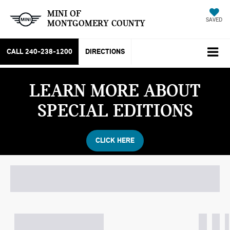
MINI OF
SAVED
MONTGOMERY COUNTY
CALL
240-238-1200
DIRECTIONS
SEARCH
LEARN MORE ABOUT
SPECIAL EDITIONS
CLICK HERE