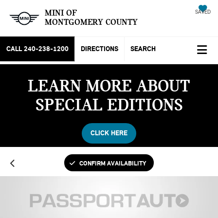
MINI OF
SAVED
MONTGOMERY COUNTY
CALL
240-238-1200
DIRECTIONS
SEARCH
LEARN MORE ABOUT
SPECIAL EDITIONS
CLICK HERE
CONFIRM AVAILABILITY