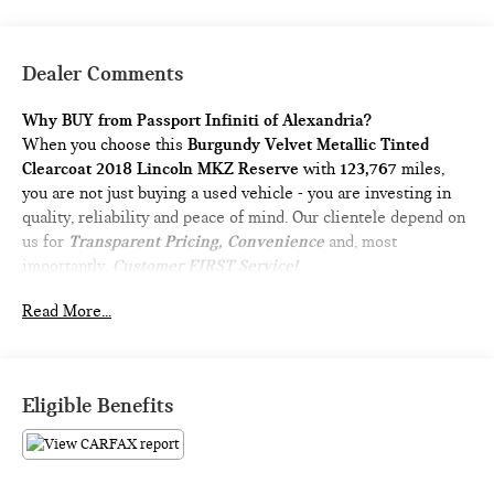
Dealer Comments
Why BUY from Passport Infiniti of Alexandria?
When you choose this
Burgundy Velvet Metallic Tinted
Clearcoat 2018 Lincoln MKZ Reserve
with
123,767
miles,
you are not just buying a used vehicle - you are investing in
quality, reliability and peace of mind. Our clientele depend on
us for
Transparent Pricing, Convenience
and, most
importantly,
Customer FIRST Service!
No Accidents!
Read More...
What this vehicle includes:
POWER MOONROOF ($1,200 VALUE)
Eligible Benefits
Includes power rear sunshade.
BURGUNDY VELVET METALLIC TINTED
CLEARCOAT PAINT ($695 VALUE)