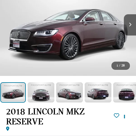
1
/
28
2018 LINCOLN MKZ
RESERVE