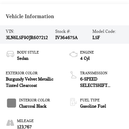
Vehicle Information
VIN:
Stock #:
Model Code:
3LN6L5F90JR607212
IV364675A
L5F
BODY STYLE
ENGINE
Sedan
4 Cyl
EXTERIOR COLOR
TRANSMISSION
Burgundy Velvet Metallic
6-SPEED
Tinted Clearcoat
SELECTSHIFT
AUTOMATIC
INTERIOR COLOR
FUEL TYPE
Charcoal Black
Gasoline Fuel
MILEAGE
123,767