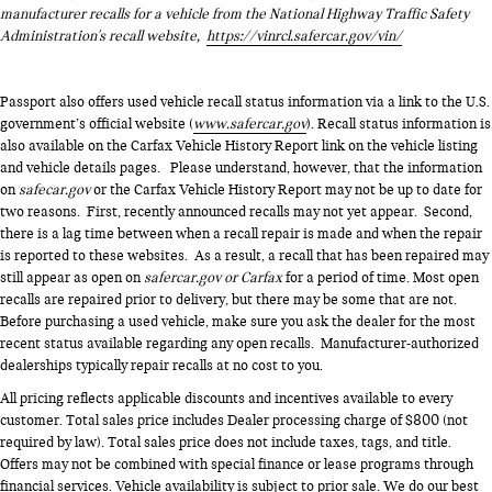
manufacturer recalls for a vehicle from the National Highway Traffic Safety
Administration's recall website,
https://vinrcl.safercar.gov/vin/
Passport also offers used vehicle recall status information via a link to the U.S.
government’s official website (
www.safercar.gov
). Recall status information is
also available on the Carfax Vehicle History Report link on the vehicle listing
and vehicle details pages. Please understand, however, that the information
on
safecar.gov
or the Carfax Vehicle History Report may not be up to date for
two reasons. First, recently announced recalls may not yet appear. Second,
there is a lag time between when a recall repair is made and when the repair
is reported to these websites. As a result, a recall that has been repaired may
still appear as open on
safercar.gov or Carfax
for a period of time. Most open
recalls are repaired prior to delivery, but there may be some that are not.
Before purchasing a used vehicle, make sure you ask the dealer for the most
recent status available regarding any open recalls. Manufacturer-authorized
dealerships typically repair recalls at no cost to you.
All pricing reflects applicable discounts and incentives available to every
customer. Total sales price includes Dealer processing charge of $800 (not
required by law). Total sales price does not include taxes, tags, and title.
Offers may not be combined with special finance or lease programs through
financial services. Vehicle availability is subject to prior sale. We do our best