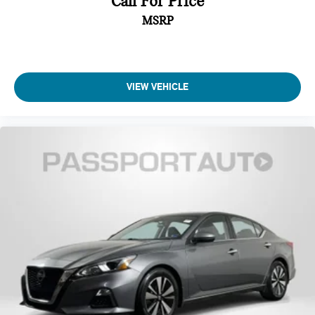
Call For Price
MSRP
VIEW VEHICLE