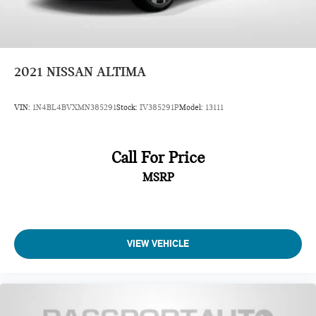
2021
NISSAN ALTIMA
VIN:
1N4BL4BVXMN385291
Stock:
IV385291P
Model:
13111
Call For Price
MSRP
VIEW VEHICLE