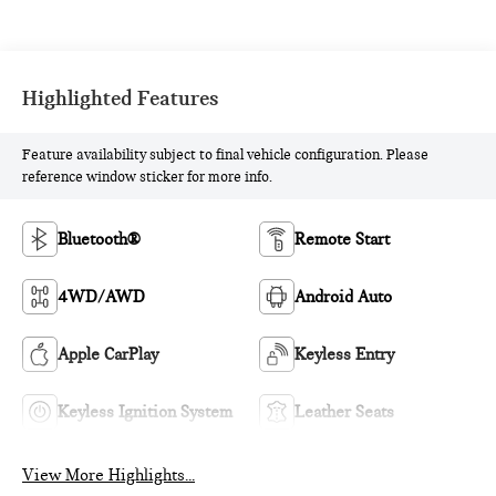
Highlighted Features
Feature availability subject to final vehicle configuration. Please
reference window sticker for more info.
Bluetooth®
Remote Start
4WD/AWD
Android Auto
Apple CarPlay
Keyless Entry
Keyless Ignition System
Leather Seats
View More Highlights...