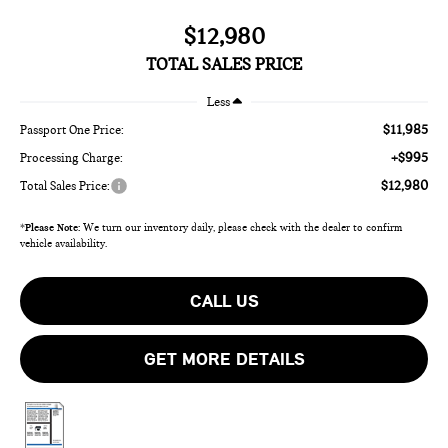
$12,980
TOTAL SALES PRICE
Less
$11,985
Passport One Price:
+$995
Processing Charge:
$12,980
Total Sales Price:
*
Please Note:
We turn our inventory daily, please check with the dealer to confirm
vehicle availability.
CALL US
GET MORE DETAILS