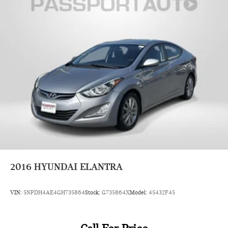
appearance may vary from the actual vehicle. Please contact
the dealership for specific vehicle details.
2016
HYUNDAI ELANTRA
VIN:
5NPDH4AE4GH735864
Stock:
G735864X
Model:
45432F45