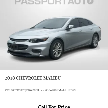
2018
CHEVROLET MALIBU
VIN:
1G1ZD5ST6JF164280
Stock:
G164280X
Model:
1ZD69
Call For Price