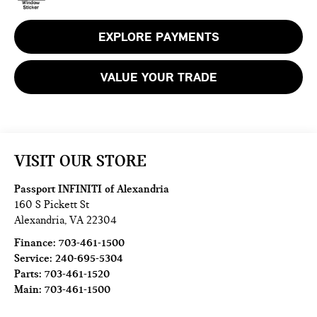
EXPLORE PAYMENTS
VALUE YOUR TRADE
VISIT OUR STORE
Passport INFINITI of Alexandria
160 S Pickett St
Alexandria
,
VA
22304
Finance:
703-461-1500
Service:
240-695-5304
Parts:
703-461-1520
Main:
703-461-1500