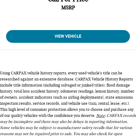
MSRP
VIEW VEHICLE
Using CARFAX vehicle history reports, every used vehicle's title can be
researched against an extensive database. CARFAX Vehicle History Reports
include title information (including salvaged or junked titles), flood damage
history, total loss accident history, odometer readings, lemon history, number
of owners, accident indicators (such as airbag deployments), state emissions
inspection results, service records, and vehicle use (taxi, rental, lease, etc.).
This high level of consumer protection allows you to choose and purchase any
of our quality vehicles with the confidence you deserve.
Note
: CARFAX records
may be incomplete and there may also be delays in reporting information.
Some vehicles may be subject to manufacturer safety recalls that for various
reasons may not be repaired prior to sale. You may also check for open