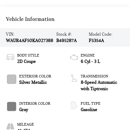
Vehicle Information
VIN:
Stock #:
Model Code:
WAUR4AF50KA027388
B495287A
F5354A
BODY STYLE
ENGINE
2D Coupe
6 Cyl - 3 L
EXTERIOR COLOR
TRANSMISSION
Silver Metallic
8-Speed Automatic
with Tiptronic
INTERIOR COLOR
FUEL TYPE
Gray
Gasoline
MILEAGE