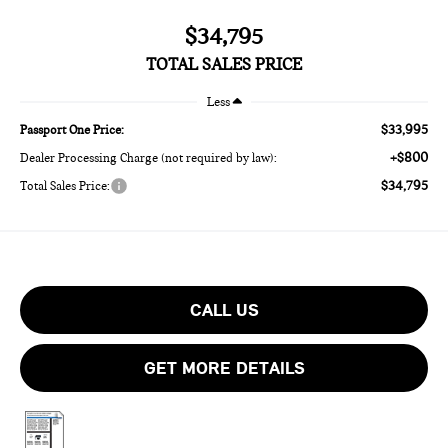
$34,795
TOTAL SALES PRICE
Less
$33,995
Passport One Price:
+$800
Dealer Processing Charge (not required by law):
$34,795
Total Sales Price:
CALL US
GET MORE DETAILS