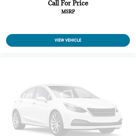
Call For Price
MSRP
VIEW VEHICLE