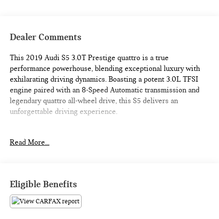
Dealer Comments
This 2019 Audi S5 3.0T Prestige quattro is a true
performance powerhouse, blending exceptional luxury with
exhilarating driving dynamics. Boasting a potent 3.0L TFSI
engine paired with an 8-Speed Automatic transmission and
legendary quattro all-wheel drive, this S5 delivers an
unforgettable driving experience.
- DYNAMIC STEERING
Read More...
- HEATED STEERING WHEEL (Deletes flat bottom)
- Florett Silver Metallic exterior
- S SPORT PACKAGE (Includes Front & Rear Red Brake
Calipers, Sport Adaptive Damping Suspension, Sport Rear
Eligible Benefits
Differential)
- 19 x 8.5 5-SPOKE-CAVO DESIGN Wheels