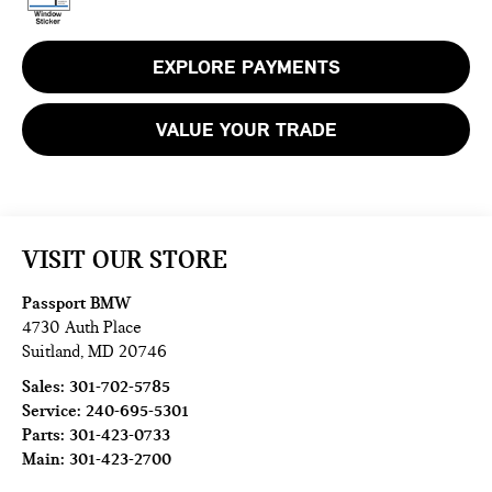
EXPLORE PAYMENTS
VALUE YOUR TRADE
VISIT OUR STORE
Passport BMW
4730 Auth Place
Suitland
,
MD
20746
Sales:
301-702-5785
Service:
240-695-5301
Parts:
301-423-0733
Main:
301-423-2700