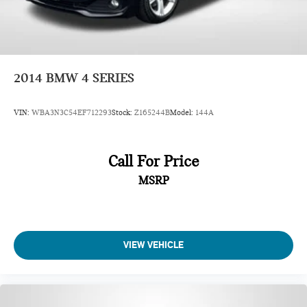
2014
BMW 4 SERIES
VIN:
WBA3N3C54EF712293
Stock:
Z165244B
Model:
144A
Call For Price
MSRP
VIEW VEHICLE