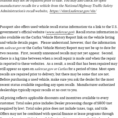
reasons may not be repaired prior to sale. You may also check for open
manufacturer recalls for a vehicle from the National Highway Traffic Safety
Administration's recall website,
https://vinrcl.safercar.gov/vin/
Passport also offers used vehicle recall status information via a link to the U.S.
government’s official website (
www.safercar.gov
). Recall status information is
also available on the Carfax Vehicle History Report link on the vehicle listing
and vehicle details pages. Please understand, however, that the information
on
safecar.gov
or the Carfax Vehicle History Report may not be up to date for
two reasons. First, recently announced recalls may not yet appear. Second,
there is a lag time between when a recall repair is made and when the repair
is reported to these websites. As a result, a recall that has been repaired may
still appear as open on
safercar.gov or Carfax
for a period of time. Most open
recalls are repaired prior to delivery, but there may be some that are not.
Before purchasing a used vehicle, make sure you ask the dealer for the most
recent status available regarding any open recalls. Manufacturer-authorized
dealerships typically repair recalls at no cost to you.
All pricing reflects applicable discounts and incentives available to every
customer. Total sales price includes Dealer processing charge of $800 (not
required by law). Total sales price does not include taxes, tags, and title.
Offers may not be combined with special finance or lease programs through