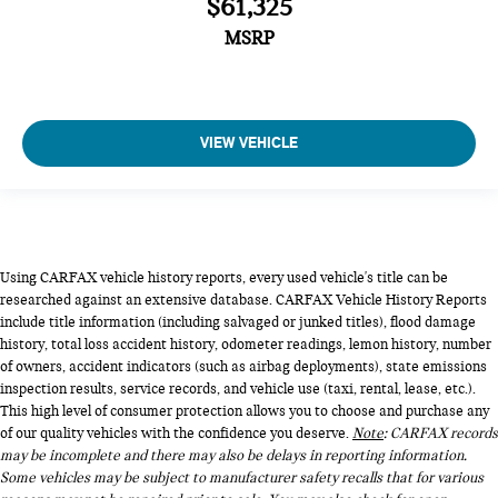
$61,325
MSRP
VIEW VEHICLE
Using CARFAX vehicle history reports, every used vehicle's title can be
researched against an extensive database. CARFAX Vehicle History Reports
include title information (including salvaged or junked titles), flood damage
history, total loss accident history, odometer readings, lemon history, number
of owners, accident indicators (such as airbag deployments), state emissions
inspection results, service records, and vehicle use (taxi, rental, lease, etc.).
This high level of consumer protection allows you to choose and purchase any
of our quality vehicles with the confidence you deserve.
Note
: CARFAX records
may be incomplete and there may also be delays in reporting information.
Some vehicles may be subject to manufacturer safety recalls that for various