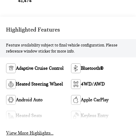
41,474
Highlighted Features
Feature availability subject to final vehicle configuration. Please
reference window sticker for more info.
Adaptive Cruise Control
Bluetooth®
Heated Steering Wheel
4WD/AWD
Android Auto
Apple CarPlay
Heated Seats
Keyless Entry
View More Highlights...