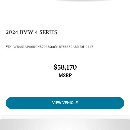
2024
BMW 4 SERIES
VIN:
WBA53AP06RCN87063
Stock:
BY58389A
Model:
244B
$58,170
MSRP
VIEW VEHICLE