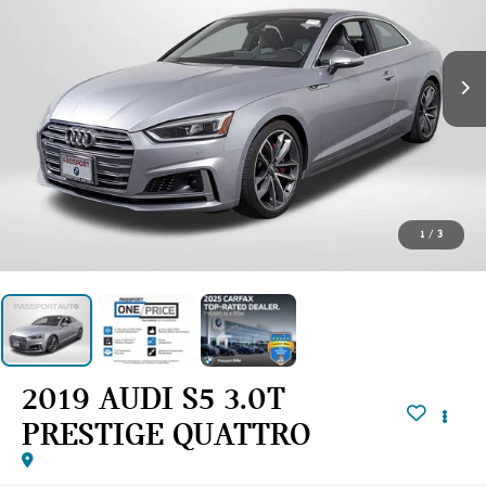
1
/
3
2019 AUDI S5 3.0T
PRESTIGE QUATTRO