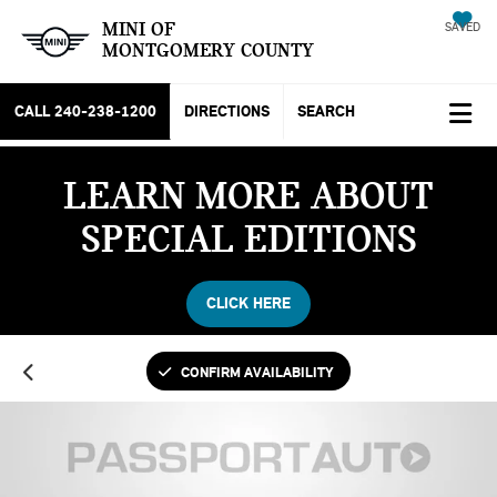
MINI OF
SAVED
MONTGOMERY COUNTY
CALL
240-238-1200
DIRECTIONS
SEARCH
LEARN MORE ABOUT
SPECIAL EDITIONS
CLICK HERE
CONFIRM AVAILABILITY