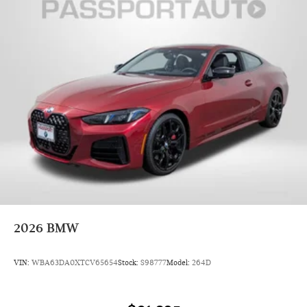
2026
BMW
VIN:
WBA63DA0XTCV65654
Stock:
S98777
Model:
264D