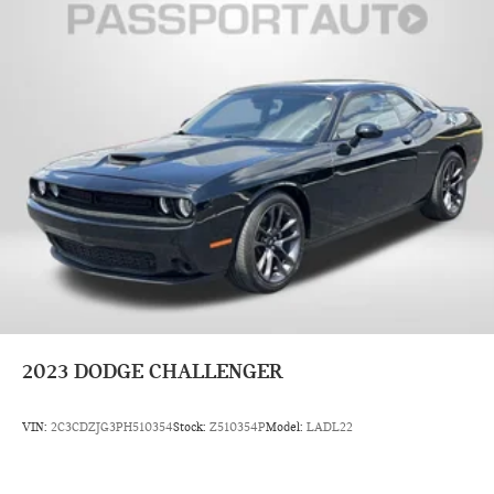
2023
DODGE CHALLENGER
VIN:
2C3CDZJG3PH510354
Stock:
Z510354P
Model:
LADL22