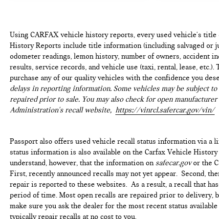
Using CARFAX vehicle history reports, every used vehicle's titl
History Reports include title information (including salvaged or ju
odometer readings, lemon history, number of owners, accident ind
results, service records, and vehicle use (taxi, rental, lease, etc.
purchase any of our quality vehicles with the confidence you des
delays in reporting information. Some vehicles may be subject to 
repaired prior to sale. You may also check for open manufacturer 
Administration's recall website,
https://vinrcl.safercar.gov/vin/
Passport also offers used vehicle recall status information via a l
status information is also available on the Carfax Vehicle History
understand, however, that the information on
safecar.gov
or the C
First, recently announced recalls may not yet appear. Second, th
repair is reported to these websites. As a result, a recall that h
period of time. Most open recalls are repaired prior to delivery, 
make sure you ask the dealer for the most recent status availabl
typically repair recalls at no cost to you.