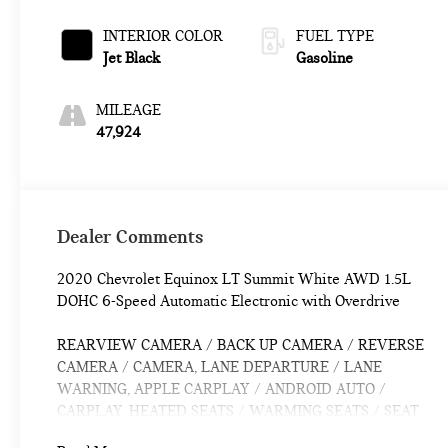
Overdrive
INTERIOR COLOR
FUEL TYPE
Jet Black
Gasoline
MILEAGE
47,924
Dealer Comments
2020 Chevrolet Equinox LT Summit White AWD 1.5L
DOHC 6-Speed Automatic Electronic with Overdrive
REARVIEW CAMERA / BACK UP CAMERA / REVERSE
CAMERA / CAMERA, LANE DEPARTURE / LANE
WARNING, APPLE CARPLAY / ANDROID AUTO /
CARPLAY, HEATED SEATS / WARMING SEATS / SEAT
WARMERS / SEAT HEATERS / WARM SEATS,