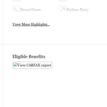
Heated Seats
Keyless Entry
View More Highlights...
Eligible Benefits