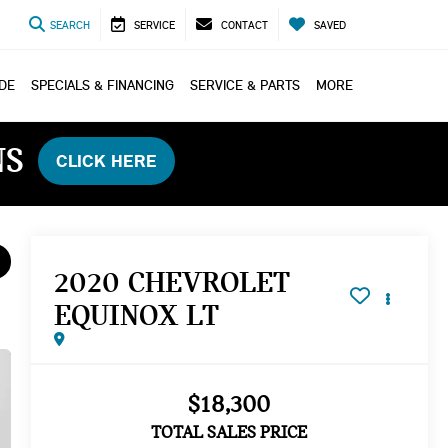
SEARCH
SERVICE
CONTACT
SAVED
ADE
SPECIALS & FINANCING
SERVICE & PARTS
MORE
NS
CLICK HERE
2020 CHEVROLET
EQUINOX LT
$18,300
TOTAL SALES PRICE