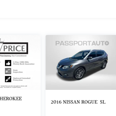
CHEROKEE
2016
NISSAN ROGUE
SL