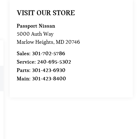
VISIT OUR STORE
Passport Nissan
5000 Auth Way
Marlow Heights
,
MD
20746
Sales:
301-702-5786
Service:
240-695-5302
Parts:
301-423-6930
Main:
301-423-8400