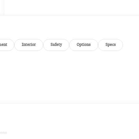
ment
Interior
Safety
Options
Specs
ions