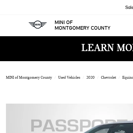
Sal
MINI OF
MONTGOMERY COUNTY
LEARN MO
MINI of Montgomery County
Used Vehicles
2020
Chevrolet
Equin