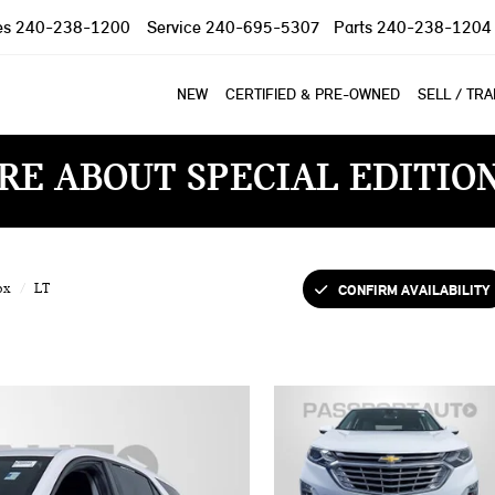
es
240-238-1200
Service
240-695-5307
Parts
240-238-1204
NEW
CERTIFIED & PRE-OWNED
SELL / TR
RE ABOUT SPECIAL EDITIO
CONFIRM AVAILABILITY
ox
LT