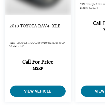
details.
VIN:
1C4PJMAB2GW
Model:
KLJL74
Call 
2013
TOYOTA RAV4
XLE
VIN:
JTMRFREV3DD026590
Stock:
M026590P
Model:
4442
Call For Price
MSRP
VIEW VEHICLE
VIEW