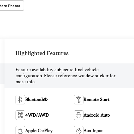
More Photos
Highlighted Features
Feature availability subject to final vehicle
configuration. Please reference window sticker for
more info.
Bluetooth®
Remote Start
4WD/AWD
Android Auto
Apple CarPlay
Aux Input