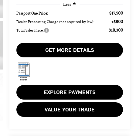
Less
$17,500
Passport One Price:
+$800
Dealer Processing Charge (not required by law):
$18,300
Total Sales Price:
GET MORE DETAILS
EXPLORE PAYMENTS
VALUE YOUR TRADE