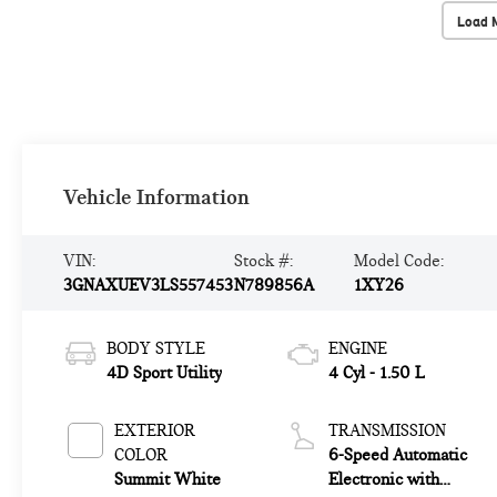
Load 
Vehicle Information
VIN:
Stock #:
Model Code:
3GNAXUEV3LS557453
N789856A
1XY26
BODY STYLE
ENGINE
4D Sport Utility
4 Cyl - 1.50 L
EXTERIOR
TRANSMISSION
COLOR
6-Speed Automatic
Summit White
Electronic with