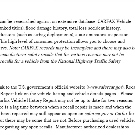
e can be researched against an extensive database. CARFAX Vehicle
nked titles), flood damage history, total loss accident history,
icators (such as airbag deployments), state emissions inspection
). This high level of consumer protection allows you to choose and
erve.
Note
: CARFAX records may be incomplete and there may also b
manufacturer safety recalls that for various reasons may not be
recalls for a vehicle from the National Highway Traffic Safety
ink to the U.S. government’s official website (
www.safercar.gov
). Reca
 Report link on the vehicle listing and vehicle details pages. Please
arfax Vehicle History Report may not be up to date for two reasons.
ere is a lag time between when a recall repair is made and when the
as been repaired may still appear as open on
safercar.gov or Carfax
for
but there may be some that are not. Before purchasing a used vehicle,
e regarding any open recalls. Manufacturer-authorized dealerships