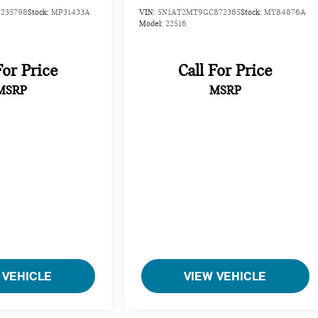
235798
Stock:
MP31433A
VIN:
5N1AT2MT9GC872385
Stock:
MY84876A
Model:
22516
For Price
Call For Price
MSRP
MSRP
 VEHICLE
VIEW VEHICLE