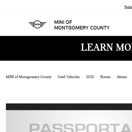
Sal
MINI OF
MONTGOMERY COUNTY
LEARN MO
MINI of Montgomery County
Used Vehicles
2020
Nissan
Altima