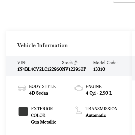
Vehicle Information
VIN:
Stock #:
Model Code:
1N4BL4CV2LC122950
NV122950P
13310
BODY STYLE
ENGINE
4D Sedan
4 Cyl - 2.50 L
EXTERIOR
TRANSMISSION
COLOR
Automatic
Gun Metallic