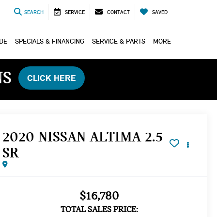
SEARCH
SERVICE
CONTACT
SAVED
ADE
SPECIALS & FINANCING
SERVICE & PARTS
MORE
NS
CLICK HERE
2020 NISSAN ALTIMA 2.5
SR
$16,780
TOTAL SALES PRICE: