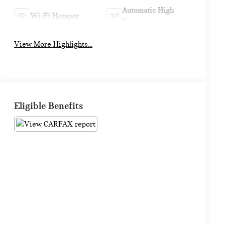
Automatic High
Wi-Fi Hotspot
Beams
View More Highlights...
Eligible Benefits