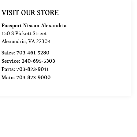
VISIT OUR STORE
Passport Nissan Alexandria
150 S Pickett Street
Alexandria
,
VA
22304
Sales:
703-461-5280
Service:
240-695-5303
Parts:
703-823-9011
Main:
703-823-9000