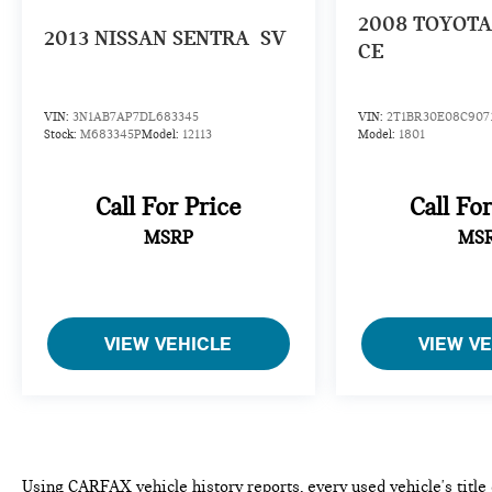
2008
TOYOTA
2013
NISSAN SENTRA
SV
CE
VIN:
3N1AB7AP7DL683345
VIN:
2T1BR30E08C907
Stock:
M683345P
Model:
12113
Model:
1801
Call For Price
Call Fo
MSRP
MS
VIEW VEHICLE
VIEW V
Using CARFAX vehicle history reports, every used vehicle's titl