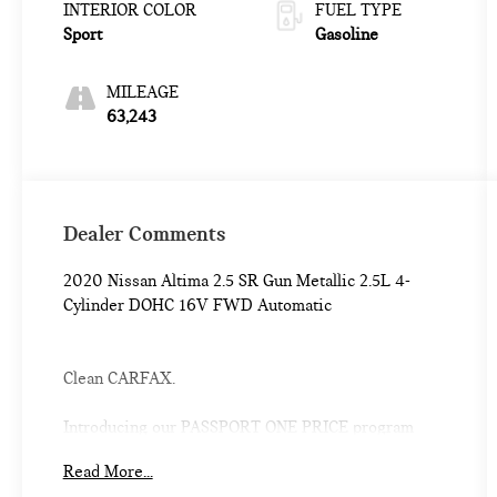
INTERIOR COLOR
FUEL TYPE
Sport
Gasoline
MILEAGE
63,243
Dealer Comments
2020 Nissan Altima 2.5 SR Gun Metallic 2.5L 4-
Cylinder DOHC 16V FWD Automatic
Clean CARFAX.
Introducing our PASSPORT ONE PRICE program
where qualified pre-owned vehicles receive a 3-
Read More...
Month/3000-Mile Limited Warranty, a 3-Day/300-