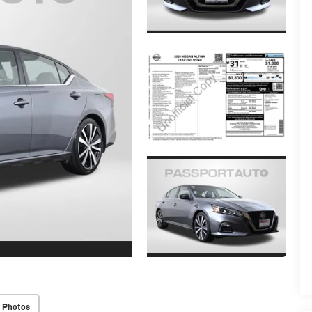
 Photos