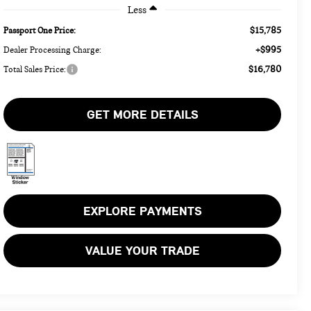
Less
$15,785
Passport One Price:
+$995
Dealer Processing Charge:
$16,780
Total Sales Price:
GET MORE DETAILS
EXPLORE PAYMENTS
VALUE YOUR TRADE