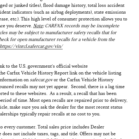
ed or junked titles), flood damage history, total loss accident
ident indicators (such as airbag deployments), state emissions
lease, etc.). This high level of consumer protection allows you to
nce you deserve.
Note
: CARFAX records may be incomplete
les may be subject to manufacturer safety recalls that for
heck for open manufacturer recalls for a vehicle from the
https://vinrcl.safercar.gov/vin/
ink to the U.S. government’s official website
n the Carfax Vehicle History Report link on the vehicle listing
 information on
safecar.gov
or the Carfax Vehicle History
ounced recalls may not yet appear. Second, there is a lag time
ted to these websites. As a result, a recall that has been
period of time. Most open recalls are repaired prior to delivery,
cle, make sure you ask the dealer for the most recent status
erships typically repair recalls at no cost to you.
 to every customer. Total sales price includes Dealer
 does not include taxes, tags, and title. Offers may not be