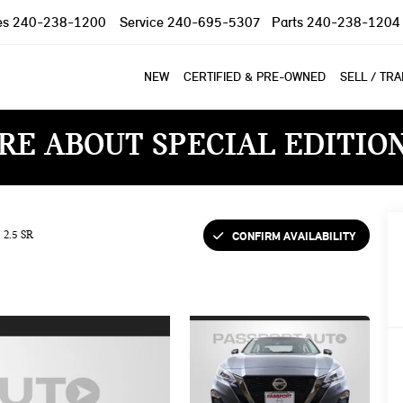
es
240-238-1200
Service
240-695-5307
Parts
240-238-1204
NEW
CERTIFIED & PRE-OWNED
SELL / TR
RE ABOUT SPECIAL EDITIO
CONFIRM AVAILABILITY
2.5 SR