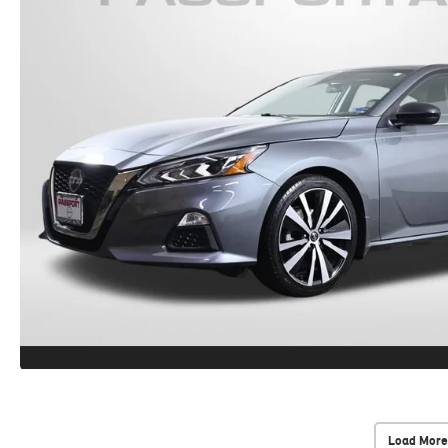
Load More