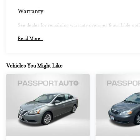
Warranty
See dealer for remaining warranty overages & available opt
Read More...
Vehicles You Might Like