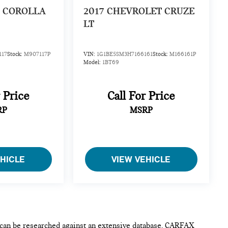
 COROLLA
2017
CHEVROLET CRUZE
LT
117
Stock:
M907117P
VIN:
1G1BE5SM3H7166161
Stock:
M166161P
Model:
1BT69
r Price
Call For Price
RP
MSRP
EHICLE
VIEW VEHICLE
e can be researched against an extensive database. CARFAX