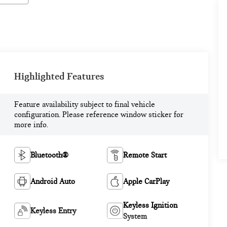
Highlighted Features
Feature availability subject to final vehicle
configuration. Please reference window sticker for
more info.
Bluetooth®
Remote Start
Android Auto
Apple CarPlay
Keyless Ignition
Keyless Entry
System