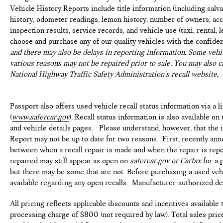
Vehicle History Reports include title information (including salvag
history, odometer readings, lemon history, number of owners, acc
inspection results, service records, and vehicle use (taxi, rental, 
choose and purchase any of our quality vehicles with the confide
and there may also be delays in reporting information. Some vehic
various reasons may not be repaired prior to sale. You may also c
National Highway Traffic Safety Administration's recall website,
Passport also offers used vehicle recall status information via a l
(
www.safercar.gov
). Recall status information is also available o
and vehicle details pages. Please understand, however, that the
Report may not be up to date for two reasons. First, recently ann
between when a recall repair is made and when the repair is repor
repaired may still appear as open on
safercar.gov or Carfax
for a 
but there may be some that are not. Before purchasing a used vehi
available regarding any open recalls. Manufacturer-authorized deal
All pricing reflects applicable discounts and incentives available
processing charge of $800 (not required by law). Total sales price