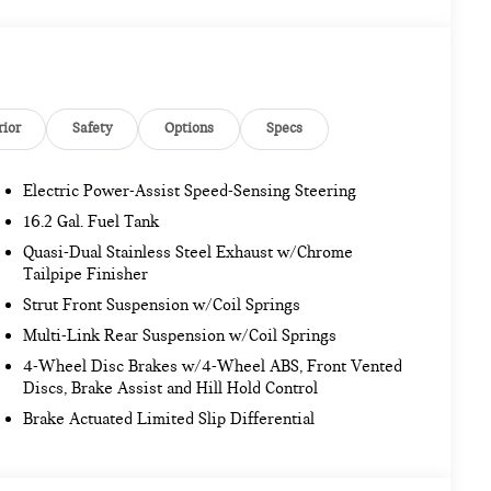
rior
Safety
Options
Specs
Electric Power-Assist Speed-Sensing Steering
16.2 Gal. Fuel Tank
Quasi-Dual Stainless Steel Exhaust w/Chrome
Tailpipe Finisher
Strut Front Suspension w/Coil Springs
Multi-Link Rear Suspension w/Coil Springs
4-Wheel Disc Brakes w/4-Wheel ABS, Front Vented
Discs, Brake Assist and Hill Hold Control
Brake Actuated Limited Slip Differential