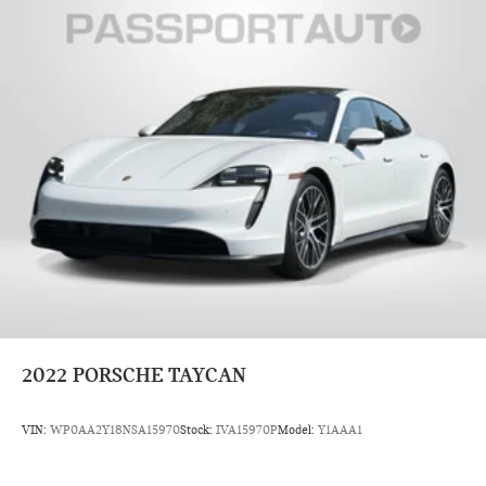
2022
PORSCHE TAYCAN
VIN:
WP0AA2Y18NSA15970
Stock:
IVA15970P
Model:
Y1AAA1