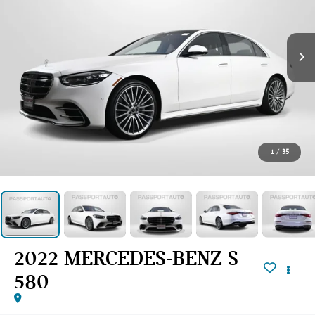
1
/
35
2022 MERCEDES-BENZ S
580