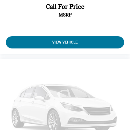
Call For Price
Some vehicle images may have been digitally enhanced,
MSRP
retouched, or modified using AI-assisted technology for
marketing purposes. Colors, features, options, and overall
appearance may vary from the actual vehicle. Please contact
the dealership for specific vehicle details.
VIEW VEHICLE