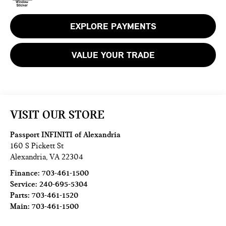
EXPLORE PAYMENTS
VALUE YOUR TRADE
VISIT OUR STORE
Passport INFINITI of Alexandria
160 S Pickett St
Alexandria
,
VA
22304
Finance:
703-461-1500
Service:
240-695-5304
Parts:
703-461-1520
Main:
703-461-1500