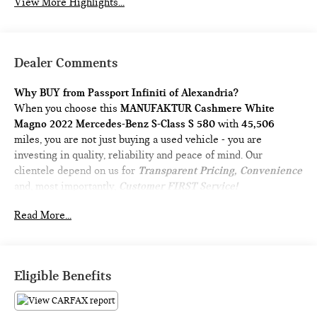
View More Highlights...
Dealer Comments
Why BUY from Passport Infiniti of Alexandria?
When you choose this
MANUFAKTUR Cashmere White
Magno 2022 Mercedes-Benz S-Class S 580
with
45,506
miles, you are not just buying a used vehicle - you are
investing in quality, reliability and peace of mind. Our
clientele depend on us for
Transparent Pricing, Convenience
and, most importantly,
Customer FIRST Service!
No Accidents!
Read More...
What this vehicle includes:
AMG LINE PACKAGE ($4,300 VALUE)
Eligible Benefits
AMG Line Exterior
Sport Package Code
AMG Floor Mats