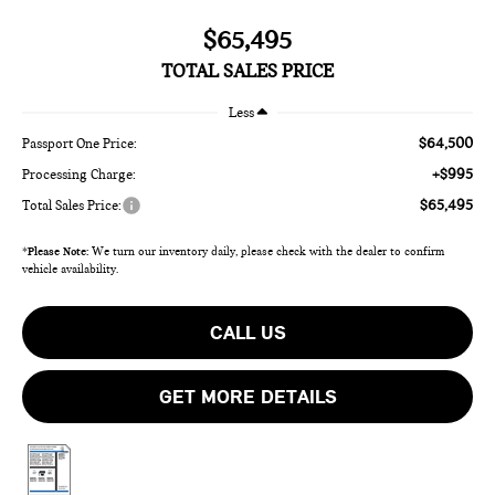
$65,495
TOTAL SALES PRICE
Less
$64,500
Passport One Price:
+$995
Processing Charge:
$65,495
Total Sales Price:
*
Please Note:
We turn our inventory daily, please check with the dealer to confirm
vehicle availability.
CALL US
GET MORE DETAILS