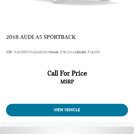
2018
AUDI A5 SPORTBACK
VIN:
WAUENCF54JA065020
Stock:
IVB12341A
Model:
F5A5NY
Call For Price
MSRP
VIEW VEHICLE