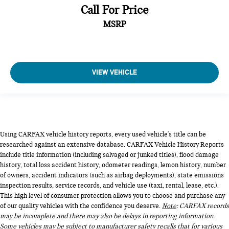
Call For Price
MSRP
VIEW VEHICLE
Using CARFAX vehicle history reports, every used vehicle's title can be
researched against an extensive database. CARFAX Vehicle History Reports
include title information (including salvaged or junked titles), flood damage
history, total loss accident history, odometer readings, lemon history, number
of owners, accident indicators (such as airbag deployments), state emissions
inspection results, service records, and vehicle use (taxi, rental, lease, etc.).
This high level of consumer protection allows you to choose and purchase any
of our quality vehicles with the confidence you deserve.
Note
: CARFAX records
may be incomplete and there may also be delays in reporting information.
Some vehicles may be subject to manufacturer safety recalls that for various