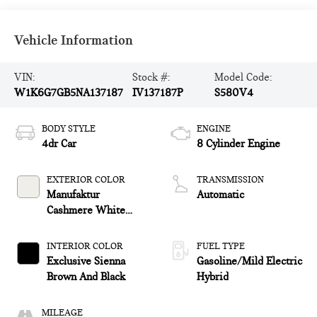
Vehicle Information
VIN:
Stock #:
Model Code:
W1K6G7GB5NA137187
IV137187P
S580V4
BODY STYLE
ENGINE
4dr Car
8 Cylinder Engine
EXTERIOR COLOR
TRANSMISSION
Manufaktur
Automatic
Cashmere White
Magno
INTERIOR COLOR
FUEL TYPE
Exclusive Sienna
Gasoline/Mild Electric
Brown And Black
Hybrid
MILEAGE