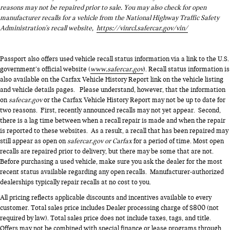
reasons may not be repaired prior to sale. You may also check for open
manufacturer recalls for a vehicle from the National Highway Traffic Safety
Administration's recall website,
https://vinrcl.safercar.gov/vin/
Passport also offers used vehicle recall status information via a link to the U.S.
government’s official website (
www.safercar.gov
). Recall status information is
also available on the Carfax Vehicle History Report link on the vehicle listing
and vehicle details pages. Please understand, however, that the information
on
safecar.gov
or the Carfax Vehicle History Report may not be up to date for
two reasons. First, recently announced recalls may not yet appear. Second,
there is a lag time between when a recall repair is made and when the repair
is reported to these websites. As a result, a recall that has been repaired may
still appear as open on
safercar.gov or Carfax
for a period of time. Most open
recalls are repaired prior to delivery, but there may be some that are not.
Before purchasing a used vehicle, make sure you ask the dealer for the most
recent status available regarding any open recalls. Manufacturer-authorized
dealerships typically repair recalls at no cost to you.
All pricing reflects applicable discounts and incentives available to every
customer. Total sales price includes Dealer processing charge of $800 (not
required by law). Total sales price does not include taxes, tags, and title.
Offers may not be combined with special finance or lease programs through