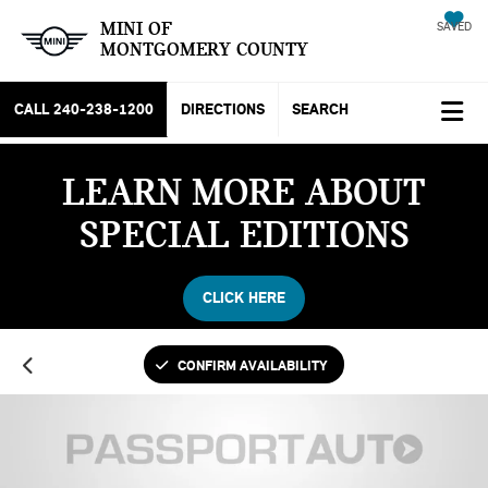
MINI OF
SAVED
MONTGOMERY COUNTY
CALL
240-238-1200
DIRECTIONS
SEARCH
LEARN MORE ABOUT
SPECIAL EDITIONS
CLICK HERE
CONFIRM AVAILABILITY