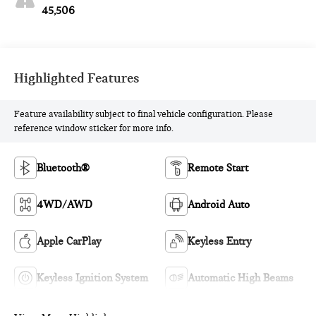
45,506
Highlighted Features
Feature availability subject to final vehicle configuration. Please
reference window sticker for more info.
Bluetooth®
Remote Start
4WD/AWD
Android Auto
Apple CarPlay
Keyless Entry
Keyless Ignition System
Automatic High Beams