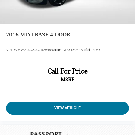
2016
MINI BASE 4 DOOR
VIN:
WMWXU3C52G2D29499
Stock:
MP34807A
Model:
16M3
Call For Price
MSRP
VIEW VEHICLE