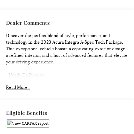
Dealer Comments
Discover the perfect blend of style, performance, and
technology in the 2023 Acura Integra A-Spec Tech Package.
This exceptional vehicle boasts a captivating exterior design,
a refined interior, and a host of advanced features that elevate
your driving experience.
- Heads-Up Display
- Lane Keeping Assist System (LKAS)
Read More...
- Apple CarPlay/Android Auto
- Heated Front Bucket Seats
- Security system
- Power moonroof
Eligible Benefits
Slip behind the wheel and be immersed in the Integra's
premium cabin, featuring 16 ELS Studio 3D speakers, dual-