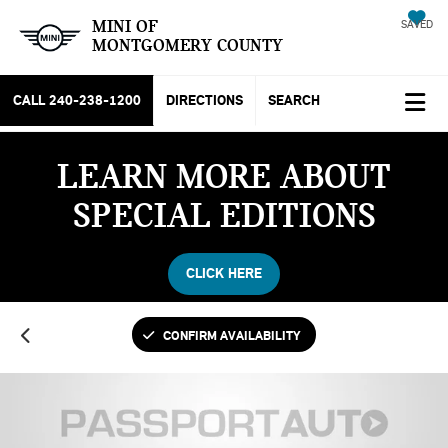
MINI OF
SAVED
MONTGOMERY COUNTY
CALL
240-238-1200
DIRECTIONS
SEARCH
LEARN MORE ABOUT
SPECIAL EDITIONS
CLICK HERE
CONFIRM AVAILABILITY