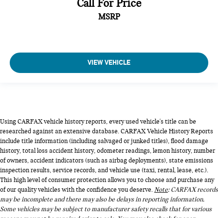
Call For Price
MSRP
VIEW VEHICLE
Using CARFAX vehicle history reports, every used vehicle's title can be
researched against an extensive database. CARFAX Vehicle History Reports
include title information (including salvaged or junked titles), flood damage
history, total loss accident history, odometer readings, lemon history, number
of owners, accident indicators (such as airbag deployments), state emissions
inspection results, service records, and vehicle use (taxi, rental, lease, etc.).
This high level of consumer protection allows you to choose and purchase any
of our quality vehicles with the confidence you deserve.
Note
: CARFAX records
may be incomplete and there may also be delays in reporting information.
Some vehicles may be subject to manufacturer safety recalls that for various