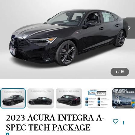
1
/
50
2023 ACURA INTEGRA A-
SPEC TECH PACKAGE