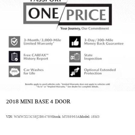
2018
MINI BASE 4 DOOR
VIN:
WMWXU3C58J2B64789
Stock:
MY88963A
Model:
18M3