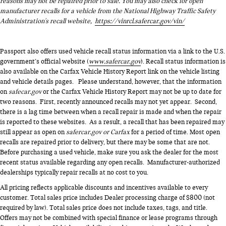
reasons may not be repaired prior to sale. You may also check for open
manufacturer recalls for a vehicle from the National Highway Traffic Safety
Administration's recall website,
https://vinrcl.safercar.gov/vin/
Passport also offers used vehicle recall status information via a link to the U.S.
government’s official website (
www.safercar.gov
). Recall status information is
also available on the Carfax Vehicle History Report link on the vehicle listing
and vehicle details pages. Please understand, however, that the information
on
safecar.gov
or the Carfax Vehicle History Report may not be up to date for
two reasons. First, recently announced recalls may not yet appear. Second,
there is a lag time between when a recall repair is made and when the repair
is reported to these websites. As a result, a recall that has been repaired may
still appear as open on
safercar.gov or Carfax
for a period of time. Most open
recalls are repaired prior to delivery, but there may be some that are not.
Before purchasing a used vehicle, make sure you ask the dealer for the most
recent status available regarding any open recalls. Manufacturer-authorized
dealerships typically repair recalls at no cost to you.
All pricing reflects applicable discounts and incentives available to every
customer. Total sales price includes Dealer processing charge of $800 (not
required by law). Total sales price does not include taxes, tags, and title.
Offers may not be combined with special finance or lease programs through