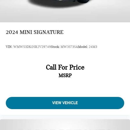
2024
MINI SIGNATURE
VIN:
WMW53DK05R2V29749
Stock:
MW35735A
Model:
24M3
Call For Price
MSRP
VIEW VEHICLE