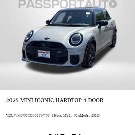
2025
MINI ICONIC HARDTOP 4 DOOR
VIN:
WMW53GD00S2W70541
Stock:
MY21402A
Model:
25M3