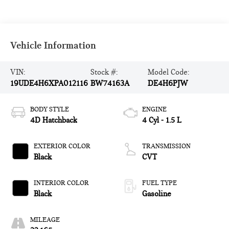
Vehicle Information
VIN:
Stock #:
Model Code:
19UDE4H6XPA012116
BW74163A
DE4H6PJW
BODY STYLE
ENGINE
4D Hatchback
4 Cyl - 1.5 L
EXTERIOR COLOR
TRANSMISSION
Black
CVT
INTERIOR COLOR
FUEL TYPE
Black
Gasoline
MILEAGE