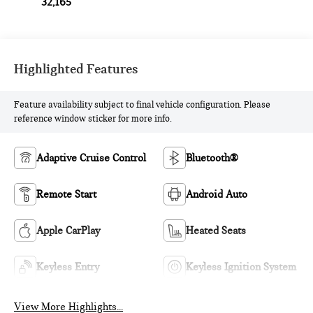
32,165
Highlighted Features
Feature availability subject to final vehicle configuration. Please
reference window sticker for more info.
Adaptive Cruise Control
Bluetooth®
Remote Start
Android Auto
Apple CarPlay
Heated Seats
Keyless Entry
Keyless Ignition System
View More Highlights...