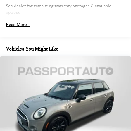
Strut Front Suspension w/Coil Springs
See dealer for remaining warranty overages & available
Multi-Link Rear Suspension w/Coil Springs
options
4-Wheel Disc Brakes w/4-Wheel ABS, Front Vented
Read More...
Discs, Brake Assist, Hill Hold Control and Electric Parking
Brake
Vehicles You Might Like