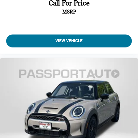
Call For Price
MSRP
VIEW VEHICLE