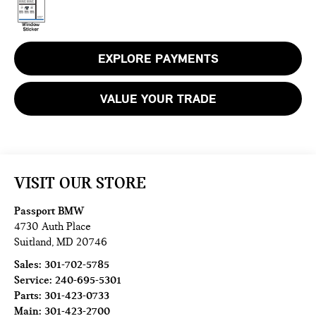
EXPLORE PAYMENTS
VALUE YOUR TRADE
VISIT OUR STORE
Passport BMW
4730 Auth Place
Suitland
,
MD
20746
Sales:
301-702-5785
Service:
240-695-5301
Parts:
301-423-0733
Main:
301-423-2700