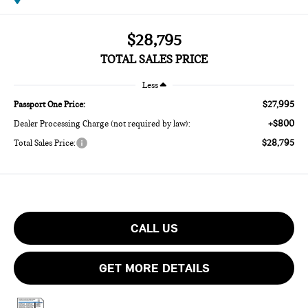
$28,795
TOTAL SALES PRICE
Less
$27,995
Passport One Price:
+$800
Dealer Processing Charge (not required by law):
$28,795
Total Sales Price:
CALL US
GET MORE DETAILS