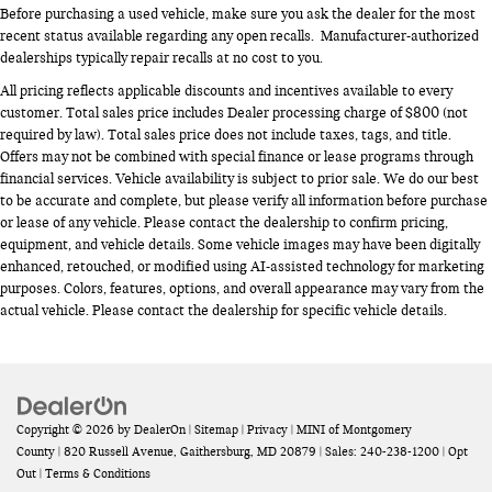
Before purchasing a used vehicle, make sure you ask the dealer for the most
recent status available regarding any open recalls. Manufacturer-authorized
dealerships typically repair recalls at no cost to you.
All pricing reflects applicable discounts and incentives available to every
customer. Total sales price includes Dealer processing charge of $800 (not
required by law). Total sales price does not include taxes, tags, and title.
Offers may not be combined with special finance or lease programs through
financial services. Vehicle availability is subject to prior sale. We do our best
to be accurate and complete, but please verify all information before purchase
or lease of any vehicle. Please contact the dealership to confirm pricing,
equipment, and vehicle details. Some vehicle images may have been digitally
enhanced, retouched, or modified using AI-assisted technology for marketing
purposes. Colors, features, options, and overall appearance may vary from the
actual vehicle. Please contact the dealership for specific vehicle details.
Copyright © 2026
by
DealerOn
|
Sitemap
|
Privacy
| MINI of Montgomery
County
|
820 Russell Avenue,
Gaithersburg,
MD
20879
| Sales:
240-238-1200
|
Opt
Out
|
Terms & Conditions