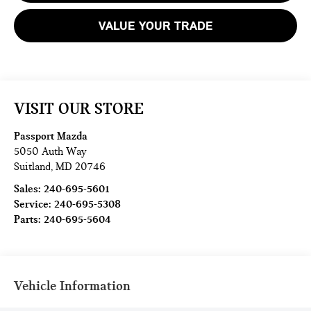
VALUE YOUR TRADE
VISIT OUR STORE
Passport Mazda
5050 Auth Way
Suitland
,
MD
20746
Sales:
240-695-5601
Service:
240-695-5308
Parts:
240-695-5604
Vehicle Information