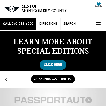
MINI OF
SAVED
MONTGOMERY COUNTY
CALL
240-238-1200
DIRECTIONS
SEARCH
LEARN MORE ABOUT
SPECIAL EDITIONS
CLICK HERE
CONFIRM AVAILABILITY