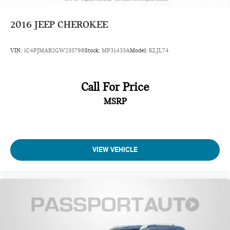
2016
JEEP CHEROKEE
VIN:
1C4PJMAB2GW235798
Stock:
MP31433A
Model:
KLJL74
Call For Price
MSRP
VIEW VEHICLE