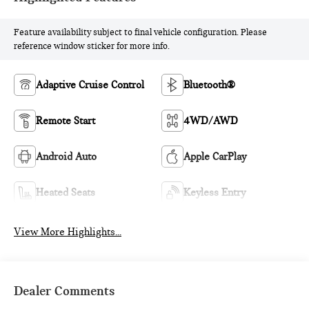
Feature availability subject to final vehicle configuration. Please
reference window sticker for more info.
Adaptive Cruise Control
Bluetooth®
Remote Start
4WD/AWD
Android Auto
Apple CarPlay
Heated Seats
Keyless Entry
View More Highlights...
Dealer Comments