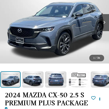
1
/
34
2024 MAZDA CX-50 2.5 S
PREMIUM PLUS PACKAGE