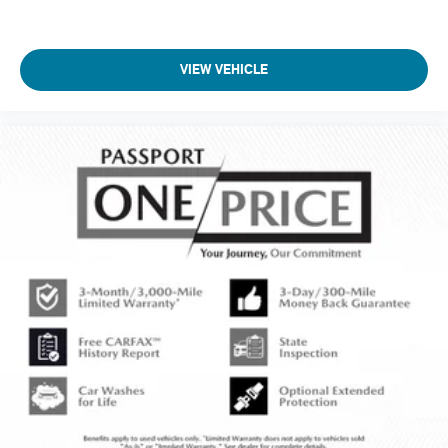
VIEW VEHICLE