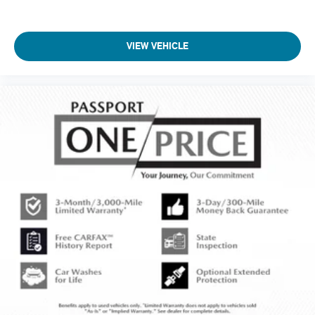
VIEW VEHICLE