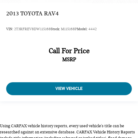
2013
TOYOTA RAV4
VIN:
2T3RFREV8DW115168
Stock:
M115168P
Model:
4442
Call For Price
MSRP
VIEW VEHICLE
Using CARFAX vehicle history reports, every used vehicle's title can be
researched against an extensive database. CARFAX Vehicle History Reports