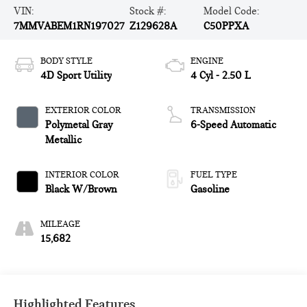
VIN:
Stock #:
Model Code:
7MMVABEM1RN197027
Z129628A
C50PPXA
BODY STYLE
ENGINE
4D Sport Utility
4 Cyl - 2.50 L
EXTERIOR COLOR
TRANSMISSION
Polymetal Gray
6-Speed Automatic
Metallic
INTERIOR COLOR
FUEL TYPE
Black W/Brown
Gasoline
MILEAGE
15,682
Highlighted Features