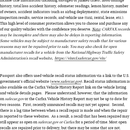
include title information (including salvaged or junked titles), flood damage
history, total loss accident history, odometer readings, lemon history, number
of owners, accident indicators (such as airbag deployments), state emissions
inspection results, service records, and vehicle use (taxi, rental, lease, etc.).
This high level of consumer protection allows you to choose and purchase any
of our quality vehicles with the confidence you deserve.
Note
: CARFAX records
may be incomplete and there may also be delays in reporting information.
Some vehicles may be subject to manufacturer safety recalls that for various
reasons may not be repaired prior to sale. You may also check for open
manufacturer recalls for a vehicle from the National Highway Traffic Safety
Administration's recall website,
https://vinrcl.safercar.gov/vin/
Passport also offers used vehicle recall status information via a link to the U.S.
government’s official website (
www.safercar.gov
). Recall status information is
also available on the Carfax Vehicle History Report link on the vehicle listing
and vehicle details pages. Please understand, however, that the information
on
safecar.gov
or the Carfax Vehicle History Report may not be up to date for
two reasons. First, recently announced recalls may not yet appear. Second,
there is a lag time between when a recall repair is made and when the repair
is reported to these websites. As a result, a recall that has been repaired may
still appear as open on
safercar.gov or Carfax
for a period of time. Most open
recalls are repaired prior to delivery, but there may be some that are not.