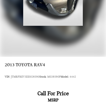
location off I495. We invite you to check out our specials at
https://www.passportmazda.com. Introducing our PASSPORT
ONE PRICE program where qualified pre-owned vehicles
receive a 3-Month/3000-Mile Limited Warranty, a 3-
Day/300-mile money back guarantee, State Inspection, and
car washes for life! See dealer for additional details. *Limited
Warranty does not apply to vehicles sold ''As-Is'' or ''Implied
Warranty. Some vehicle images may have been digitally
enhanced, retouched, or modified using AI-assisted
technology for marketing purposes. Colors, features, options,
and overall appearance may vary from the actual vehicle.
Please contact the dealership for specific vehicle details.
2013
TOYOTA RAV4
VIN:
JTMRFREV3DD026590
Stock:
M026590P
Model:
4442
Call For Price
MSRP