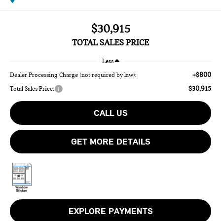
$30,915
TOTAL SALES PRICE
Less
+$800
Dealer Processing Charge (not required by law):
$30,915
Total Sales Price:
CALL US
GET MORE DETAILS
EXPLORE PAYMENTS