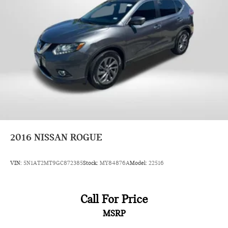
2016
NISSAN ROGUE
VIN:
5N1AT2MT9GC872385
Stock:
MY84876A
Model:
22516
Call For Price
MSRP