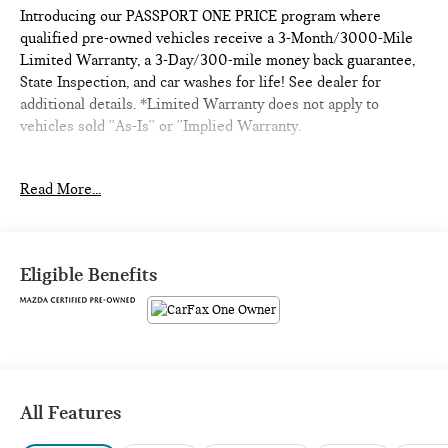
Introducing our PASSPORT ONE PRICE program where
qualified pre-owned vehicles receive a 3-Month/3000-Mile
Limited Warranty, a 3-Day/300-mile money back guarantee,
State Inspection, and car washes for life! See dealer for
additional details. *Limited Warranty does not apply to
vehicles sold ''As-Is'' or ''Implied Warranty.
- 7 Years Or 100,000 Miles Warranty
Read More...
- ABSOLUTELY IMMACULATE
- Adaptive Cruise Control
- Alloy Wheels
- Backup Camera
Eligible Benefits
- Blind Spot Monitor
- Bluetooth®
- Carfax One Owner
- Dual Panel Panoramic Roof
- Excellent condition Local Trade
- Forward Collision Warning
All Features
- Head,s Up Display
- Lane Keeping Assist