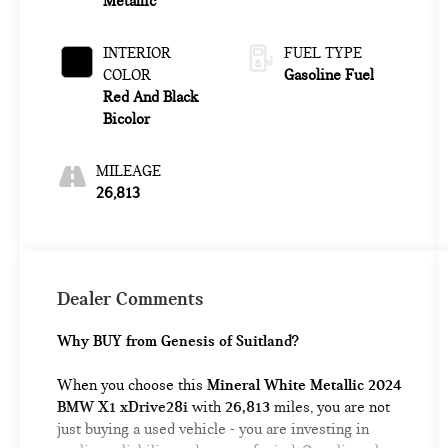
Metallic
INTERIOR
FUEL TYPE
COLOR
Gasoline Fuel
Red And Black
Bicolor
MILEAGE
26,813
Dealer Comments
Why BUY from Genesis of Suitland?
When you choose this
Mineral White Metallic 2024
BMW X1 xDrive28i
with
26,813
miles, you are not
just buying a used vehicle - you are investing in