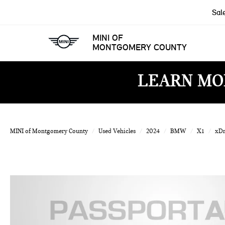
Sal
MINI OF
MONTGOMERY COUNTY
LEARN MO
MINI of Montgomery County
Used Vehicles
2024
BMW
X1
xDr