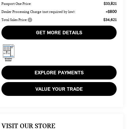
$33,821
Passport One Price:
+$800
Dealer Processing Charge (not required by law):
$34,621
Total Sales Price:
GET MORE DETAILS
EXPLORE PAYMENTS
VALUE YOUR TRADE
VISIT OUR STORE