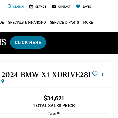
SEARCH
SERVICE
CONTACT
SAVED
ADE
SPECIALS & FINANCING
SERVICE & PARTS
MORE
NS
CLICK HERE
2024 BMW X1 XDRIVE28I
$34,621
TOTAL SALES PRICE
Less