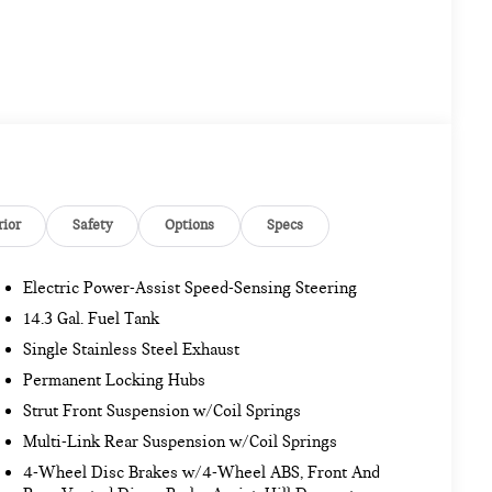
rior
Safety
Options
Specs
Electric Power-Assist Speed-Sensing Steering
14.3 Gal. Fuel Tank
Single Stainless Steel Exhaust
Permanent Locking Hubs
Strut Front Suspension w/Coil Springs
Multi-Link Rear Suspension w/Coil Springs
4-Wheel Disc Brakes w/4-Wheel ABS, Front And