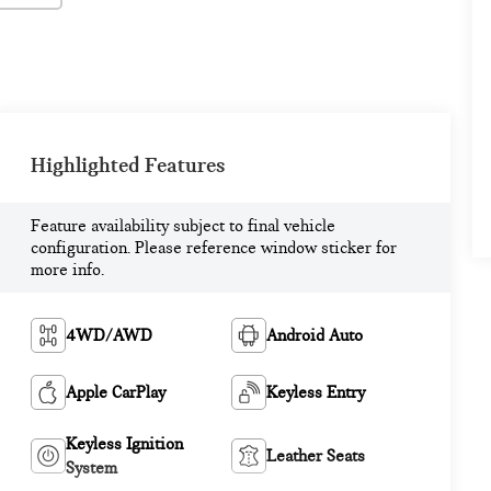
Highlighted Features
Feature availability subject to final vehicle
configuration. Please reference window sticker for
more info.
4WD/AWD
Android Auto
Apple CarPlay
Keyless Entry
Keyless Ignition
Leather Seats
System