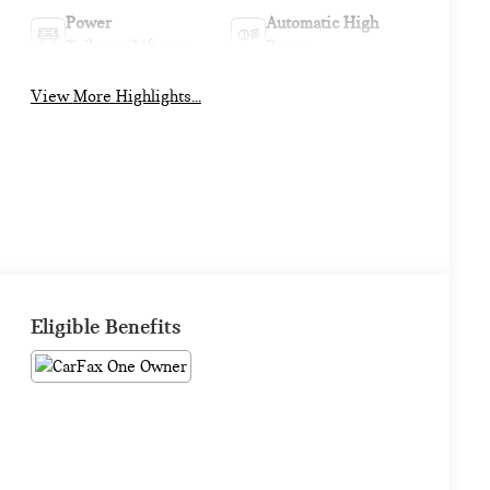
Power
Automatic High
Tailgate/Liftgate
Beams
View More Highlights...
Eligible Benefits