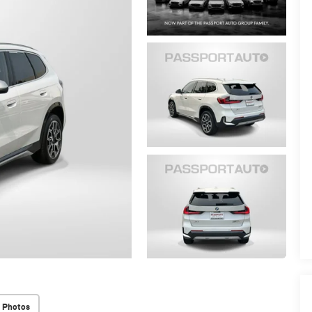
 Photos