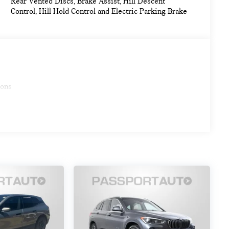
Rear Vented Discs, Brake Assist, Hill Descent
Control, Hill Hold Control and Electric Parking Brake
ions