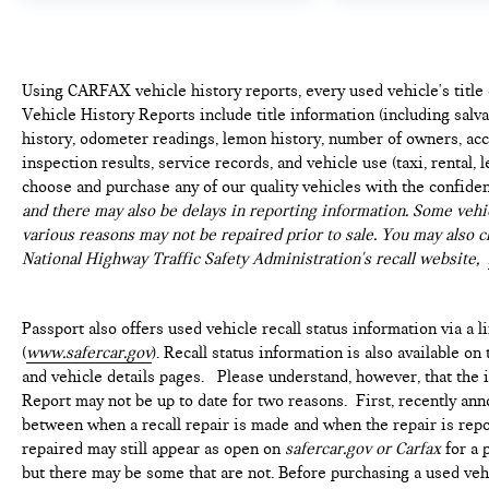
LIGHT, UNIVERSAL GARAGE-DOOR OPENER Come
on in to
Genesis of Suitland
today at
4731 Auth Pl
Suitland MD 20746
or call
301-316-9211
to
schedule a test drive!
Using CARFAX vehicle history reports, every used vehicle's titl
Vehicle History Reports include title information (including salvag
history, odometer readings, lemon history, number of owners, acc
inspection results, service records, and vehicle use (taxi, rental, 
choose and purchase any of our quality vehicles with the confide
and there may also be delays in reporting information. Some vehic
various reasons may not be repaired prior to sale. You may also c
National Highway Traffic Safety Administration's recall website,
Passport also offers used vehicle recall status information via a l
(
www.safercar.gov
). Recall status information is also available o
and vehicle details pages. Please understand, however, that the
Report may not be up to date for two reasons. First, recently ann
between when a recall repair is made and when the repair is repor
repaired may still appear as open on
safercar.gov or Carfax
for a 
but there may be some that are not. Before purchasing a used vehi