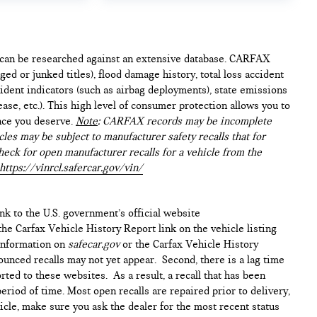
e can be researched against an extensive database. CARFAX
ed or junked titles), flood damage history, total loss accident
ident indicators (such as airbag deployments), state emissions
lease, etc.). This high level of consumer protection allows you to
nce you deserve.
Note
: CARFAX records may be incomplete
les may be subject to manufacturer safety recalls that for
heck for open manufacturer recalls for a vehicle from the
https://vinrcl.safercar.gov/vin/
ink to the U.S. government’s official website
n the Carfax Vehicle History Report link on the vehicle listing
 information on
safecar.gov
or the Carfax Vehicle History
ounced recalls may not yet appear. Second, there is a lag time
ted to these websites. As a result, a recall that has been
period of time. Most open recalls are repaired prior to delivery,
cle, make sure you ask the dealer for the most recent status