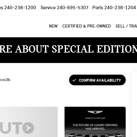
es
240-238-1200
Service
240-695-5307
Parts
240-238-1204
NEW
CERTIFIED & PRE-OWNED
SELL / TR
RE ABOUT SPECIAL EDITIO
CONFIRM AVAILABILITY
ive28i