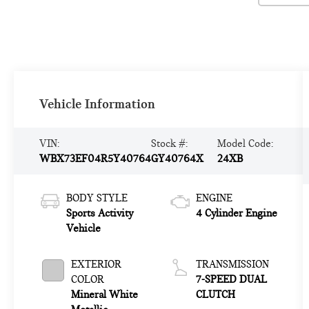
Vehicle Information
VIN:
Stock #:
Model Code:
WBX73EF04R5Y40764
GY40764X
24XB
BODY STYLE
ENGINE
Sports Activity
4 Cylinder Engine
Vehicle
EXTERIOR
TRANSMISSION
COLOR
7-SPEED DUAL
Mineral White
CLUTCH