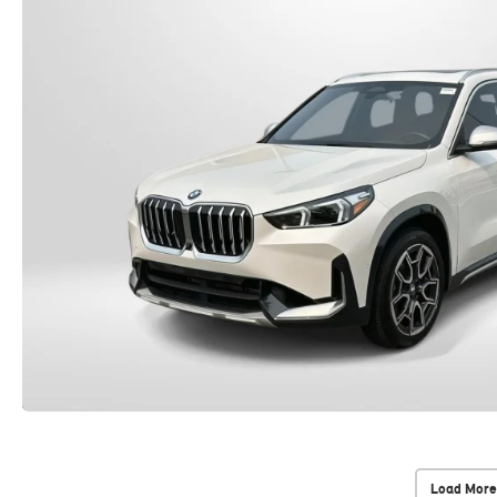
Load More