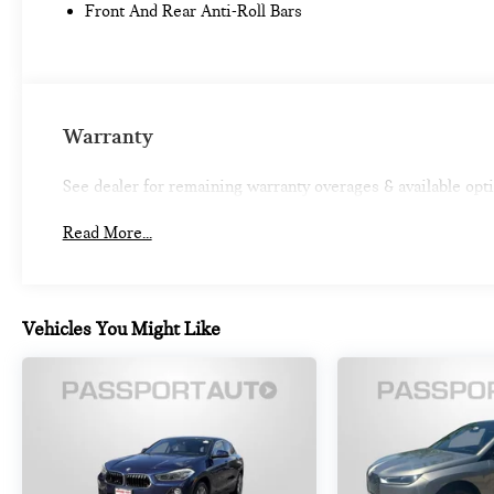
Front And Rear Anti-Roll Bars
reduce the severity of an accident. Forward
collision mitigation is always looking ahead.
Pedestrian impact prevention - An extra step
toward safety. Pedestrians don't always stop,
look, and listen, but with Pedestrian Impact
Warranty
Prevention, your vehicle is equipped to better
see them and avoid them. This system
constantly monitors the road ahead to identify
See dealer for remaining warranty overages & available opt
and track pedestrians. It projects that image to
an interior display screen, AND should an
Read More...
impact become likely, Pedestrian impact
prevention takes steps to avoid a collision.
Rear camera - Watching your back! The rear
Vehicles You Might Like
camera helps you see obstacles and hazards
you otherwise couldn't by showing enhanced
images of what is behind you. The rear camera
is an extra set of eyes that's both convenient
and safe.
Rear camera with washer - Watching your
back! The rear camera helps you see obstacles