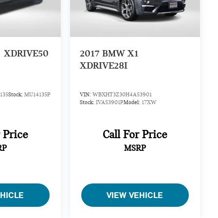
XDRIVE50
2017
BMW X1
XDRIVE28I
135
Stock:
MU14135P
VIN:
WBXHT3Z30H4A53901
Stock:
IVA53901P
Model:
17XW
r Price
Call For Price
RP
MSRP
EHICLE
VIEW VEHICLE