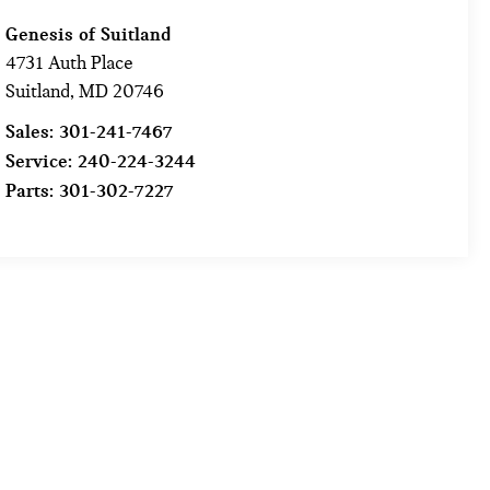
Genesis of Suitland
4731 Auth Place
Suitland
,
MD
20746
Sales:
301-241-7467
Service:
240-224-3244
Parts:
301-302-7227