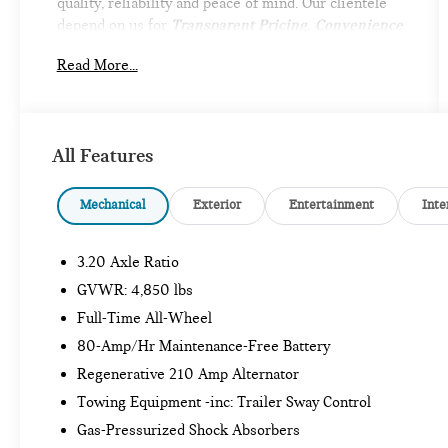
quality, reliability and peace of mind. Our clientele
depend on us for
Transparent Pricing, Convenience
and, most importantly,
Customer FIRST Service!
Read More...
What this vehicle includes:
All Features
Mechanical
Exterior
Entertainment
Inte
3.20 Axle Ratio
SAFETY AND SECURITY
GVWR: 4,850 lbs
Forward collision mitigation - Forward
Full-Time All-Wheel
thinking. You look away for just a second and
80-Amp/Hr Maintenance-Free Battery
suddenly the vehicle in front of you has
stopped. That's when the forward collision
Regenerative 210 Amp Alternator
mitigation system comes to life. When it
Towing Equipment -inc: Trailer Sway Control
senses an impending impact, it will activate a
Gas-Pressurized Shock Absorbers
combination of features to help prevent or