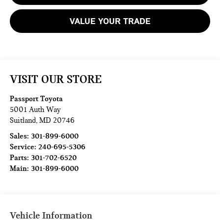
VALUE YOUR TRADE
VISIT OUR STORE
Passport Toyota
5001 Auth Way
Suitland
,
MD
20746
Sales:
301-899-6000
Service:
240-695-5306
Parts:
301-702-6520
Main:
301-899-6000
Vehicle Information