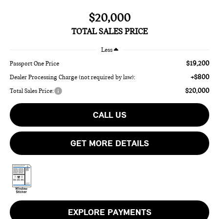
$20,000
TOTAL SALES PRICE
Less
$19,200
Passport One Price
+$800
Dealer Processing Charge (not required by law):
$20,000
Total Sales Price:
CALL US
GET MORE DETAILS
EXPLORE PAYMENTS