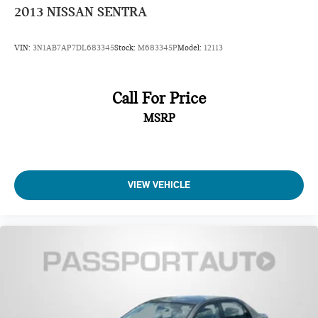
2013
NISSAN SENTRA
VIN:
3N1AB7AP7DL683345
Stock:
M683345P
Model:
12113
Call For Price
MSRP
VIEW VEHICLE