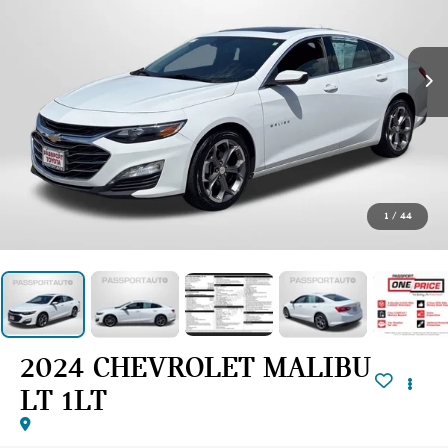
1
/
44
2024 CHEVROLET MALIBU
LT 1LT