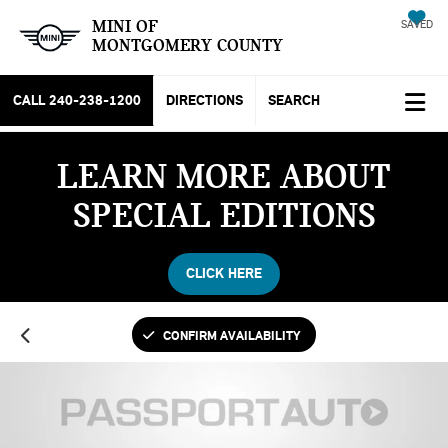
MINI OF
SAVED
MONTGOMERY COUNTY
CALL
240-238-1200
DIRECTIONS
SEARCH
LEARN MORE ABOUT
SPECIAL EDITIONS
CLICK HERE
CONFIRM AVAILABILITY