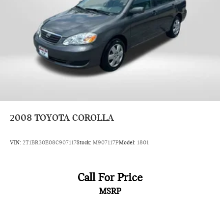
2008
TOYOTA COROLLA
VIN:
2T1BR30E08C907117
Stock:
M907117P
Model:
1801
Call For Price
MSRP