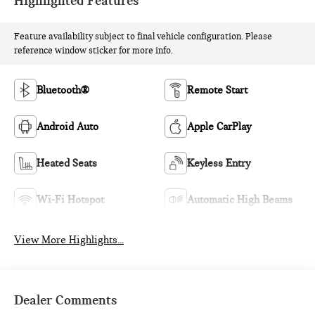
Highlighted Features
Feature availability subject to final vehicle configuration. Please
reference window sticker for more info.
Bluetooth®
Remote Start
Android Auto
Apple CarPlay
Heated Seats
Keyless Entry
Wi-Fi Hotspot
Automatic High Beams
View More Highlights...
Dealer Comments