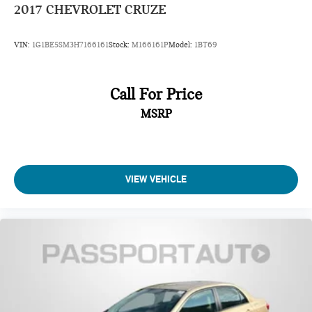
2017
CHEVROLET CRUZE
VIN:
1G1BE5SM3H7166161
Stock:
M166161P
Model:
1BT69
Call For Price
MSRP
VIEW VEHICLE