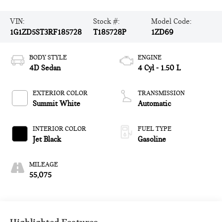
VIN:
Stock #:
Model Code:
1G1ZD5ST3RF185728
T185728P
1ZD69
BODY STYLE
ENGINE
4D Sedan
4 Cyl - 1.50 L
EXTERIOR COLOR
TRANSMISSION
Summit White
Automatic
INTERIOR COLOR
FUEL TYPE
Jet Black
Gasoline
MILEAGE
55,075