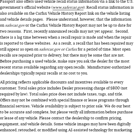
Passport also offers used vehicle recall status information via a link to the U.S.
government’s official website (
www.safercar.gov
). Recall status information is
also available on the Carfax Vehicle History Report link on the vehicle listing
and vehicle details pages. Please understand, however, that the information
on
safecar.gov
or the Carfax Vehicle History Report may not be up to date for
two reasons. First, recently announced recalls may not yet appear. Second,
there is a lag time between when a recall repair is made and when the repair
is reported to these websites. As a result, a recall that has been repaired may
still appear as open on
safercar.gov or Carfax
for a period of time. Most open
recalls are repaired prior to delivery, but there may be some that are not.
Before purchasing a used vehicle, make sure you ask the dealer for the most
recent status available regarding any open recalls. Manufacturer-authorized
dealerships typically repair recalls at no cost to you.
All pricing reflects applicable discounts and incentives available to every
customer. Total sales price includes Dealer processing charge of $800 (not
required by law). Total sales price does not include taxes, tags, and title.
Offers may not be combined with special finance or lease programs through
financial services. Vehicle availability is subject to prior sale. We do our best
to be accurate and complete, but please verify all information before purchase
or lease of any vehicle. Please contact the dealership to confirm pricing,
equipment, and vehicle details. Some vehicle images may have been digitally
enhanced, retouched, or modified using AI-assisted technology for marketing