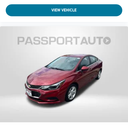
VIEW VEHICLE