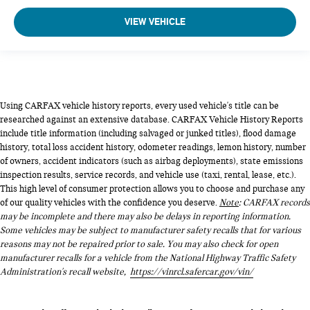
VIEW VEHICLE
Using CARFAX vehicle history reports, every used vehicle's title can be
researched against an extensive database. CARFAX Vehicle History Reports
include title information (including salvaged or junked titles), flood damage
history, total loss accident history, odometer readings, lemon history, number
of owners, accident indicators (such as airbag deployments), state emissions
inspection results, service records, and vehicle use (taxi, rental, lease, etc.).
This high level of consumer protection allows you to choose and purchase any
of our quality vehicles with the confidence you deserve.
Note
: CARFAX records
may be incomplete and there may also be delays in reporting information.
Some vehicles may be subject to manufacturer safety recalls that for various
reasons may not be repaired prior to sale. You may also check for open
manufacturer recalls for a vehicle from the National Highway Traffic Safety
Administration's recall website,
https://vinrcl.safercar.gov/vin/