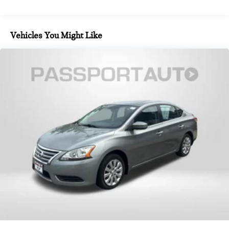
Vehicles You Might Like