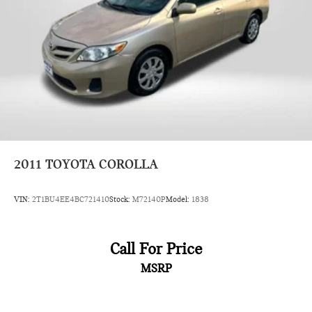
2011
TOYOTA COROLLA
VIN:
2T1BU4EE4BC721410
Stock:
M72140P
Model:
1838
Call For Price
MSRP