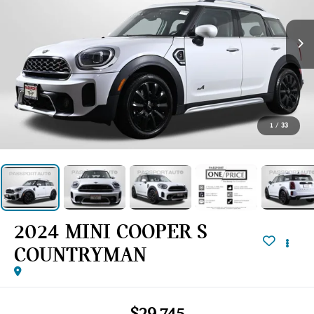
1
/
33
2024 MINI COOPER S
COUNTRYMAN
$29,745