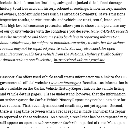
include title information (including salvaged or junked titles), flood damage
history, total loss accident history, odometer readings, lemon history, number
of owners, accident indicators (such as airbag deployments), state emissions
inspection results, service records, and vehicle use (taxi, rental, lease, etc.).
This high level of consumer protection allows you to choose and purchase any
of our quality vehicles with the confidence you deserve.
Note
: CARFAX records
may be incomplete and there may also be delays in reporting information.
Some vehicles may be subject to manufacturer safety recalls that for various
reasons may not be repaired prior to sale. You may also check for open
manufacturer recalls for a vehicle from the National Highway Traffic Safety
Administration's recall website,
https://vinrcl.safercar.gov/vin/
Passport also offers used vehicle recall status information via a link to the U.S.
government’s official website (
www.safercar.gov
). Recall status information is
also available on the Carfax Vehicle History Report link on the vehicle listing
and vehicle details pages. Please understand, however, that the information
on
safecar.gov
or the Carfax Vehicle History Report may not be up to date for
two reasons. First, recently announced recalls may not yet appear. Second,
there is a lag time between when a recall repair is made and when the repair
is reported to these websites. As a result, a recall that has been repaired may
still appear as open on
safercar.gov or Carfax
for a period of time. Most open