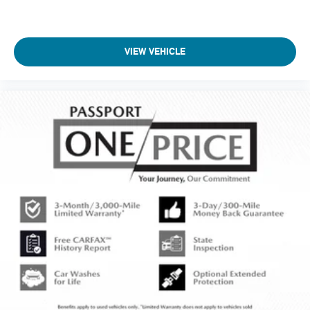
VIEW VEHICLE