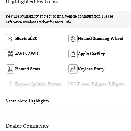
Highlighted Features
Feature availability subject to final vehicle configuration. Please
reference window sticker for more info.
Bluetooth®
Heated Steering Wheel
4WD/AWD
Apple CarPlay
Heated Seats
Keyless Entry
Keyless Ignition System
Power Tailgate/Liftgate
View More Highlights...
Dealer Comments