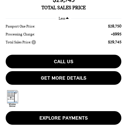
TOTAL SALES PRICE
Less
$28,750
Passport One Price:
+$995
Processing Charge:
$29,745
Total Sales Price:
CALL US
GET MORE DETAILS
EXPLORE PAYMENTS