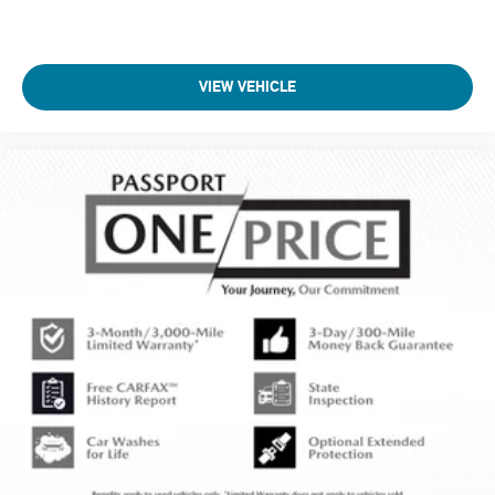
VIEW VEHICLE