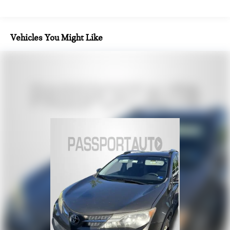
Finisher
Permanent Locking Hubs
Strut Front Suspension w/Coil Springs
Vehicles You Might Like
Multi-Link Rear Suspension w/Coil Springs
4-Wheel Disc Brakes w/4-Wheel ABS, Front Vented
Discs, Brake Assist, Hill Hold Control and Electric Parking
Brake
Security System Pre-Wiring
Brake Actuated Limited Slip Differential