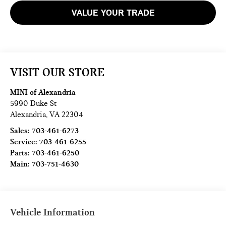
VALUE YOUR TRADE
VISIT OUR STORE
MINI of Alexandria
5990 Duke St
Alexandria
,
VA
22304
Sales:
703-461-6273
Service:
703-461-6255
Parts:
703-461-6250
Main:
703-751-4630
Vehicle Information