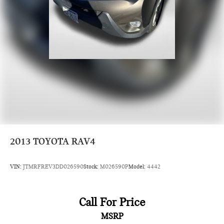
2013
TOYOTA RAV4
VIN:
JTMRFREV3DD026590
Stock:
M026590P
Model:
4442
Call For Price
MSRP