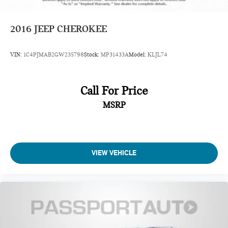
2016
JEEP CHEROKEE
VIN:
1C4PJMAB2GW235798
Stock:
MP31433A
Model:
KLJL74
Call For Price
MSRP
VIEW VEHICLE