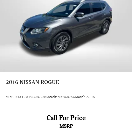
2016
NISSAN ROGUE
VIN:
5N1AT2MT9GC872385
Stock:
MY84876A
Model:
22516
Call For Price
MSRP