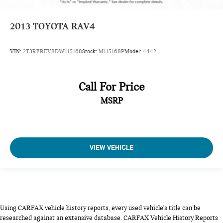
2013
TOYOTA RAV4
VIN:
2T3RFREV8DW115168
Stock:
M115168P
Model:
4442
Call For Price
MSRP
VIEW VEHICLE
Using CARFAX vehicle history reports, every used vehicle's title can be
researched against an extensive database. CARFAX Vehicle History Reports