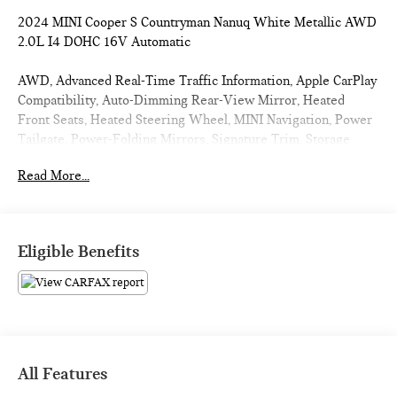
2024 MINI Cooper S Countryman Nanuq White Metallic AWD
2.0L I4 DOHC 16V Automatic
AWD, Advanced Real-Time Traffic Information, Apple CarPlay
Compatibility, Auto-Dimming Rear-View Mirror, Heated
Front Seats, Heated Steering Wheel, MINI Navigation, Power
Tailgate, Power-Folding Mirrors, Signature Trim, Storage
Package.
Read More...
Clean CARFAX. 23/31 City/Highway MPG
CARFAX CERTIFIED!!
Eligible Benefits
Passport MINI is NOW THE #1 volume MINI dealer in the
USA!!! We have the largest selection and the best prices in
the country so visit us at www.passportMINI.com and find the
MINI you are looking for! New inventory arriving DAILY!!
All Features