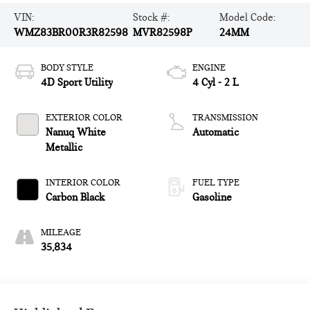
VIN:
Stock #:
Model Code:
WMZ83BR00R3R82598
MVR82598P
24MM
BODY STYLE
ENGINE
4D Sport Utility
4 Cyl - 2 L
EXTERIOR COLOR
TRANSMISSION
Nanuq White
Automatic
Metallic
INTERIOR COLOR
FUEL TYPE
Carbon Black
Gasoline
MILEAGE
35,834