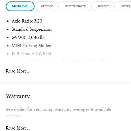
Mechanical
Exterior
Entertainment
Interior
Safety
Axle Ratio: 3.20
Standard Suspension
GVWR: 4,696 lbs
MINI Driving Modes
Full-Time All-Wheel
80-Amp/Hr Maintenance-Free Battery w/Run Down
Protection
Read More...
150 Amp Alternator
855# Maximum Payload
Gas-Pressurized Shock Absorbers
Warranty
Front And Rear Anti-Roll Bars
Electric Power-Assist Speed-Sensing Steering
See dealer for remaining warranty overages & available
options
16.1 Gal. Fuel Tank
Quasi-Dual Stainless Steel Exhaust w/Chrome Tailpipe
Read More...