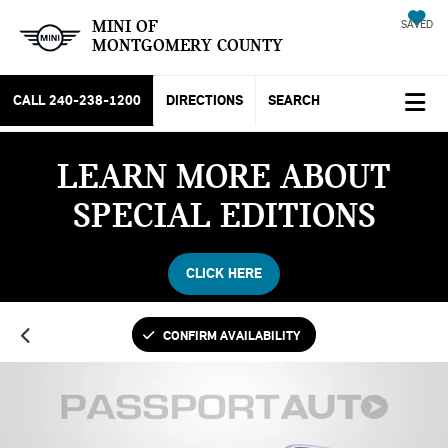
MINI OF
SAVED
MONTGOMERY COUNTY
CALL
240-238-1200
DIRECTIONS
SEARCH
LEARN MORE ABOUT
SPECIAL EDITIONS
CLICK HERE
CONFIRM AVAILABILITY