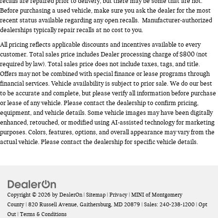
recalls are repaired prior to delivery, but there may be some that are not.
Before purchasing a used vehicle, make sure you ask the dealer for the most
recent status available regarding any open recalls. Manufacturer-authorized
dealerships typically repair recalls at no cost to you.
All pricing reflects applicable discounts and incentives available to every
customer. Total sales price includes Dealer processing charge of $800 (not
required by law). Total sales price does not include taxes, tags, and title.
Offers may not be combined with special finance or lease programs through
financial services. Vehicle availability is subject to prior sale. We do our best
to be accurate and complete, but please verify all information before purchase
or lease of any vehicle. Please contact the dealership to confirm pricing,
equipment, and vehicle details. Some vehicle images may have been digitally
enhanced, retouched, or modified using AI-assisted technology for marketing
purposes. Colors, features, options, and overall appearance may vary from the
actual vehicle. Please contact the dealership for specific vehicle details.
Copyright © 2026
by
DealerOn
|
Sitemap
|
Privacy
| MINI of Montgomery
County
|
820 Russell Avenue,
Gaithersburg,
MD
20879
| Sales:
240-238-1200
|
Opt
Out
|
Terms & Conditions