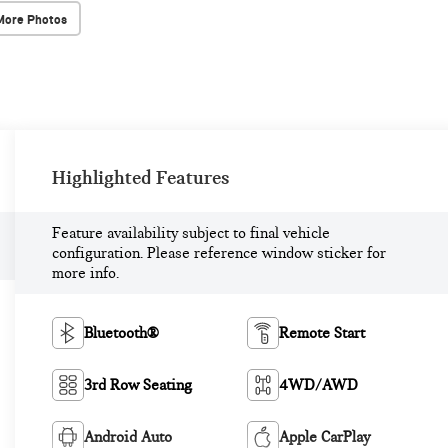
More Photos
Highlighted Features
Feature availability subject to final vehicle
configuration. Please reference window sticker for
more info.
Bluetooth®
Remote Start
3rd Row Seating
4WD/AWD
Android Auto
Apple CarPlay