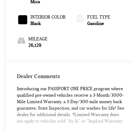
Mica
INTERIOR COLOR
FUEL TYPE
Black
Gasoline
MILEAGE
26,129
Dealer Comments
Introducing our PASSPORT ONE PRICE program where
qualified pre-owned vehicles receive a 3-Month/3000-
Mile Limited Warranty, a 3-Day/300-mile money back
guarantee, State Inspection, and car washes for life! See
dealer for additional details. *Limited Warranty does
not apply to vehicles sold ''As-Is'' or ''Implied Warranty.