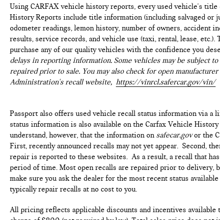
discover why this vehicle is the perfect choice for your
Using CARFAX vehicle history reports, every used vehicle's titl
next SUV.
History Reports include title information (including salvaged or ju
odometer readings, lemon history, number of owners, accident ind
Come see our state-of-the-art facility at the most
results, service records, and vehicle use (taxi, rental, lease, etc.
convenient location off I495. We invite you to check out
purchase any of our quality vehicles with the confidence you des
our specials at https://www.passportmazda.com.
delays in reporting information. Some vehicles may be subject to 
Introducing our PASSPORT ONE PRICE program where
repaired prior to sale. You may also check for open manufacturer 
qualified pre-owned vehicles receive a 3-Month/3000-
Administration's recall website,
https://vinrcl.safercar.gov/vin/
Mile Limited Warranty, a 3-Day/300-mile money back
guarantee, State Inspection, and car washes for life! See
dealer for additional details. *Limited Warranty does
Passport also offers used vehicle recall status information via a l
not apply to vehicles sold ''As-Is'' or ''Implied Warranty.
status information is also available on the Carfax Vehicle History
Some vehicle images may have been digitally enhanced,
understand, however, that the information on
safecar.gov
or the C
retouched, or modified using AI-assisted technology for
First, recently announced recalls may not yet appear. Second, th
marketing purposes. Colors, features, options, and
repair is reported to these websites. As a result, a recall that h
overall appearance may vary from the actual vehicle.
period of time. Most open recalls are repaired prior to delivery, 
Please contact the dealership for specific vehicle
make sure you ask the dealer for the most recent status availabl
details.
typically repair recalls at no cost to you.
All pricing reflects applicable discounts and incentives available