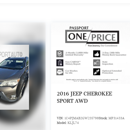
2016
JEEP CHEROKEE
SPORT AWD
VIN:
1C4PJMAB2GW235798
Stock:
MP31433A
Model:
KLJL74