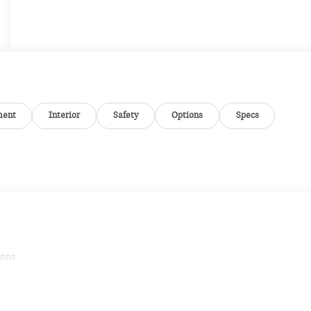
ment
Interior
Safety
Options
Specs
ions