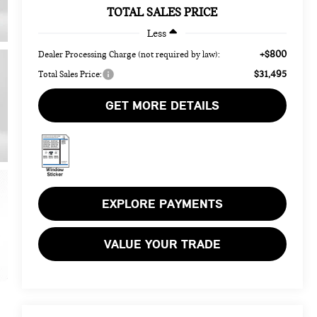
TOTAL SALES PRICE
Less
+$800
Dealer Processing Charge (not required by law):
$31,495
Total Sales Price:
GET MORE DETAILS
EXPLORE PAYMENTS
VALUE YOUR TRADE