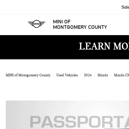
Sal
MINI OF
MONTGOMERY COUNTY
LEARN MO
MINI of Montgomery County
Used Vehicles
2024
Mazda
Mazda C