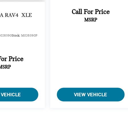
Call For Price
A RAV4
XLE
MSRP
026590
Stock:
M026590P
For Price
MSRP
 VEHICLE
VIEW VEHICLE