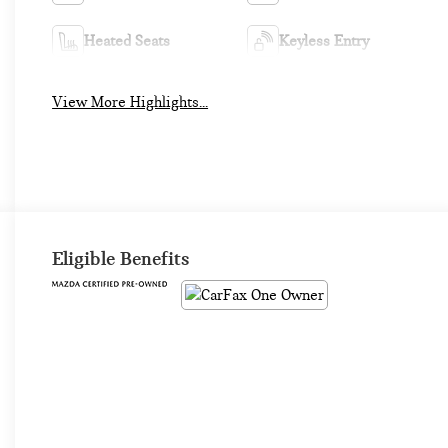
Heated Seats
Keyless Entry
View More Highlights...
Eligible Benefits