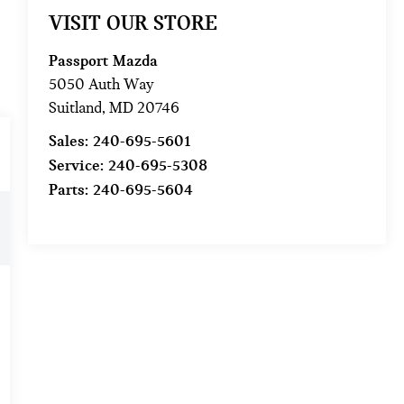
VISIT OUR STORE
Passport Mazda
5050 Auth Way
Suitland
,
MD
20746
Sales:
240-695-5601
Service:
240-695-5308
Parts:
240-695-5604