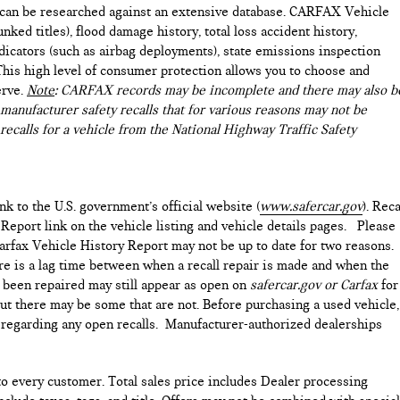
e can be researched against an extensive database. CARFAX Vehicle
nked titles), flood damage history, total loss accident history,
icators (such as airbag deployments), state emissions inspection
). This high level of consumer protection allows you to choose and
erve.
Note
: CARFAX records may be incomplete and there may also b
manufacturer safety recalls that for various reasons may not be
recalls for a vehicle from the National Highway Traffic Safety
ink to the U.S. government’s official website (
www.safercar.gov
). Reca
 Report link on the vehicle listing and vehicle details pages. Please
arfax Vehicle History Report may not be up to date for two reasons.
ere is a lag time between when a recall repair is made and when the
as been repaired may still appear as open on
safercar.gov or Carfax
for
but there may be some that are not. Before purchasing a used vehicle,
e regarding any open recalls. Manufacturer-authorized dealerships
 to every customer. Total sales price includes Dealer processing