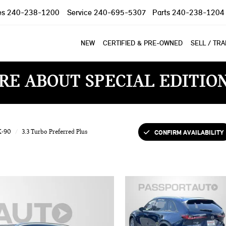
es
240-238-1200
Service
240-695-5307
Parts
240-238-1204
NEW
CERTIFIED & PRE-OWNED
SELL / TR
RE ABOUT SPECIAL EDITIO
CONFIRM AVAILABILITY
X-90
3.3 Turbo Preferred Plus