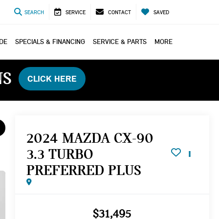
SEARCH
SERVICE
CONTACT
SAVED
ADE
SPECIALS & FINANCING
SERVICE & PARTS
MORE
NS
CLICK HERE
2024 MAZDA CX-90
3.3 TURBO
PREFERRED PLUS
$31,495