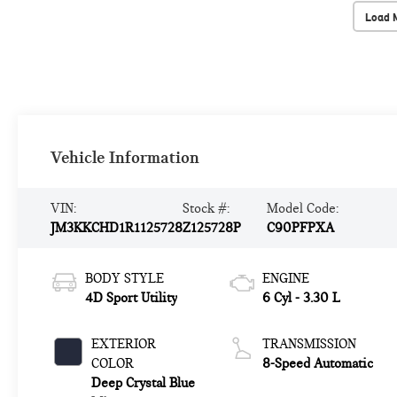
Load 
Vehicle Information
VIN:
Stock #:
Model Code:
JM3KKCHD1R1125728
Z125728P
C90PFPXA
BODY STYLE
ENGINE
4D Sport Utility
6 Cyl - 3.30 L
EXTERIOR
TRANSMISSION
COLOR
8-Speed Automatic
Deep Crystal Blue