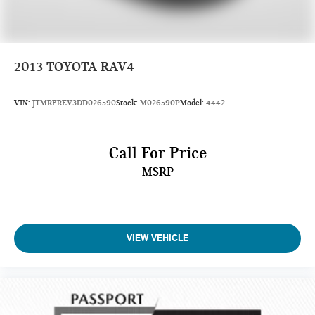
Front Wheel Material: Aluminum
Rear Wheel Material: Aluminum
Spare Wheel Material: Steel
2013
TOYOTA RAV4
Steering Type: Rack-Pinion
VIN:
JTMRFREV3DD026590
Stock:
M026590P
Model:
4442
Fuel Tank Capacity, Approx (gal): 18.5
Call For Price
Wheelbase (in): 114.2
MSRP
Length, Overall (in): 197.7
Width, Max w/o mirrors (in): 77.9
Height, Overall (in): 70.9
Track Width, Front (in): 66.9
VIEW VEHICLE
Track Width, Rear (in): 66.9
Min Ground Clearance (in): 7.1