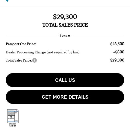
$29,300
TOTAL SALES PRICE
Less
$28,500
Passport One Price:
+$800
Dealer Processing Charge (not required by law):
$29,300
Total Sales Price:
CALL US
GET MORE DETAILS