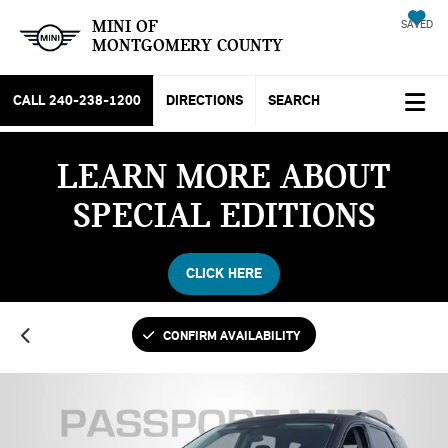
MINI OF
SAVED
MONTGOMERY COUNTY
CALL
240-238-1200
DIRECTIONS
SEARCH
LEARN MORE ABOUT
SPECIAL EDITIONS
CLICK HERE
CONFIRM AVAILABILITY