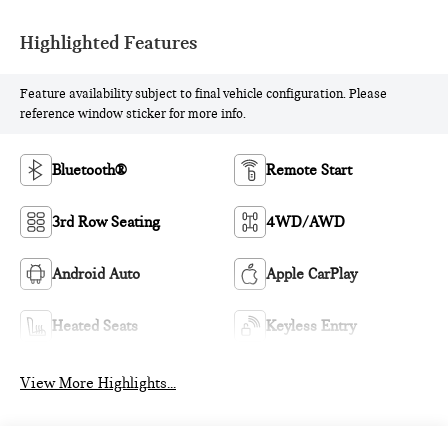
Highlighted Features
Feature availability subject to final vehicle configuration. Please
reference window sticker for more info.
Bluetooth®
Remote Start
3rd Row Seating
4WD/AWD
Android Auto
Apple CarPlay
Heated Seats
Keyless Entry
View More Highlights...