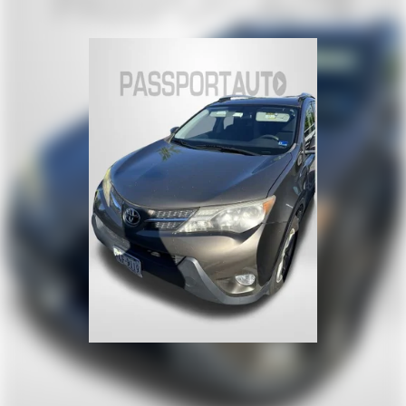
Suspension Type - Rear (Cont.): Multi-Link
Brake Type: 4-Wheel Disc
Brake ABS System: 4-Wheel
Disc - Front (Yes or ): Yes
Disc - Rear (Yes or ): Yes
Front Brake Rotor Diam x Thickness (in): 13.8
Rear Brake Rotor Diam x Thickness (in): 13
Front Tire Size: P255/60HR18
Rear Tire Size: P255/60HR18
Spare Tire Size: Compact
Front Wheel Size (in): 18 X 8
Rear Wheel Size (in): 18 X 8
Spare Wheel Size (in): Compact