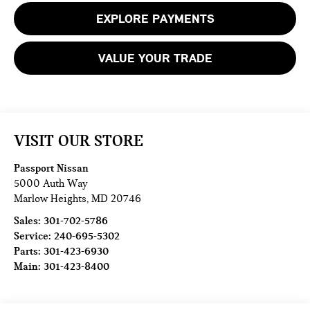
EXPLORE PAYMENTS
VALUE YOUR TRADE
VISIT OUR STORE
Passport Nissan
5000 Auth Way
Marlow Heights
,
MD
20746
Sales:
301-702-5786
Service:
240-695-5302
Parts:
301-423-6930
Main:
301-423-8400