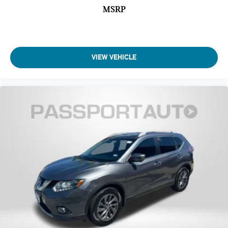
Front Leg Room (in): 44.3
MSRP
Front Shoulder Room (in): 60.8
Front Hip Room (in): 58.3
Second Head Room (in): 38.4
VIEW VEHICLE
Second Head Room (in): 39.6
Second Leg Room (in): 35.5
Second Shoulder Room (in): 59.6
Second Hip Room (in): 56.3
Third Head Room (in): 37.8
Third Leg Room (in): 28
Third Shoulder Room (in): 58.4
Third Hip Room (in): 46.7
Vehicle Name: Nissan Pathfinder
Body Style: Sport Utility