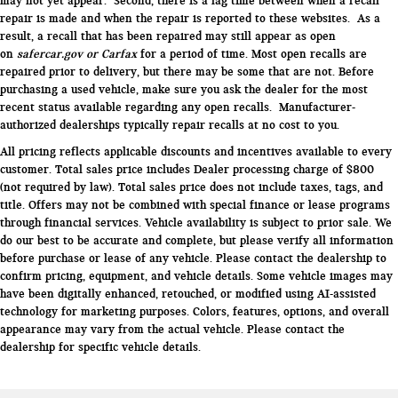
repair is made and when the repair is reported to these websites. As a
result, a recall that has been repaired may still appear as open
on
safercar.gov or Carfax
for a period of time. Most open recalls are
repaired prior to delivery, but there may be some that are not. Before
purchasing a used vehicle, make sure you ask the dealer for the most
recent status available regarding any open recalls. Manufacturer-
authorized dealerships typically repair recalls at no cost to you.
All pricing reflects applicable discounts and incentives available to every
customer. Total sales price includes Dealer processing charge of $800
(not required by law). Total sales price does not include taxes, tags, and
title. Offers may not be combined with special finance or lease programs
through financial services. Vehicle availability is subject to prior sale. We
do our best to be accurate and complete, but please verify all information
before purchase or lease of any vehicle. Please contact the dealership to
confirm pricing, equipment, and vehicle details. Some vehicle images may
have been digitally enhanced, retouched, or modified using AI-assisted
technology for marketing purposes. Colors, features, options, and overall
appearance may vary from the actual vehicle. Please contact the
dealership for specific vehicle details.