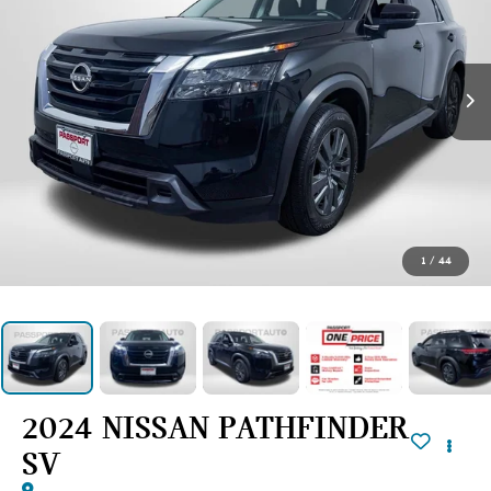
1
/
44
2024 NISSAN PATHFINDER
SV