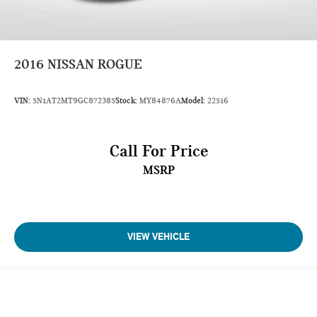
EPA Greenhouse Gas Score: 5.0
Tons/yr of CO2 Emissions @ 15K mi/year: 7.7
2016
NISSAN ROGUE
VIN:
5N1AT2MT9GC872385
Stock:
MY84876A
Model:
22516
Call For Price
MSRP
VIEW VEHICLE