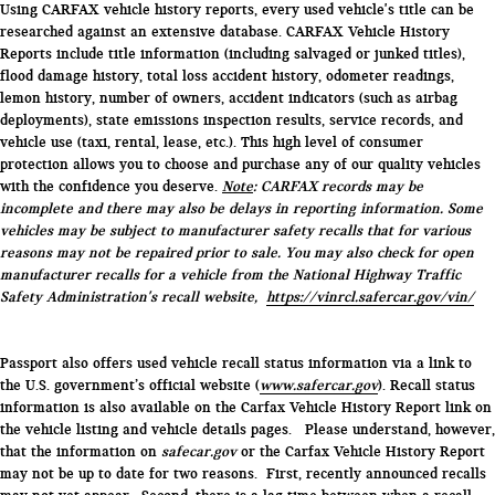
Using CARFAX vehicle history reports, every used vehicle's title can be
researched against an extensive database. CARFAX Vehicle History
Reports include title information (including salvaged or junked titles),
flood damage history, total loss accident history, odometer readings,
lemon history, number of owners, accident indicators (such as airbag
deployments), state emissions inspection results, service records, and
vehicle use (taxi, rental, lease, etc.). This high level of consumer
protection allows you to choose and purchase any of our quality vehicles
with the confidence you deserve.
Note
: CARFAX records may be
incomplete and there may also be delays in reporting information. Some
vehicles may be subject to manufacturer safety recalls that for various
reasons may not be repaired prior to sale. You may also check for open
manufacturer recalls for a vehicle from the National Highway Traffic
Safety Administration's recall website,
https://vinrcl.safercar.gov/vin/
Passport also offers used vehicle recall status information via a link to
the U.S. government’s official website (
www.safercar.gov
). Recall status
information is also available on the Carfax Vehicle History Report link on
the vehicle listing and vehicle details pages. Please understand, however,
that the information on
safecar.gov
or the Carfax Vehicle History Report
may not be up to date for two reasons. First, recently announced recalls
may not yet appear. Second, there is a lag time between when a recall