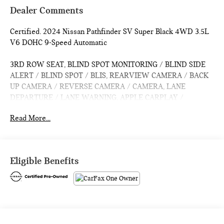
Dealer Comments
Certified. 2024 Nissan Pathfinder SV Super Black 4WD 3.5L
V6 DOHC 9-Speed Automatic
3RD ROW SEAT, BLIND SPOT MONITORING / BLIND SIDE
ALERT / BLIND SPOT / BLIS, REARVIEW CAMERA / BACK
UP CAMERA / REVERSE CAMERA / CAMERA, LANE
DEPARTURE / LANE WARNING, APPLE CARPLAY /
ANDROID AUTO / CARPLAY, CROSS TRAFFIC / REAR
Read More...
CROSS PATH DETECTION / CROSS TRAFFIC ASSISTANCE /
CROSS TRAFFIC WARNING, HEATED SEATS / WARMING
SEATS / SEAT WARMERS / SEAT HEATERS / WARM SEATS,
Bluetooth® / HANDSFREE / STREAMING MUSIC /
Eligible Benefits
STREAMING AUDIO / PHONE SYSTEM / WIRELESS
CALLING, FORWARD COLLISION / COLLISION AVOIDANCE
SYSTEM / COLLISION MITIGATION SYSTEM / PRE CRASH
SYSTEM, PUSH BUTTON START / KEYLESS START /
INTELLIGENT KEY / SMART KEY / DIGITAL KEY, 4WD,
Active Cruise Control, Auto High-beam Headlights, Rear