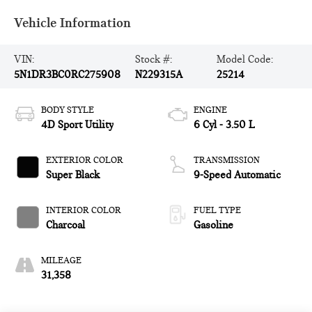
Vehicle Information
VIN:
Stock #:
Model Code:
5N1DR3BC0RC275908
N229315A
25214
BODY STYLE
ENGINE
4D Sport Utility
6 Cyl - 3.50 L
EXTERIOR COLOR
TRANSMISSION
Super Black
9-Speed Automatic
INTERIOR COLOR
FUEL TYPE
Charcoal
Gasoline
MILEAGE
31,358