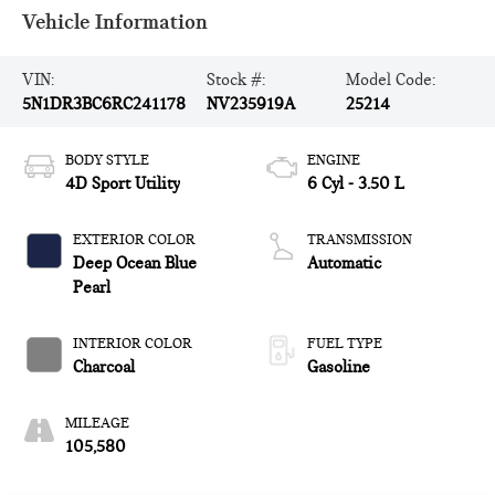
Vehicle Information
VIN:
Stock #:
Model Code:
5N1DR3BC6RC241178
NV235919A
25214
BODY STYLE
ENGINE
4D Sport Utility
6 Cyl - 3.50 L
EXTERIOR COLOR
TRANSMISSION
Deep Ocean Blue
Automatic
Pearl
INTERIOR COLOR
FUEL TYPE
Charcoal
Gasoline
MILEAGE
105,580