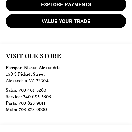
EXPLORE PAYMENTS
VALUE YOUR TRADE
VISIT OUR STORE
Passport Nissan Alexandria
150 S Pickett Street
Alexandria
,
VA
22304
Sales:
703-461-5280
Service:
240-695-5303
Parts:
703-823-9011
Main:
703-823-9000