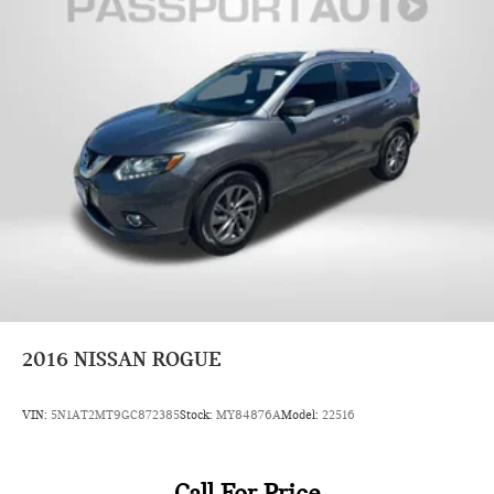
2016
NISSAN ROGUE
VIN:
5N1AT2MT9GC872385
Stock:
MY84876A
Model:
22516
Call For Price