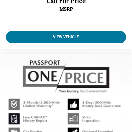
Call For Price
MSRP
VIEW VEHICLE