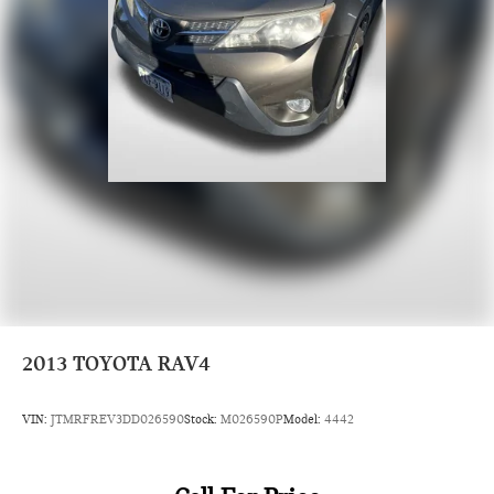
2013
TOYOTA RAV4
VIN:
JTMRFREV3DD026590
Stock:
M026590P
Model:
4442