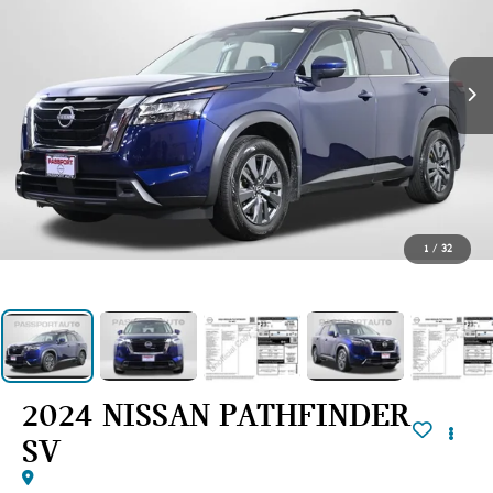
1
/
32
2024 NISSAN PATHFINDER
SV