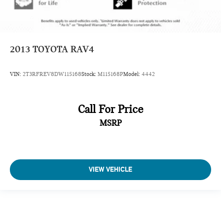
2013
TOYOTA RAV4
VIN:
2T3RFREV8DW115168
Stock:
M115168P
Model:
4442
Call For Price
MSRP
VIEW VEHICLE