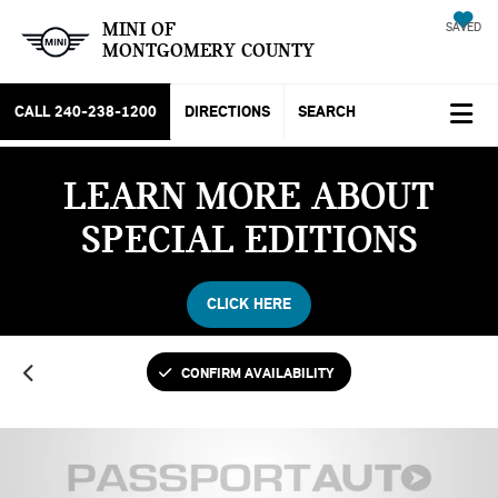
MINI OF
SAVED
MONTGOMERY COUNTY
CALL
240-238-1200
DIRECTIONS
SEARCH
LEARN MORE ABOUT
SPECIAL EDITIONS
CLICK HERE
CONFIRM AVAILABILITY