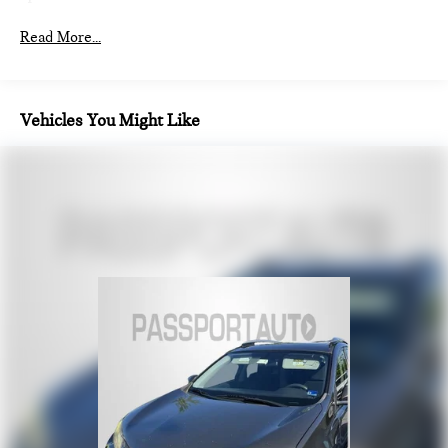
Auto Locking Hubs
Read More...
Strut Front Suspension w/Coil Springs
Multi-Link Rear Suspension w/Coil Springs
4-Wheel Disc Brakes w/4-Wheel ABS, Front And Rear
Vehicles You Might Like
Vented Discs, Brake Assist, Hill Descent Control, Hill Hold
Control and Electric Parking Brake
Brake Actuated Limited Slip Differential