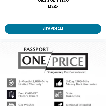
MSRP
VIEW VEHICLE