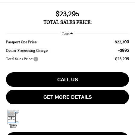
$23,295
TOTAL SALES PRICE:
Less
$22,300
Passport One Price:
+$995
Dealer Processing Charge:
$23,295
Total Sales Price:
CALL US
GET MORE DETAILS