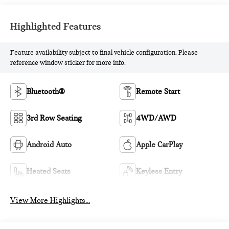
Highlighted Features
Feature availability subject to final vehicle configuration. Please
reference window sticker for more info.
Bluetooth®
Remote Start
3rd Row Seating
4WD/AWD
Android Auto
Apple CarPlay
Heated Seats
Keyless Entry
View More Highlights...