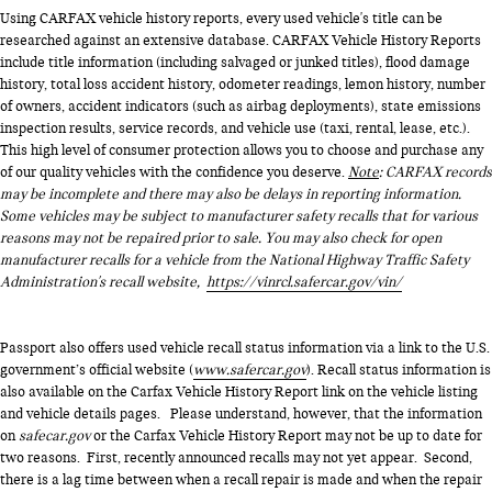
Using CARFAX vehicle history reports, every used vehicle's title can be
researched against an extensive database. CARFAX Vehicle History Reports
include title information (including salvaged or junked titles), flood damage
history, total loss accident history, odometer readings, lemon history, number
of owners, accident indicators (such as airbag deployments), state emissions
inspection results, service records, and vehicle use (taxi, rental, lease, etc.).
This high level of consumer protection allows you to choose and purchase any
of our quality vehicles with the confidence you deserve.
Note
: CARFAX records
may be incomplete and there may also be delays in reporting information.
Some vehicles may be subject to manufacturer safety recalls that for various
reasons may not be repaired prior to sale. You may also check for open
manufacturer recalls for a vehicle from the National Highway Traffic Safety
Administration's recall website,
https://vinrcl.safercar.gov/vin/
Passport also offers used vehicle recall status information via a link to the U.S.
government’s official website (
www.safercar.gov
). Recall status information is
also available on the Carfax Vehicle History Report link on the vehicle listing
and vehicle details pages. Please understand, however, that the information
on
safecar.gov
or the Carfax Vehicle History Report may not be up to date for
two reasons. First, recently announced recalls may not yet appear. Second,
there is a lag time between when a recall repair is made and when the repair