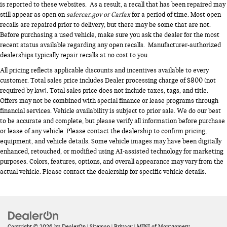
is reported to these websites. As a result, a recall that has been repaired may
still appear as open on
safercar.gov or Carfax
for a period of time. Most open
recalls are repaired prior to delivery, but there may be some that are not.
Before purchasing a used vehicle, make sure you ask the dealer for the most
recent status available regarding any open recalls. Manufacturer-authorized
dealerships typically repair recalls at no cost to you.
All pricing reflects applicable discounts and incentives available to every
customer. Total sales price includes Dealer processing charge of $800 (not
required by law). Total sales price does not include taxes, tags, and title.
Offers may not be combined with special finance or lease programs through
financial services. Vehicle availability is subject to prior sale. We do our best
to be accurate and complete, but please verify all information before purchase
or lease of any vehicle. Please contact the dealership to confirm pricing,
equipment, and vehicle details. Some vehicle images may have been digitally
enhanced, retouched, or modified using AI-assisted technology for marketing
purposes. Colors, features, options, and overall appearance may vary from the
actual vehicle. Please contact the dealership for specific vehicle details.
Copyright © 2026
by
DealerOn
|
Sitemap
|
Privacy
| MINI of Montgomery