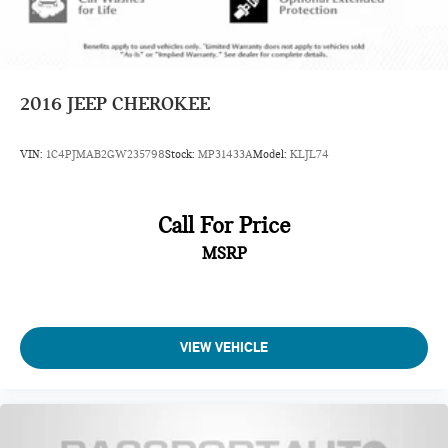
2016
JEEP CHEROKEE
VIN:
1C4PJMAB2GW235798
Stock:
MP31433A
Model:
KLJL74
Call For Price
MSRP
VIEW VEHICLE