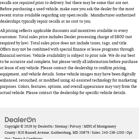
recalls are repaired prior to delivery, but there may be some that are not.
Before purchasing a used vehicle, make sure you ask the dealer for the most
recent status available regarding any open recalls. Manufacturer-authorized
dealerships typically repair recalls at no cost to you.
All pricing reflects applicable discounts and incentives available to every
customer. Total sales price includes Dealer processing charge of $800 (not
required by law). Total sales price does not include taxes, tags, and title.
Offers may not be combined with special finance or lease programs through
financial services. Vehicle availability is subject to prior sale. We do our best
to be accurate and complete, but please verify all information before purchase
or lease of any vehicle. Please contact the dealership to confirm pricing,
equipment, and vehicle details. Some vehicle images may have been digitally
enhanced, retouched, or modified using AI-assisted technology for marketing
purposes. Colors, features, options, and overall appearance may vary from the
actual vehicle. Please contact the dealership for specific vehicle details.
Copyright © 2026
by
DealerOn
|
Sitemap
|
Privacy
| MINI of Montgomery
County
|
820 Russell Avenue,
Gaithersburg,
MD
20879
| Sales:
240-238-1200
|
Opt
Out
|
Terms & Conditions