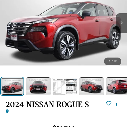
1
/
32
2024 NISSAN ROGUE S