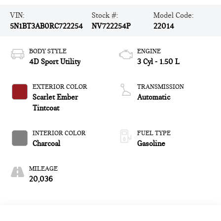
VIN:
Stock #:
Model Code:
5N1BT3AB0RC722254
NV722254P
22014
BODY STYLE
ENGINE
4D Sport Utility
3 Cyl - 1.50 L
EXTERIOR COLOR
TRANSMISSION
Scarlet Ember
Automatic
Tintcoat
INTERIOR COLOR
FUEL TYPE
Charcoal
Gasoline
MILEAGE
20,036