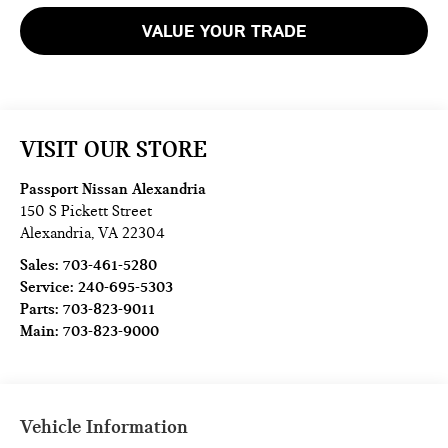
VALUE YOUR TRADE
VISIT OUR STORE
Passport Nissan Alexandria
150 S Pickett Street
Alexandria
,
VA
22304
Sales:
703-461-5280
Service:
240-695-5303
Parts:
703-823-9011
Main:
703-823-9000
Vehicle Information