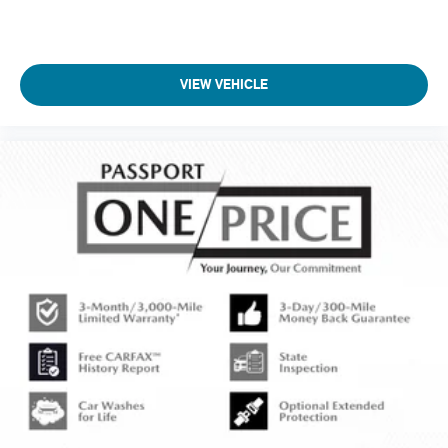
VIEW VEHICLE