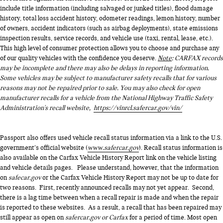
include title information (including salvaged or junked titles), flood damage
history, total loss accident history, odometer readings, lemon history, number
of owners, accident indicators (such as airbag deployments), state emissions
inspection results, service records, and vehicle use (taxi, rental, lease, etc.).
This high level of consumer protection allows you to choose and purchase any
of our quality vehicles with the confidence you deserve.
Note
: CARFAX records
may be incomplete and there may also be delays in reporting information.
Some vehicles may be subject to manufacturer safety recalls that for various
reasons may not be repaired prior to sale. You may also check for open
manufacturer recalls for a vehicle from the National Highway Traffic Safety
Administration's recall website,
https://vinrcl.safercar.gov/vin/
Passport also offers used vehicle recall status information via a link to the U.S.
government’s official website (
www.safercar.gov
). Recall status information is
also available on the Carfax Vehicle History Report link on the vehicle listing
and vehicle details pages. Please understand, however, that the information
on
safecar.gov
or the Carfax Vehicle History Report may not be up to date for
two reasons. First, recently announced recalls may not yet appear. Second,
there is a lag time between when a recall repair is made and when the repair
is reported to these websites. As a result, a recall that has been repaired may
still appear as open on
safercar.gov or Carfax
for a period of time. Most open