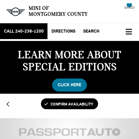
MINI OF
SAVED
MONTGOMERY COUNTY
CALL
240-238-1200
DIRECTIONS
SEARCH
LEARN MORE ABOUT
SPECIAL EDITIONS
CLICK HERE
CONFIRM AVAILABILITY