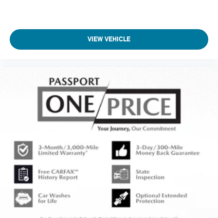
VIEW VEHICLE