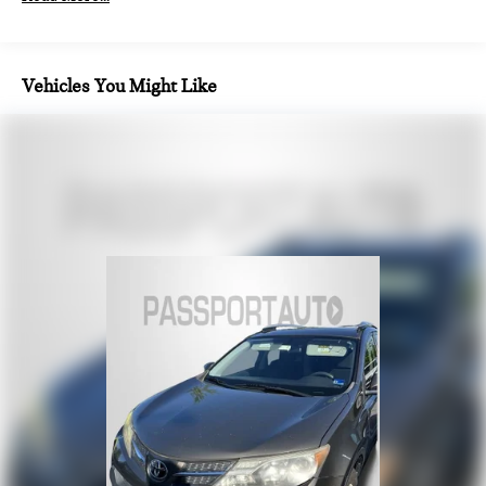
Vented Discs, Brake Assist, Hill Hold Control and Electric
Parking Brake
Brake Actuated Limited Slip Differential
Vehicles You Might Like