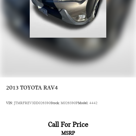
2013
TOYOTA RAV4
VIN:
JTMRFREV3DD026590
Stock:
M026590P
Model:
4442
Call For Price
MSRP