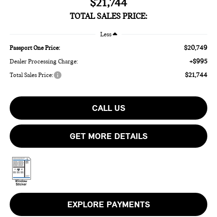
$21,744
TOTAL SALES PRICE:
Less
$20,749
Passport One Price:
+$995
Dealer Processing Charge:
$21,744
Total Sales Price:
CALL US
GET MORE DETAILS
EXPLORE PAYMENTS