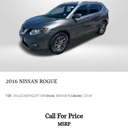
2016
NISSAN ROGUE
VIN:
5N1AT2MT9GC872385
Stock:
MY84876A
Model:
22516
Call For Price
MSRP