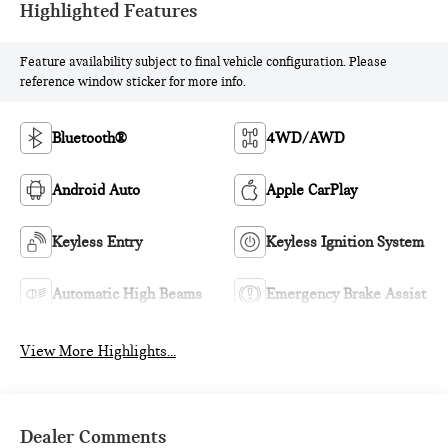
Highlighted Features
Feature availability subject to final vehicle configuration. Please
reference window sticker for more info.
Bluetooth®
4WD/AWD
Android Auto
Apple CarPlay
Keyless Entry
Keyless Ignition System
Automatic High Beams
Emergency Brake Assist
View More Highlights...
Dealer Comments