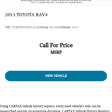
2013
TOYOTA RAV4
VIN:
2T3RFREV8DW115168
Stock:
M115168P
Model:
4442
Call For Price
MSRP
VIEW VEHICLE
Using CARFAX vehicle history reports, every used vehicle's title can be
researched against an extensive database. CARFAX Vehicle History Reports