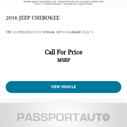
2016
JEEP CHEROKEE
VIN:
1C4PJMAB2GW235798
Stock:
MP31433A
Model:
KLJL74
Call For Price
MSRP
VIEW VEHICLE