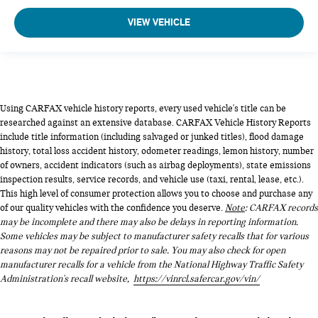
VIEW VEHICLE
Using CARFAX vehicle history reports, every used vehicle's title can be
researched against an extensive database. CARFAX Vehicle History Reports
include title information (including salvaged or junked titles), flood damage
history, total loss accident history, odometer readings, lemon history, number
of owners, accident indicators (such as airbag deployments), state emissions
inspection results, service records, and vehicle use (taxi, rental, lease, etc.).
This high level of consumer protection allows you to choose and purchase any
of our quality vehicles with the confidence you deserve.
Note
: CARFAX records
may be incomplete and there may also be delays in reporting information.
Some vehicles may be subject to manufacturer safety recalls that for various
reasons may not be repaired prior to sale. You may also check for open
manufacturer recalls for a vehicle from the National Highway Traffic Safety
Administration's recall website,
https://vinrcl.safercar.gov/vin/