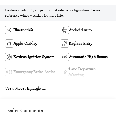
Feature availability subject to final vehicle configuration. Please
reference window sticker for more info.
Bluetooth®
Android Auto
Apple CarPlay
Keyless Entry
Keyless Ignition System
Automatic High Beams
Lane Departure
Emergency Brake Assist
Warning
View More Highlights...
Dealer Comments