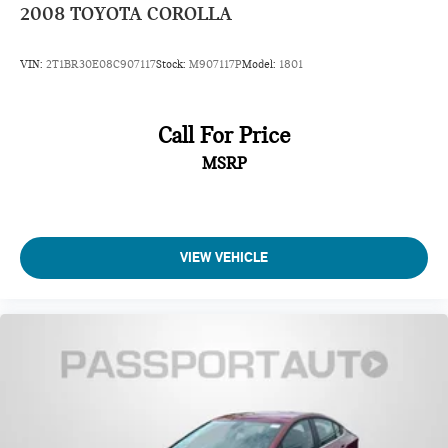
2008
TOYOTA COROLLA
VIN:
2T1BR30E08C907117
Stock:
M907117P
Model:
1801
Call For Price
MSRP
VIEW VEHICLE