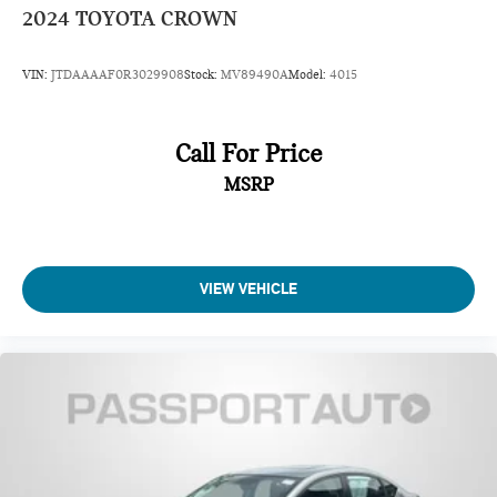
2024
TOYOTA CROWN
VIN:
JTDAAAAF0R3029908
Stock:
MV89490A
Model:
4015
Call For Price
MSRP
VIEW VEHICLE