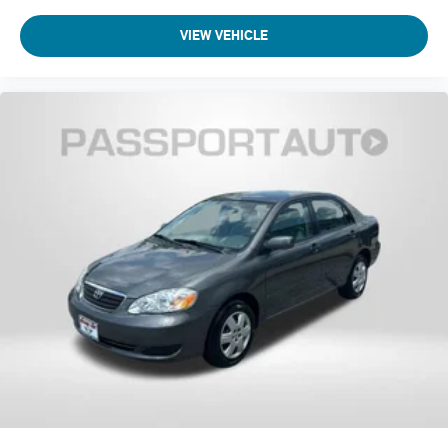
VIEW VEHICLE