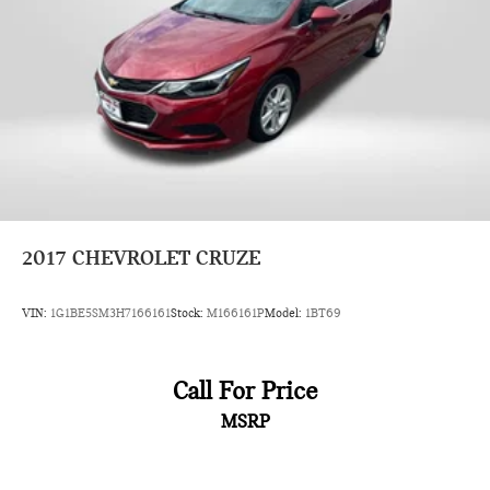
2017
CHEVROLET CRUZE
VIN:
1G1BE5SM3H7166161
Stock:
M166161P
Model:
1BT69
Call For Price
MSRP