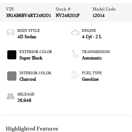
VIN:
Stock #:
Model Code:
3N1AB8BV4RY248201
NV248201P
12014
BODY STYLE
ENGINE
4D Sedan
4 Cyl - 2 L
EXTERIOR COLOR
TRANSMISSION
Super Black
Automatic
INTERIOR COLOR
FUEL TYPE
Charcoal
Gasoline
MILEAGE
26,948
Highlighted Features