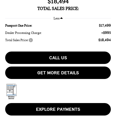
$18,494
TOTAL SALES PRICE:
Less
$17,499
Passport One Price:
+$995
Dealer Processing Charge:
$18,494
Total Sales Price:
CALL US
GET MORE DETAILS
EXPLORE PAYMENTS