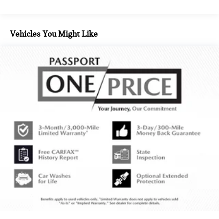
Vehicles You Might Like