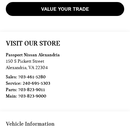
VALUE YOUR TRADE
VISIT OUR STORE
Passport Nissan Alexandria
150 S Pickett Street
Alexandria
,
VA
22304
Sales:
703-461-5280
Service:
240-695-5303
Parts:
703-823-9011
Main:
703-823-9000
Vehicle Information