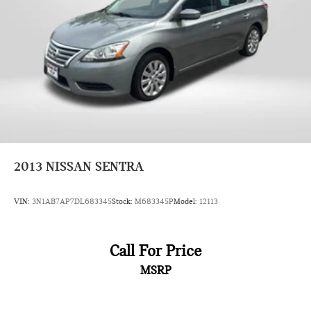
2013
NISSAN SENTRA
VIN:
3N1AB7AP7DL683345
Stock:
M683345P
Model:
12113
Call For Price
MSRP