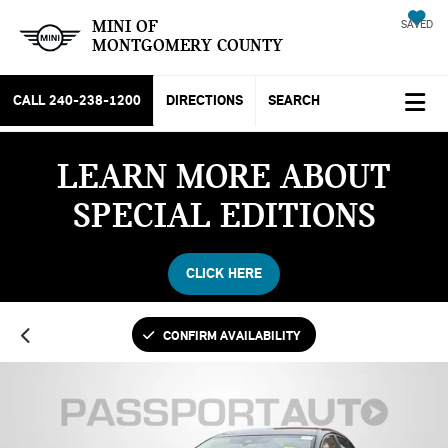
MINI OF
SAVED
MONTGOMERY COUNTY
CALL
240-238-1200
DIRECTIONS
SEARCH
LEARN MORE ABOUT
SPECIAL EDITIONS
CLICK HERE
CONFIRM AVAILABILITY