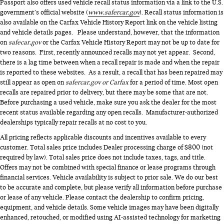
Passport also offers used vehicle recall status information via a link to the U.S.
government’s official website (
www.safercar.gov
). Recall status information is
also available on the Carfax Vehicle History Report link on the vehicle listing
and vehicle details pages. Please understand, however, that the information
on
safecar.gov
or the Carfax Vehicle History Report may not be up to date for
two reasons. First, recently announced recalls may not yet appear. Second,
there is a lag time between when a recall repair is made and when the repair
is reported to these websites. As a result, a recall that has been repaired may
still appear as open on
safercar.gov or Carfax
for a period of time. Most open
recalls are repaired prior to delivery, but there may be some that are not.
Before purchasing a used vehicle, make sure you ask the dealer for the most
recent status available regarding any open recalls. Manufacturer-authorized
dealerships typically repair recalls at no cost to you.
All pricing reflects applicable discounts and incentives available to every
customer. Total sales price includes Dealer processing charge of $800 (not
required by law). Total sales price does not include taxes, tags, and title.
Offers may not be combined with special finance or lease programs through
financial services. Vehicle availability is subject to prior sale. We do our best
to be accurate and complete, but please verify all information before purchase
or lease of any vehicle. Please contact the dealership to confirm pricing,
equipment, and vehicle details. Some vehicle images may have been digitally
enhanced, retouched, or modified using AI-assisted technology for marketing