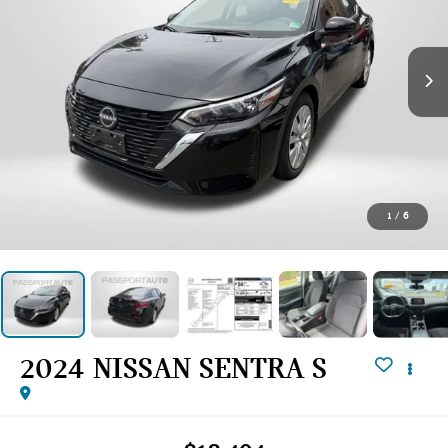
1
/
6
2024 NISSAN SENTRA S