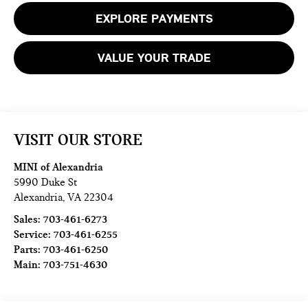
EXPLORE PAYMENTS
VALUE YOUR TRADE
VISIT OUR STORE
MINI of Alexandria
5990 Duke St
Alexandria
,
VA
22304
Sales:
703-461-6273
Service:
703-461-6255
Parts:
703-461-6250
Main:
703-751-4630