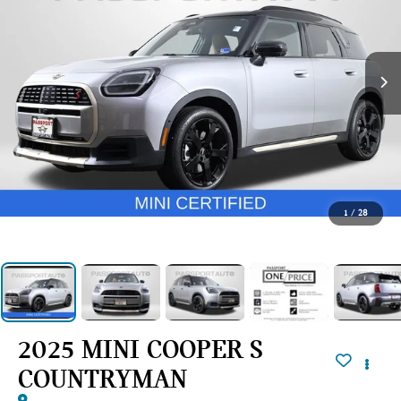
1
/
28
2025 MINI COOPER S
COUNTRYMAN