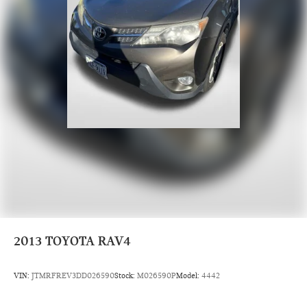
2013
TOYOTA RAV4
VIN:
JTMRFREV3DD026590
Stock:
M026590P
Model:
4442