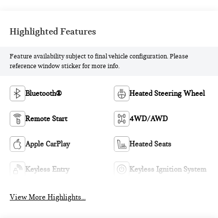
Highlighted Features
Feature availability subject to final vehicle configuration. Please
reference window sticker for more info.
Bluetooth®
Heated Steering Wheel
Remote Start
4WD/AWD
Apple CarPlay
Heated Seats
Keyless Entry
Keyless Ignition System
View More Highlights...