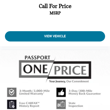
Call For Price
MSRP
VIEW VEHICLE