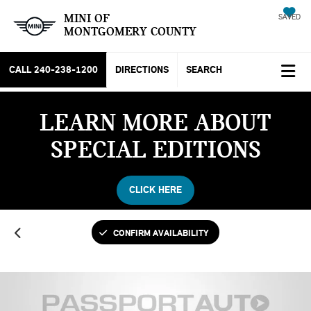
MINI OF
SAVED
MONTGOMERY COUNTY
CALL
240-238-1200
DIRECTIONS
SEARCH
LEARN MORE ABOUT
SPECIAL EDITIONS
CLICK HERE
CONFIRM AVAILABILITY