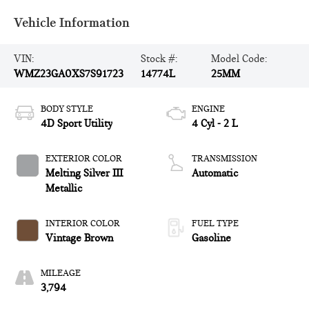
Vehicle Information
VIN:
Stock #:
Model Code:
WMZ23GA0XS7S91723
14774L
25MM
BODY STYLE
ENGINE
4D Sport Utility
4 Cyl - 2 L
EXTERIOR COLOR
TRANSMISSION
Melting Silver III
Automatic
Metallic
INTERIOR COLOR
FUEL TYPE
Vintage Brown
Gasoline
MILEAGE
3,794