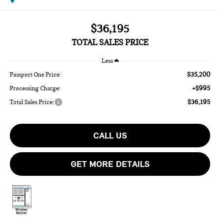
$36,195
TOTAL SALES PRICE
Less
$35,200
Passport One Price:
+$995
Processing Charge:
$36,195
Total Sales Price:
CALL US
GET MORE DETAILS