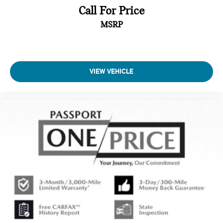
Call For Price
MSRP
VIEW VEHICLE