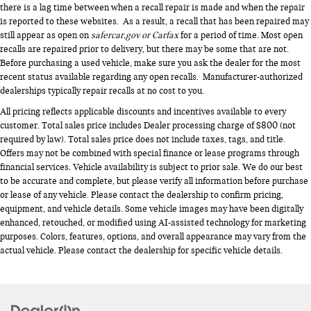
there is a lag time between when a recall repair is made and when the repair
is reported to these websites. As a result, a recall that has been repaired may
still appear as open on
safercar.gov or Carfax
for a period of time. Most open
recalls are repaired prior to delivery, but there may be some that are not.
Before purchasing a used vehicle, make sure you ask the dealer for the most
recent status available regarding any open recalls. Manufacturer-authorized
dealerships typically repair recalls at no cost to you.
All pricing reflects applicable discounts and incentives available to every
customer. Total sales price includes Dealer processing charge of $800 (not
required by law). Total sales price does not include taxes, tags, and title.
Offers may not be combined with special finance or lease programs through
financial services. Vehicle availability is subject to prior sale. We do our best
to be accurate and complete, but please verify all information before purchase
or lease of any vehicle. Please contact the dealership to confirm pricing,
equipment, and vehicle details. Some vehicle images may have been digitally
enhanced, retouched, or modified using AI-assisted technology for marketing
purposes. Colors, features, options, and overall appearance may vary from the
actual vehicle. Please contact the dealership for specific vehicle details.