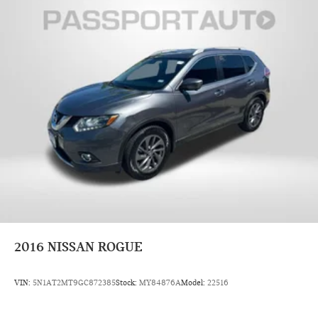
2016
NISSAN ROGUE
VIN:
5N1AT2MT9GC872385
Stock:
MY84876A
Model:
22516