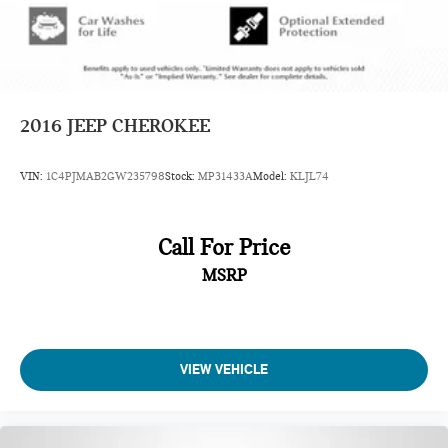
2016
JEEP CHEROKEE
VIN:
1C4PJMAB2GW235798
Stock:
MP31433A
Model:
KLJL74
Call For Price
MSRP
VIEW VEHICLE