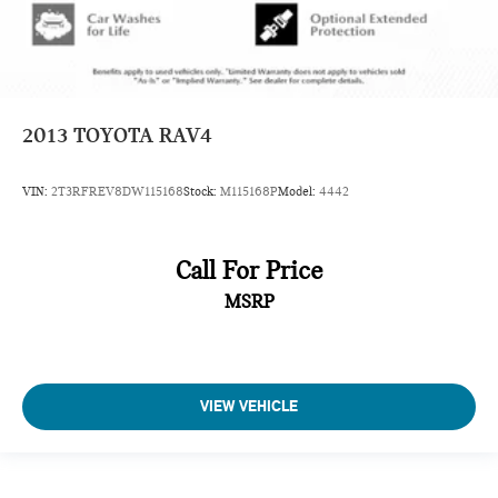
2013
TOYOTA RAV4
VIN:
2T3RFREV8DW115168
Stock:
M115168P
Model:
4442
Call For Price
MSRP
VIEW VEHICLE