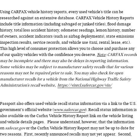
Using CARFAX vehicle history reports, every used vehicle's title can be
researched against an extensive database. CARFAX Vehicle History Reports
include title information (including salvaged or junked titles), flood damage
history, total loss accident history, odometer readings, lemon history, number
of owners, accident indicators (such as airbag deployments), state emissions
inspection results, service records, and vehicle use (taxi, rental, lease, etc.).
This high level of consumer protection allows you to choose and purchase any
of our quality vehicles with the confidence you deserve.
Note
: CARFAX records
may be incomplete and there may also be delays in reporting information.
Some vehicles may be subject to manufacturer safety recalls that for various
reasons may not be repaired prior to sale. You may also check for open
manufacturer recalls for a vehicle from the National Highway Traffic Safety
Administration's recall website,
https://vinrcl.safercar.gov/vin/
Passport also offers used vehicle recall status information via a link to the U.S.
government’s official website (
www.safercar.gov
). Recall status information is
also available on the Carfax Vehicle History Report link on the vehicle listing
and vehicle details pages. Please understand, however, that the information
on
safecar.gov
or the Carfax Vehicle History Report may not be up to date for
two reasons. First, recently announced recalls may not yet appear. Second,