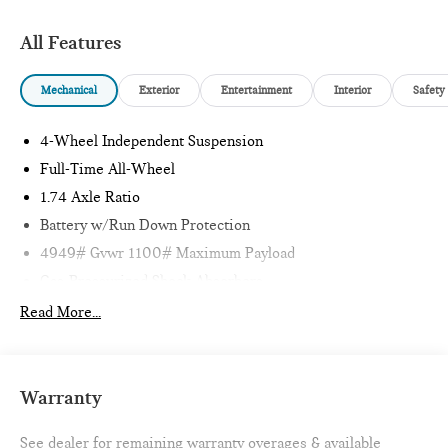
Clean CARFAX. 24/32 City/Highway MPG
All Features
1 Owner CARFAX CERTIFIED!!
Mechanical
Exterior
Entertainment
Interior
Safety
Passport MINI is NOW THE #1 volume MINI dealer in the
4-Wheel Independent Suspension
USA!!! We have the largest selection and the best prices in
the country so visit us at www.passportMINI.com and find the
Full-Time All-Wheel
MINI you are looking for! New inventory arriving DAILY!!
1.74 Axle Ratio
Battery w/Run Down Protection
4949# Gvwr 1100# Maximum Payload
Gas-Pressurized Shock Absorbers
Front And Rear Anti-Roll Bars
Read More...
Electric Power-Assist Speed-Sensing Steering
14.3 Gal. Fuel Tank
Quasi-Dual Stainless Steel Exhaust
Warranty
Permanent Locking Hubs
See dealer for remaining warranty overages & available