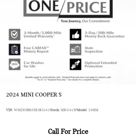
2024
MINI COOPER S
VIN:
WMZ83BR05R3R51413
Stock:
MR51413P
Model:
24MM
Call For Price