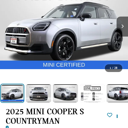
1
/
28
2025 MINI COOPER S
COUNTRYMAN