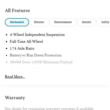
Clean CARFAX. 24/32 City/Highway MPG
All Features
1 Owner CARFAX CERTIFIED!!
Mechanical
Exterior
Entertainment
Interior
Safety
Passport MINI is NOW THE #1 volume MINI dealer in the
4-Wheel Independent Suspension
USA!!! We have the largest selection and the best prices in
the country so visit us at www.passportMINI.com and find the
Full-Time All-Wheel
MINI you are looking for! New inventory arriving DAILY!!
1.74 Axle Ratio
Battery w/Run Down Protection
4949# Gvwr 1100# Maximum Payload
Gas-Pressurized Shock Absorbers
Front And Rear Anti-Roll Bars
Read More...
Electric Power-Assist Speed-Sensing Steering
14.3 Gal. Fuel Tank
Quasi-Dual Stainless Steel Exhaust
Warranty
Permanent Locking Hubs
See dealer for remaining warranty overages & available