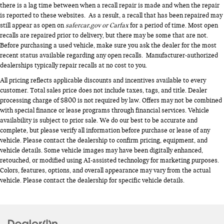
there is a lag time between when a recall repair is made and when the repair
is reported to these websites. As a result, a recall that has been repaired may
still appear as open on
safercar.gov or Carfax
for a period of time. Most open
recalls are repaired prior to delivery, but there may be some that are not.
Before purchasing a used vehicle, make sure you ask the dealer for the most
recent status available regarding any open recalls. Manufacturer-authorized
dealerships typically repair recalls at no cost to you.
All pricing reflects applicable discounts and incentives available to every
customer. Total sales price does not include taxes, tags, and title. Dealer
processing charge of $800 is not required by law. Offers may not be combined
with special finance or lease programs through financial services. Vehicle
availability is subject to prior sale. We do our best to be accurate and
complete, but please verify all information before purchase or lease of any
vehicle. Please contact the dealership to confirm pricing, equipment, and
vehicle details. Some vehicle images may have been digitally enhanced,
retouched, or modified using AI-assisted technology for marketing purposes.
Colors, features, options, and overall appearance may vary from the actual
vehicle. Please contact the dealership for specific vehicle details.