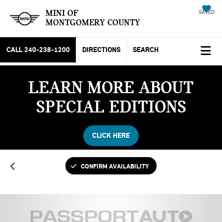
MINI OF
SAVED
MONTGOMERY COUNTY
CALL
240-238-1200
DIRECTIONS
SEARCH
LEARN MORE ABOUT
SPECIAL EDITIONS
CLICK HERE
CONFIRM AVAILABILITY