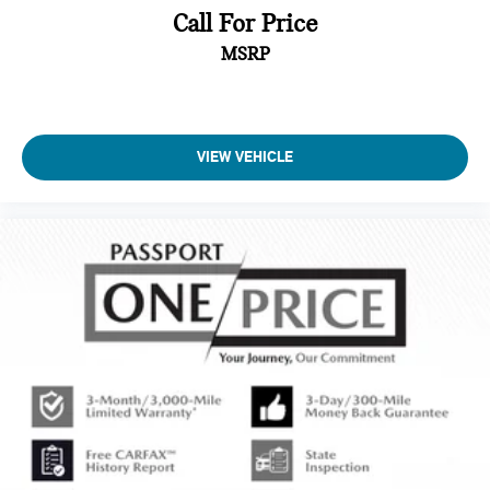
Call For Price
MSRP
VIEW VEHICLE