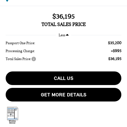
$36,195
TOTAL SALES PRICE
Less
$35,200
Passport One Price:
+$995
Processing Charge:
$36,195
Total Sales Price:
CALL US
GET MORE DETAILS