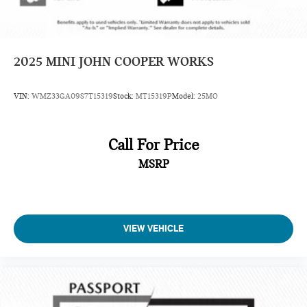
2025
MINI JOHN COOPER WORKS
VIN:
WMZ33GA09S7T15319
Stock:
MT15319P
Model:
25MO
Call For Price
MSRP
VIEW VEHICLE