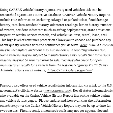
Using CARFAX vehicle history reports, every used vehicle's title can be
researched against an extensive database. CARFAX Vehicle History Reports
include title information (including salvaged or junked titles), flood damage
history, total loss accident history, odometer readings, lemon history, number
of owners, accident indicators (such as airbag deployments), state emissions
inspection results, service records, and vehicle use (taxi, rental, lease, etc.).
This high level of consumer protection allows you to choose and purchase any
of our quality vehicles with the confidence you deserve.
Note
: CARFAX records
may be incomplete and there may also be delays in reporting information.
Some vehicles may be subject to manufacturer safety recalls that for various
reasons may not be repaired prior to sale. You may also check for open
manufacturer recalls for a vehicle from the National Highway Traffic Safety
Administration's recall website,
https://vinrcl.safercar.gov/vin/
Passport also offers used vehicle recall status information via a link to the U.S.
government’s official website (
www.safercar.gov
). Recall status information is
also available on the Carfax Vehicle History Report link on the vehicle listing
and vehicle details pages. Please understand, however, that the information
on
safecar.gov
or the Carfax Vehicle History Report may not be up to date for
two reasons. First, recently announced recalls may not yet appear. Second,