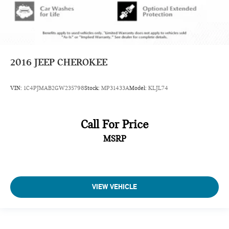
2016
JEEP CHEROKEE
VIN:
1C4PJMAB2GW235798
Stock:
MP31433A
Model:
KLJL74
Call For Price
MSRP
VIEW VEHICLE