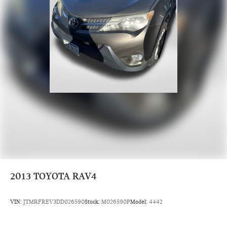
2013
TOYOTA RAV4
VIN:
JTMRFREV3DD026590
Stock:
M026590P
Model:
4442