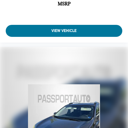
MSRP
VIEW VEHICLE