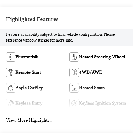
Highlighted Features
Feature availability subject to final vehicle configuration. Please
reference window sticker for more info.
Bluetooth®
Heated Steering Wheel
Remote Start
4WD/AWD
Apple CarPlay
Heated Seats
Keyless Entry
Keyless Ignition System
View More Highlights...