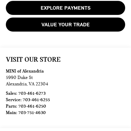
EXPLORE PAYMENTS
VALUE YOUR TRADE
VISIT OUR STORE
MINI of Alexandria
5990 Duke St
Alexandria
,
VA
22304
Sales:
703-461-6273
Service:
703-461-6255
Parts:
703-461-6250
Main:
703-751-4630