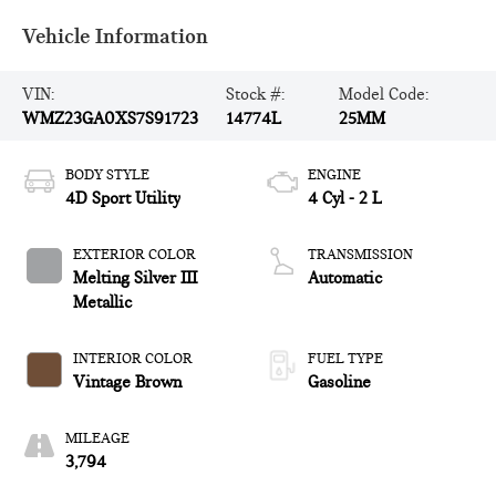
Vehicle Information
VIN:
Stock #:
Model Code:
WMZ23GA0XS7S91723
14774L
25MM
BODY STYLE
ENGINE
4D Sport Utility
4 Cyl - 2 L
EXTERIOR COLOR
TRANSMISSION
Melting Silver III
Automatic
Metallic
INTERIOR COLOR
FUEL TYPE
Vintage Brown
Gasoline
MILEAGE
3,794