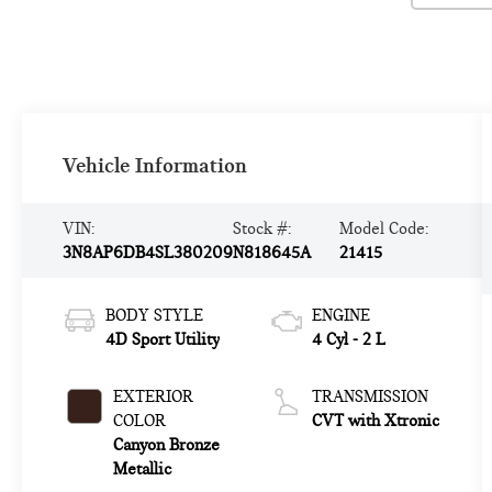
Vehicle Information
VIN:
Stock #:
Model Code:
3N8AP6DB4SL380209
N818645A
21415
BODY STYLE
ENGINE
4D Sport Utility
4 Cyl - 2 L
EXTERIOR
TRANSMISSION
COLOR
CVT with Xtronic
Canyon Bronze
Metallic