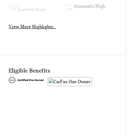
Automatic High
Leather Seats
Beams
View More Highlights...
Eligible Benefits