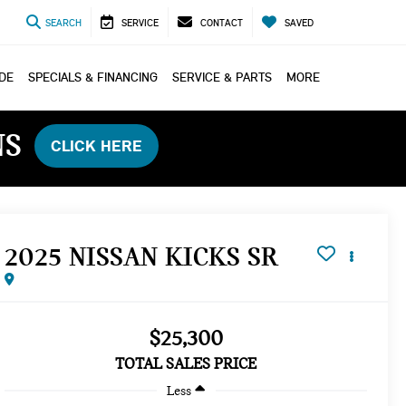
SEARCH
SERVICE
CONTACT
SAVED
ADE
SPECIALS & FINANCING
SERVICE & PARTS
MORE
NS
CLICK HERE
2025 NISSAN KICKS SR
$25,300
TOTAL SALES PRICE
Less