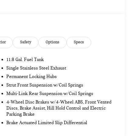
rior
Safety
Options
Specs
11.8 Gal. Fuel Tank
Single Stainless Steel Exhaust
Permanent Locking Hubs
Strut Front Suspension w/Coil Springs
Multi-Link Rear Suspension w/Coil Springs
4-Wheel Disc Brakes w/4-Wheel ABS, Front Vented
Discs, Brake Assist, Hill Hold Control and Electric
Parking Brake
Brake Actuated Limited Slip Differential