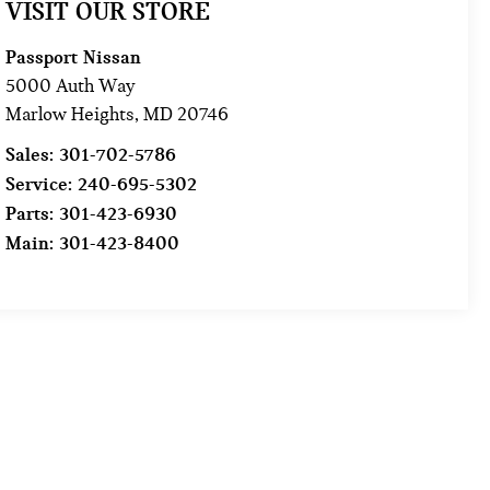
VISIT OUR STORE
Passport Nissan
5000 Auth Way
Marlow Heights
,
MD
20746
Sales:
301-702-5786
Service:
240-695-5302
Parts:
301-423-6930
Main:
301-423-8400