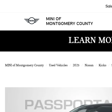
Sal
MINI OF
MONTGOMERY COUNTY
LEARN MO
MINI of Montgomery County
Used Vehicles
2025
Nissan
Kicks