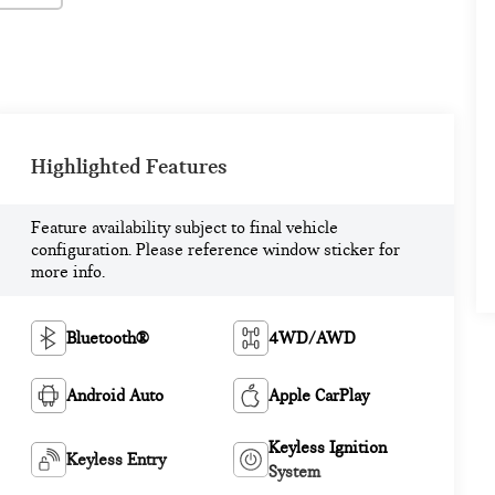
Highlighted Features
Feature availability subject to final vehicle
configuration. Please reference window sticker for
more info.
Bluetooth®
4WD/AWD
Android Auto
Apple CarPlay
Keyless Ignition
Keyless Entry
System