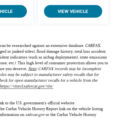
EHICLE
VIEW VEHICLE
e can be researched against an extensive database. CARFAX
ed or junked titles), flood damage history, total loss accident
ident indicators (such as airbag deployments), state emissions
lease, etc.). This high level of consumer protection allows you to
nce you deserve.
Note
: CARFAX records may be incomplete
les may be subject to manufacturer safety recalls that for
heck for open manufacturer recalls for a vehicle from the
https://vinrcl.safercar.gov/vin/
ink to the U.S. government’s official website
n the Carfax Vehicle History Report link on the vehicle listing
 information on
safecar.gov
or the Carfax Vehicle History