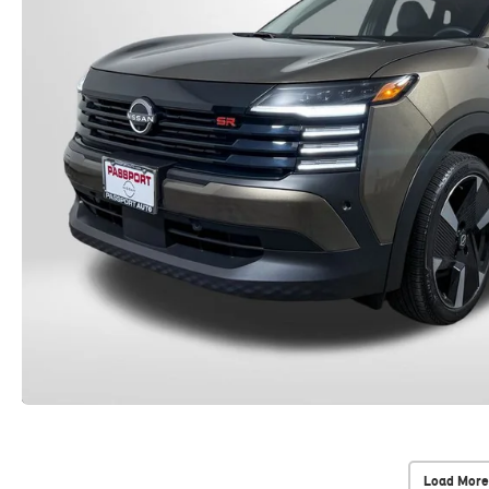
Load More