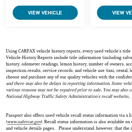
VIEW VEHICLE
VIEW V
Using CARFAX vehicle history reports, every used vehicle's titl
Vehicle History Reports include title information (including salvag
history, odometer readings, lemon history, number of owners, acc
inspection results, service records, and vehicle use (taxi, rental, 
choose and purchase any of our quality vehicles with the confide
and there may also be delays in reporting information. Some vehic
various reasons may not be repaired prior to sale. You may also c
National Highway Traffic Safety Administration's recall website,
Passport also offers used vehicle recall status information via a l
(
www.safercar.gov
). Recall status information is also available o
and vehicle details pages. Please understand, however, that the