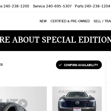
es
240-238-1200
Service
240-695-5307
Parts
240-238-1204
NEW
CERTIFIED & PRE-OWNED
SELL / TR
RE ABOUT SPECIAL EDITIO
CONFIRM AVAILABILITY
SR