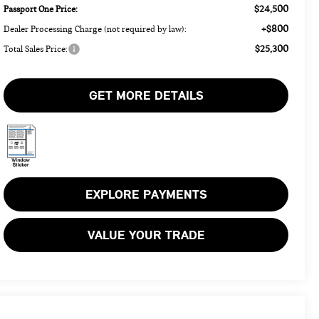
$24,500
Passport One Price:
+$800
Dealer Processing Charge (not required by law):
$25,300
Total Sales Price:
GET MORE DETAILS
EXPLORE PAYMENTS
VALUE YOUR TRADE