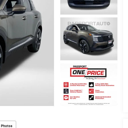
 Photos