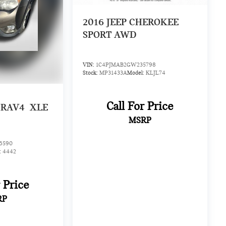
2016
JEEP CHEROKEE
SPORT AWD
VIN:
1C4PJMAB2GW235798
Stock:
MP31433A
Model:
KLJL74
Call For Price
 RAV4
XLE
MSRP
6590
:
4442
r Price
RP