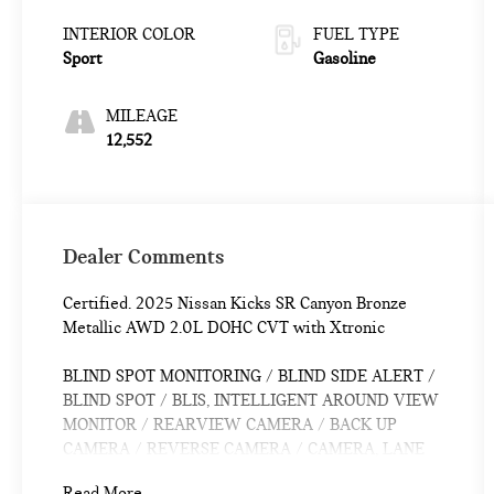
INTERIOR COLOR
FUEL TYPE
Sport
Gasoline
MILEAGE
12,552
Dealer Comments
Certified. 2025 Nissan Kicks SR Canyon Bronze
Metallic AWD 2.0L DOHC CVT with Xtronic
BLIND SPOT MONITORING / BLIND SIDE ALERT /
BLIND SPOT / BLIS, INTELLIGENT AROUND VIEW
MONITOR / REARVIEW CAMERA / BACK UP
CAMERA / REVERSE CAMERA / CAMERA, LANE
DEPARTURE / LANE WARNING, APPLE CARPLAY
Read More...