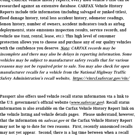
researched against an extensive database. CARFAX Vehicle History
Reports include title information (including salvaged or junked titles),
flood damage history, total loss accident history, odometer readings,
lemon history, number of owners, accident indicators (such as airbag
deployments), state emissions inspection results, service records, and
vehicle use (taxi, rental, lease, etc.). This high level of consumer
protection allows you to choose and purchase any of our quality vehicles
with the confidence you deserve.
Note
: CARFAX records may be
incomplete and there may also be delays in reporting information. Some
vehicles may be subject to manufacturer safety recalls that for various
reasons may not be repaired prior to sale. You may also check for open
manufacturer recalls for a vehicle from the National Highway Traffic
Safety Administration's recall website,
https://vinrcl.safercar.gov/vin/
Passport also offers used vehicle recall status information via a link to
the U.S. government’s official website (
www.safercar.gov
). Recall status
information is also available on the Carfax Vehicle History Report link on
the vehicle listing and vehicle details pages. Please understand, however,
that the information on
safecar.gov
or the Carfax Vehicle History Report
may not be up to date for two reasons. First, recently announced recalls
may not yet appear. Second, there is a lag time between when a recall