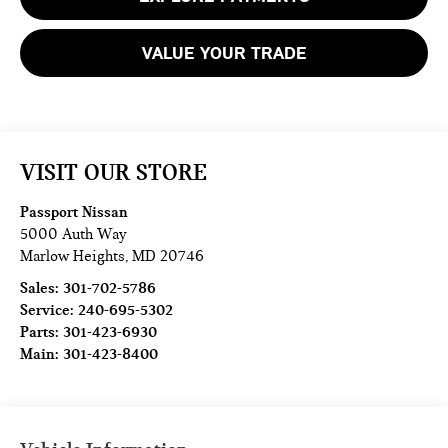
VALUE YOUR TRADE
VISIT OUR STORE
Passport Nissan
5000 Auth Way
Marlow Heights
,
MD
20746
Sales:
301-702-5786
Service:
240-695-5302
Parts:
301-423-6930
Main:
301-423-8400