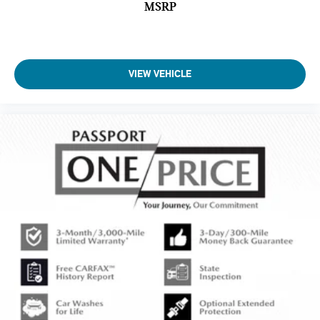
MSRP
VIEW VEHICLE