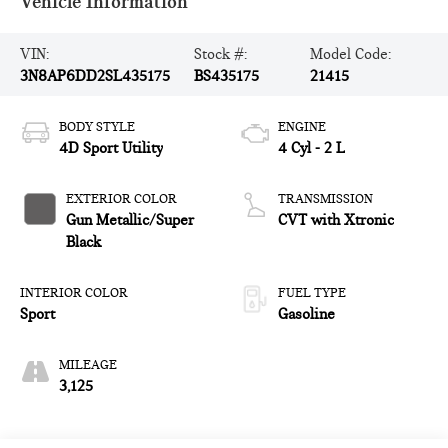
Vehicle Information
VIN:
Stock #:
Model Code:
3N8AP6DD2SL435175
BS435175
21415
BODY STYLE
ENGINE
4D Sport Utility
4 Cyl - 2 L
EXTERIOR COLOR
TRANSMISSION
Gun Metallic/Super
CVT with Xtronic
Black
INTERIOR COLOR
FUEL TYPE
Sport
Gasoline
MILEAGE
3,125