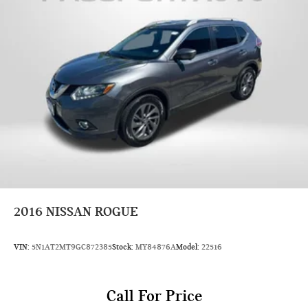
Second Head Room (in): 38.5
Second Leg Room (in): 34.5
Second Shoulder Room (in): 54.7
Second Hip Room (in): 50.1
Vehicle Name: Nissan Kicks
Body Style: Sport Utility
EPA Greenhouse Gas Score: 6.0
Tons/yr of CO2 Emissions @ 15K mi/year: 5.8
2016
NISSAN ROGUE
VIN:
5N1AT2MT9GC872385
Stock:
MY84876A
Model:
22516
Call For Price