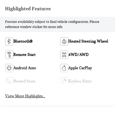
Highlighted Features
Feature availability subject to final vehicle configuration. Please
reference window sticker for more info.
Bluetooth®
Heated Steering Wheel
Remote Start
4WD/AWD
Android Auto
Apple CarPlay
Heated Seats
Keyless Entry
View More Highlights...