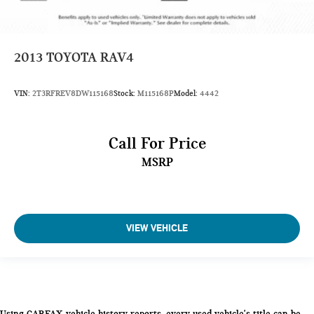
2013
TOYOTA RAV4
VIN:
2T3RFREV8DW115168
Stock:
M115168P
Model:
4442
Call For Price
MSRP
VIEW VEHICLE
Using CARFAX vehicle history reports, every used vehicle's title can be