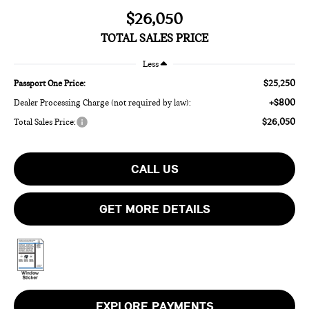
$26,050
TOTAL SALES PRICE
Less
$25,250
Passport One Price:
+$800
Dealer Processing Charge (not required by law):
$26,050
Total Sales Price:
CALL US
GET MORE DETAILS
EXPLORE PAYMENTS