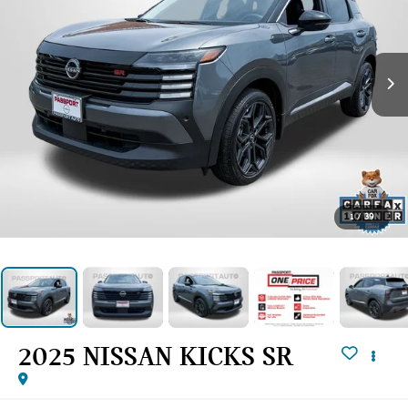
1
/
39
2025 NISSAN KICKS SR