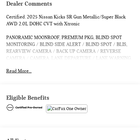
Dealer Comments
Certified. 2025 Nissan Kicks SR Gun Metallic/Super Black
AWD 2.0L DOHC CVT with Xtronic
PANORAMIC MOONROOF, PREMIUM PKG, BLIND SPOT
MONITORING / BLIND SIDE ALERT / BLIND SPOT / BLIS,
REARVIEW CAMERA / BACK UP CAMERA / REVERSE
CAMERA / CAMERA, LANE DEPARTURE / LANE WARNING,
APPLE CARPLAY / ANDROID AUTO / CARPLAY, CROSS
Read More...
TRAFFIC / REAR CROSS PATH DETECTION / CROSS
TRAFFIC ASSISTANCE / CROSS TRAFFIC WARNING, CPO /
CERTIFIED / CERTIFIED PRE OWNED / CERT, Bluetooth® /
HANDSFREE / STREAMING MUSIC / STREAMING AUDIO /
Eligible Benefits
PHONE SYSTEM / WIRELESS CALLING, FORWARD
COLLISION / COLLISION AVOIDANCE SYSTEM / COLLISION
MITIGATION SYSTEM / PRE CRASH SYSTEM, PUSH
BUTTON START / KEYLESS START / INTELLIGENT KEY /
SMART KEY / DIGITAL KEY, Active Cruise Control, Auto
High-beam Headlights, Bose 10 -Speaker Audio, Driver Seat-