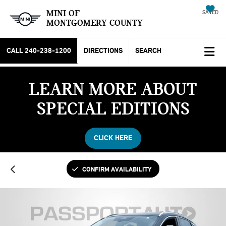
MINI OF
SAVED
MONTGOMERY COUNTY
CALL
240-238-1200
DIRECTIONS
SEARCH
LEARN MORE ABOUT
SPECIAL EDITIONS
CLICK HERE
CONFIRM AVAILABILITY