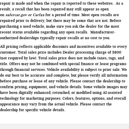
repair is made and when the repair is reported to these websites. As a
result, a recall that has been repaired may still appear as open
on
safercar.gov or Carfax
for a period of time. Most open recalls are
repaired prior to delivery, but there may be some that are not. Before
purchasing a used vehicle, make sure you ask the dealer for the most
recent status available regarding any open recalls. Manufacturer-
authorized dealerships typically repair recalls at no cost to you.
All pricing reflects applicable discounts and incentives available to every
customer. Total sales price includes Dealer processing charge of $800
(not required by law). Total sales price does not include taxes, tags, and
title. Offers may not be combined with special finance or lease programs
through financial services. Vehicle availability is subject to prior sale. We
do our best to be accurate and complete, but please verify all information
before purchase or lease of any vehicle. Please contact the dealership to
confirm pricing, equipment, and vehicle details. Some vehicle images may
have been digitally enhanced, retouched, or modified using AI-assisted
technology for marketing purposes. Colors, features, options, and overall
appearance may vary from the actual vehicle. Please contact the
dealership for specific vehicle details.