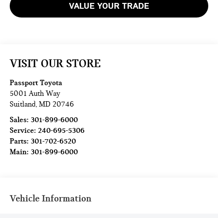
VALUE YOUR TRADE
VISIT OUR STORE
Passport Toyota
5001 Auth Way
Suitland
,
MD
20746
Sales:
301-899-6000
Service:
240-695-5306
Parts:
301-702-6520
Main:
301-899-6000
Vehicle Information