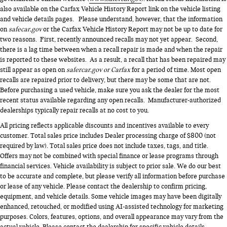
also available on the Carfax Vehicle History Report link on the vehicle listing
and vehicle details pages. Please understand, however, that the information
on
safecar.gov
or the Carfax Vehicle History Report may not be up to date for
two reasons. First, recently announced recalls may not yet appear. Second,
there is a lag time between when a recall repair is made and when the repair
is reported to these websites. As a result, a recall that has been repaired may
still appear as open on
safercar.gov or Carfax
for a period of time. Most open
recalls are repaired prior to delivery, but there may be some that are not.
Before purchasing a used vehicle, make sure you ask the dealer for the most
recent status available regarding any open recalls. Manufacturer-authorized
dealerships typically repair recalls at no cost to you.
All pricing reflects applicable discounts and incentives available to every
customer. Total sales price includes Dealer processing charge of $800 (not
required by law). Total sales price does not include taxes, tags, and title.
Offers may not be combined with special finance or lease programs through
financial services. Vehicle availability is subject to prior sale. We do our best
to be accurate and complete, but please verify all information before purchase
or lease of any vehicle. Please contact the dealership to confirm pricing,
equipment, and vehicle details. Some vehicle images may have been digitally
enhanced, retouched, or modified using AI-assisted technology for marketing
purposes. Colors, features, options, and overall appearance may vary from the
actual vehicle. Please contact the dealership for specific vehicle details.