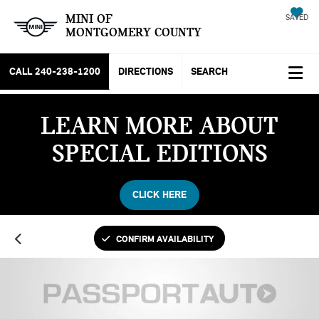
MINI OF
SAVED
MONTGOMERY COUNTY
CALL
240-238-1200
DIRECTIONS
SEARCH
LEARN MORE ABOUT
SPECIAL EDITIONS
CLICK HERE
CONFIRM AVAILABILITY