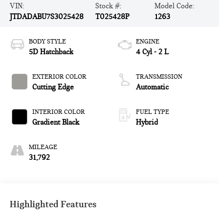
VIN:
Stock #:
Model Code:
JTDADABU7S3025428
T025428P
1263
BODY STYLE
ENGINE
5D Hatchback
4 Cyl - 2 L
EXTERIOR COLOR
TRANSMISSION
Cutting Edge
Automatic
INTERIOR COLOR
FUEL TYPE
Gradient Black
Hybrid
MILEAGE
31,792
Highlighted Features