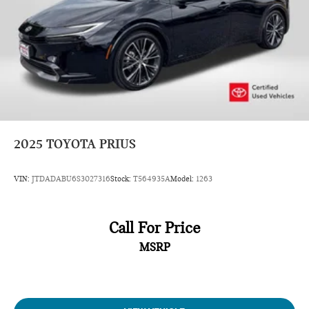
2025
TOYOTA PRIUS
VIN:
JTDADABU6S3027316
Stock:
T564935A
Model:
1263
Call For Price
MSRP