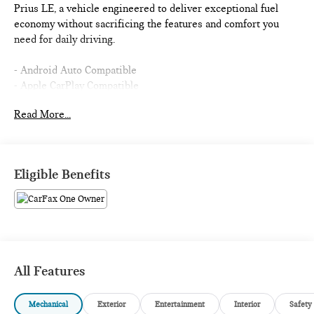
Prius LE, a vehicle engineered to deliver exceptional fuel
economy without sacrificing the features and comfort you
need for daily driving.
- Android Auto Compatible
- Apple CarPlay Compatible
- Toyota Safety Sense
Read More...
- Front and Rear Parking Assist with Automatic Braking
- Backup Camera
- Blind Spot Monitor
- Bluetooth® Connectivity
Eligible Benefits
- USB Ports
- AUX Input
- New Tires
- Automatic Temperature Control
- Rear Window Defroster
- Remote Keyless Entry
All Features
- 17 Alloy Wheels with Covers
- SiriusXM Radio
Mechanical
Exterior
Entertainment
Interior
Safety