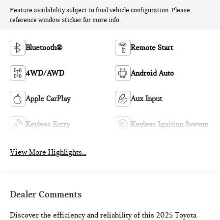
Feature availability subject to final vehicle configuration. Please
reference window sticker for more info.
Bluetooth®
Remote Start
4WD/AWD
Android Auto
Apple CarPlay
Aux Input
Keyless Entry
Keyless Ignition System
View More Highlights...
Dealer Comments
Discover the efficiency and reliability of this 2025 Toyota