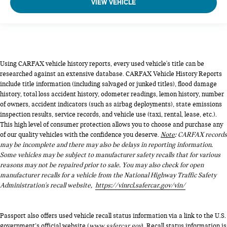
VIEW VEHICLE
Using CARFAX vehicle history reports, every used vehicle's title can be
researched against an extensive database. CARFAX Vehicle History Reports
include title information (including salvaged or junked titles), flood damage
history, total loss accident history, odometer readings, lemon history, number
of owners, accident indicators (such as airbag deployments), state emissions
inspection results, service records, and vehicle use (taxi, rental, lease, etc.).
This high level of consumer protection allows you to choose and purchase any
of our quality vehicles with the confidence you deserve.
Note
: CARFAX records
may be incomplete and there may also be delays in reporting information.
Some vehicles may be subject to manufacturer safety recalls that for various
reasons may not be repaired prior to sale. You may also check for open
manufacturer recalls for a vehicle from the National Highway Traffic Safety
Administration's recall website,
https://vinrcl.safercar.gov/vin/
Passport also offers used vehicle recall status information via a link to the U.S.
government’s official website (
www.safercar.gov
). Recall status information is