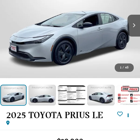
1
/
45
2025 TOYOTA PRIUS LE