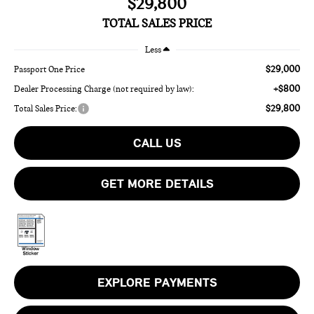
$29,800
TOTAL SALES PRICE
Less
$29,000
Passport One Price
+$800
Dealer Processing Charge (not required by law):
$29,800
Total Sales Price:
CALL US
GET MORE DETAILS
EXPLORE PAYMENTS