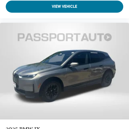
VIEW VEHICLE