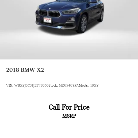
2018
BMW X2
VIN:
WBXYJ5C31JEF78363
Stock:
MZ65469PA
Model:
18XY
Call For Price
MSRP