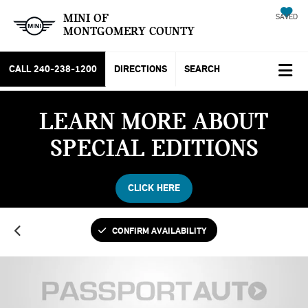
MINI OF
SAVED
MONTGOMERY COUNTY
CALL
240-238-1200
DIRECTIONS
SEARCH
LEARN MORE ABOUT
SPECIAL EDITIONS
CLICK HERE
CONFIRM AVAILABILITY