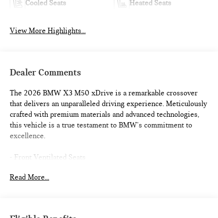
Cooled Seats
Heated Seats
View More Highlights...
Dealer Comments
The 2026 BMW X3 M50 xDrive is a remarkable crossover
that delivers an unparalleled driving experience. Meticulously
crafted with premium materials and advanced technologies,
this vehicle is a true testament to BMW's commitment to
excellence.
- Front Ventilated Seats
- Driving Assistance Professional Package
Read More...
- M Sport Professional Package
- Premium Package
Indulge in the ultimate in-car connectivity with features like