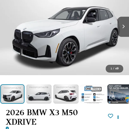
1
/
49
2026 BMW X3 M50
XDRIVE