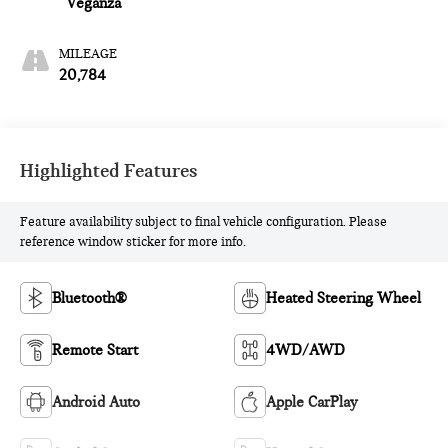
Veganza
MILEAGE
20,784
Highlighted Features
Feature availability subject to final vehicle configuration. Please
reference window sticker for more info.
Bluetooth®
Heated Steering Wheel
Remote Start
4WD/AWD
Android Auto
Apple CarPlay