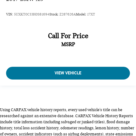
VIN:
5UXKT0C33H0S81694
Stock:
Z287626A
Model:
17XT
Call For Price
MSRP
VIEW VEHICLE
Using CARFAX vehicle history reports, every used vehicle's title can be
researched against an extensive database. CARFAX Vehicle History Reports
include title information (including salvaged or junked titles), flood damage
history, total loss accident history, odometer readings, lemon history, number
of owners, accident indicators (such as airbag deployments), state emissions