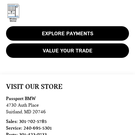
EXPLORE PAYMENTS
VALUE YOUR TRADE
VISIT OUR STORE
Passport BMW
4730 Auth Place
Suitland
,
MD
20746
Sales:
301-702-5785
Service:
240-695-5301
Parts:
301-423-0733