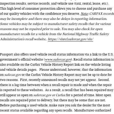
inspection results, service records, and vehicle use (taxi, rental, lease, etc.).
This high level of consumer protection allows you to choose and purchase any
of our quality vehicles with the confidence you deserve.
Note
: CARFAX records
may be incomplete and there may also be delays in reporting information.
Some vehicles may be subject to manufacturer safety recalls that for various
reasons may not be repaired prior to sale. You may also check for open
manufacturer recalls for a vehicle from the National Highway Traffic Safety
Administration's recall website,
https://vinrcl.safercar.gov/vin/
Passport also offers used vehicle recall status information via a link to the U.S.
government’s official website (
www.safercar.gov
). Recall status information is
also available on the Carfax Vehicle History Report link on the vehicle listing
and vehicle details pages. Please understand, however, that the information
on
safecar.gov
or the Carfax Vehicle History Report may not be up to date for
two reasons. First, recently announced recalls may not yet appear. Second,
there is a lag time between when a recall repair is made and when the repair
is reported to these websites. As a result, a recall that has been repaired may
still appear as open on
safercar.gov or Carfax
for a period of time. Most open
recalls are repaired prior to delivery, but there may be some that are not.
Before purchasing a used vehicle, make sure you ask the dealer for the most
recent status available regarding any open recalls. Manufacturer-authorized