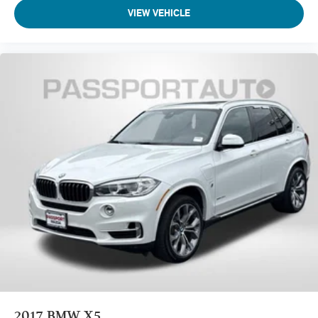
VIEW VEHICLE
2017
BMW X5