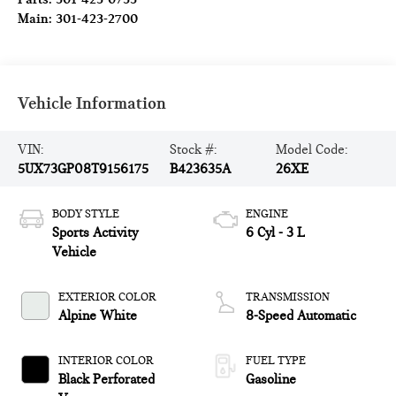
Main:
301-423-2700
Vehicle Information
VIN:
Stock #:
Model Code:
5UX73GP08T9156175
B423635A
26XE
BODY STYLE
ENGINE
Sports Activity
6 Cyl - 3 L
Vehicle
EXTERIOR COLOR
TRANSMISSION
Alpine White
8-Speed Automatic
INTERIOR COLOR
FUEL TYPE
Black Perforated
Gasoline