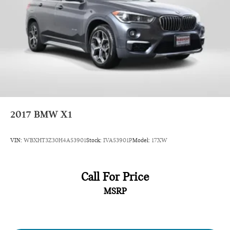
2017
BMW X1
VIN:
WBXHT3Z30H4A53901
Stock:
IVA53901P
Model:
17XW
Call For Price
MSRP