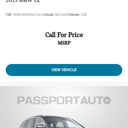
2025
BMW IX
VIN:
WB523CF01SCU14135
Stock:
MU14135P
Model:
25II
Call For Price
MSRP
VIEW VEHICLE