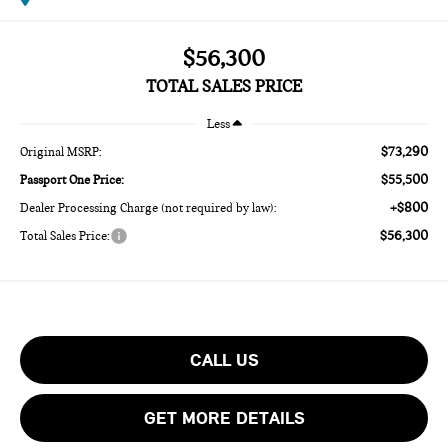
$56,300
TOTAL SALES PRICE
Less
$73,290
Original MSRP:
$55,500
Passport One Price:
+$800
Dealer Processing Charge (not required by law):
$56,300
Total Sales Price:
CALL US
GET MORE DETAILS