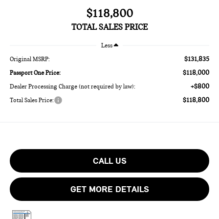
$118,800
TOTAL SALES PRICE
Less
$131,835
Original MSRP:
$118,000
Passport One Price:
+$800
Dealer Processing Charge (not required by law):
$118,800
Total Sales Price:
CALL US
GET MORE DETAILS