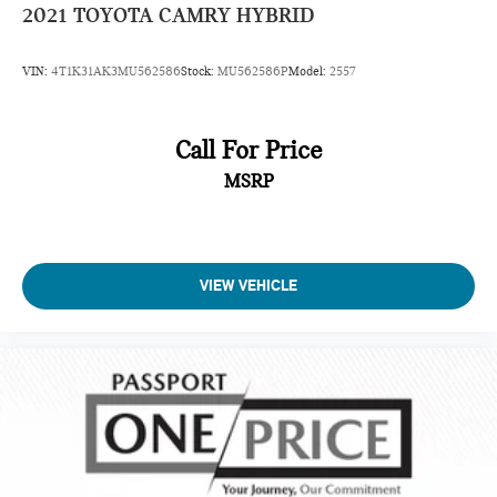
2021
TOYOTA CAMRY HYBRID
VIN:
4T1K31AK3MU562586
Stock:
MU562586P
Model:
2557
Call For Price
MSRP
VIEW VEHICLE