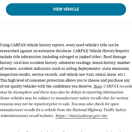
VIEW VEHICLE
Using CARFAX vehicle history reports, every used vehicle's title can be
researched against an extensive database. CARFAX Vehicle History Reports
include title information (including salvaged or junked titles), flood damage
history, total loss accident history, odometer readings, lemon history, number
of owners, accident indicators (such as airbag deployments), state emissions
inspection results, service records, and vehicle use (taxi, rental, lease, etc.).
This high level of consumer protection allows you to choose and purchase any
of our quality vehicles with the confidence you deserve.
Note
: CARFAX records
may be incomplete and there may also be delays in reporting information.
Some vehicles may be subject to manufacturer safety recalls that for various
reasons may not be repaired prior to sale. You may also check for open
manufacturer recalls for a vehicle from the National Highway Traffic Safety
Administration's recall website,
https://vinrcl.safercar.gov/vin/