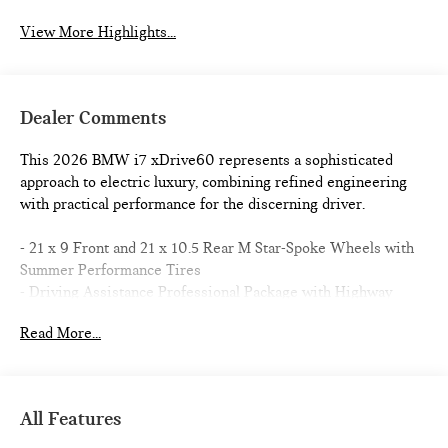
View More Highlights...
Dealer Comments
This 2026 BMW i7 xDrive60 represents a sophisticated
approach to electric luxury, combining refined engineering
with practical performance for the discerning driver.
- 21 x 9 Front and 21 x 10.5 Rear M Star-Spoke Wheels with
Summer Performance Tires
- Driving Assistance Professional Package with Highway
Assistant and Automatic Lane Change
Read More...
- M Sport Professional Package including M Sport Brakes
with Black Calipers and Rear Spoiler
- Premium Package with Parking Assistant Professional and
3D Surround View Camera System
All Features
- Bowers & Wilkins Surround Sound with 18 Speakers
- Heads-Up Display with Live Cockpit Pro Navigation