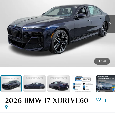
1
/
53
2026 BMW I7 XDRIVE60