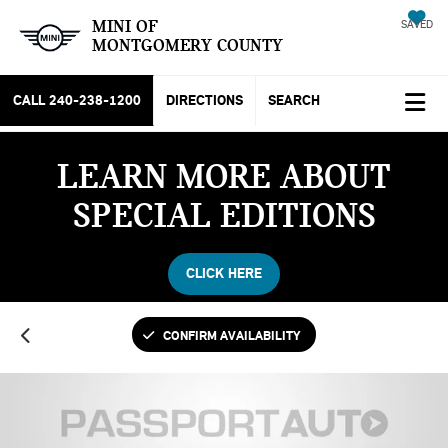
MINI OF
SAVED
MONTGOMERY COUNTY
CALL
240-238-1200
DIRECTIONS
SEARCH
LEARN MORE ABOUT
SPECIAL EDITIONS
CLICK HERE
CONFIRM AVAILABILITY