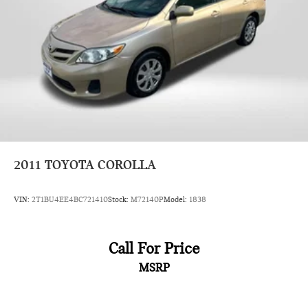
2011
TOYOTA COROLLA
VIN:
2T1BU4EE4BC721410
Stock:
M72140P
Model:
1838
Call For Price
MSRP