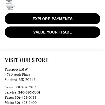
EXPLORE PAYMENTS
VALUE YOUR TRADE
VISIT OUR STORE
Passport BMW
4730 Auth Place
Suitland
,
MD
20746
Sales:
301-702-5785
Service:
240-695-5301
Parts:
301-423-0733
Main:
301-423-2700