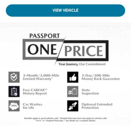
VIEW VEHICLE