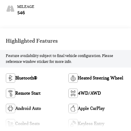
MILEAGE
546
Highlighted Features
Feature availability subject to final vehicle configuration. Please
reference window sticker for more info.
Bluetooth®
Heated Steering Wheel
Remote Start
4WD/AWD
Android Auto
Apple CarPlay
Cooled Seats
Keyless Entry