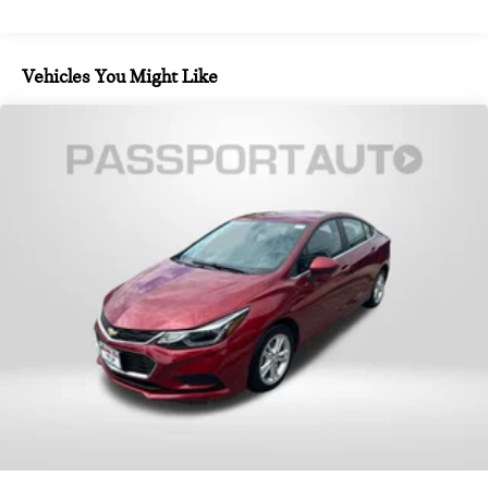
kWh Capacity
integration. The extended Merino leather upholstery wraps
front bucket seats equipped with heating, ventilation, and
massage functions. Rear passengers enjoy heated seats and
Vehicles You Might Like
ventilation as well, along with a center armrest for added
convenience. The multi-functional M steering wheel puts
controls within easy reach, while the tilt and telescoping
adjustment ensures an ideal driving position.
The Driving Assistance Professional Package includes
Highway Assistant with limited-term access, Active Cruise
Control with Stop & Go functionality, and Active Lane Keeping
Assistant with side collision avoidance. The system also
offers an autobahn assistant capable of hands-off driving at
speeds up to 85 mph. Additional features like automatic lane
change and evasion assistance contribute to highway
capability, while cross-traffic alert enhances awareness in
complex traffic situations.
Safety and convenience converge in the Premium Package,
which adds Parking Assistant Professional and a drive