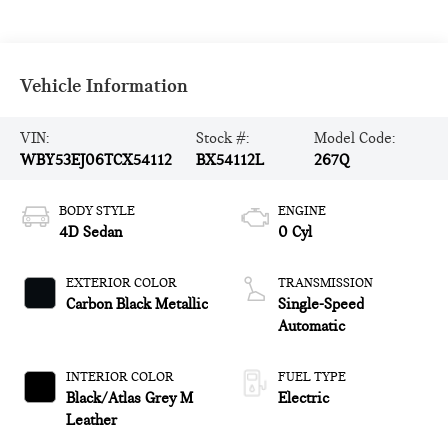
Vehicle Information
VIN:
Stock #:
Model Code:
WBY53EJ06TCX54112
BX54112L
267Q
BODY STYLE
ENGINE
4D Sedan
0 Cyl
EXTERIOR COLOR
TRANSMISSION
Carbon Black Metallic
Single-Speed
Automatic
INTERIOR COLOR
FUEL TYPE
Black/Atlas Grey M
Electric
Leather