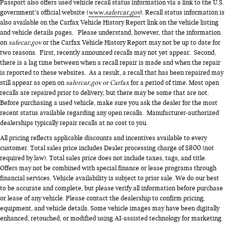
Passport also offers used vehicle recall status information via a link to the U.S.
government’s official website (
www.safercar.gov
). Recall status information is
also available on the Carfax Vehicle History Report link on the vehicle listing
and vehicle details pages. Please understand, however, that the information
on
safecar.gov
or the Carfax Vehicle History Report may not be up to date for
two reasons. First, recently announced recalls may not yet appear. Second,
there is a lag time between when a recall repair is made and when the repair
is reported to these websites. As a result, a recall that has been repaired may
still appear as open on
safercar.gov or Carfax
for a period of time. Most open
recalls are repaired prior to delivery, but there may be some that are not.
Before purchasing a used vehicle, make sure you ask the dealer for the most
recent status available regarding any open recalls. Manufacturer-authorized
dealerships typically repair recalls at no cost to you.
All pricing reflects applicable discounts and incentives available to every
customer. Total sales price includes Dealer processing charge of $800 (not
required by law). Total sales price does not include taxes, tags, and title.
Offers may not be combined with special finance or lease programs through
financial services. Vehicle availability is subject to prior sale. We do our best
to be accurate and complete, but please verify all information before purchase
or lease of any vehicle. Please contact the dealership to confirm pricing,
equipment, and vehicle details. Some vehicle images may have been digitally
enhanced, retouched, or modified using AI-assisted technology for marketing