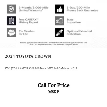
2024
TOYOTA CROWN
VIN:
JTDAAAAF0R3029908
Stock:
MV89490A
Model:
4015
Call For Price
MSRP