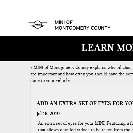
MINI OF
MONTGOMERY COUNTY
LEARN MO
«
MINI of Montgomery County explains why oil chan
are important and how often you should have the ser
done to your vehicle
ADD AN EXTRA SET OF EYES FOR YO
Jul 18, 2019
An extra set of eyes for your MINI. Featuring a 
that allows detailed videos to be taken from the c