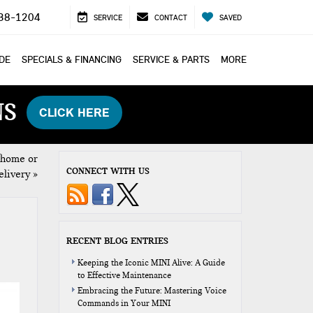
38-1204
SERVICE
CONTACT
SAVED
ADE
SPECIALS & FINANCING
SERVICE & PARTS
MORE
NS
CLICK HERE
 home or
CONNECT WITH US
elivery
»
RECENT BLOG ENTRIES
Keeping the Iconic MINI Alive: A Guide
to Effective Maintenance
Embracing the Future: Mastering Voice
Commands in Your MINI