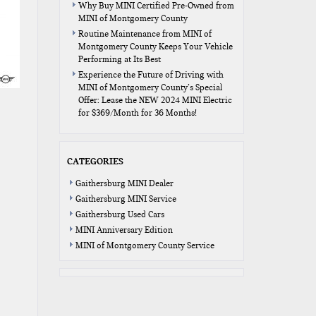
Why Buy MINI Certified Pre-Owned from
MINI of Montgomery County
Routine Maintenance from MINI of
Montgomery County Keeps Your Vehicle
Performing at Its Best
Experience the Future of Driving with
MINI of Montgomery County’s Special
Offer: Lease the NEW 2024 MINI Electric
for $369/Month for 36 Months!
CATEGORIES
Gaithersburg MINI Dealer
Gaithersburg MINI Service
Gaithersburg Used Cars
MINI Anniversary Edition
MINI of Montgomery County Service