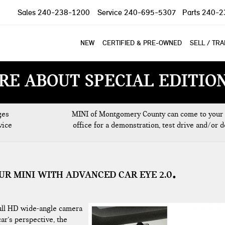
Sales
240-238-1200
Service
240-695-5307
Parts
240-2
NEW
CERTIFIED & PRE-OWNED
SELL / TR
RE ABOUT SPECIAL EDITIO
ges
MINI of Montgomery County can come to your
vice
office for a demonstration, test drive and/or d
UR MINI WITH ADVANCED CAR EYE 2.0
full HD wide-angle camera
ar’s perspective, the