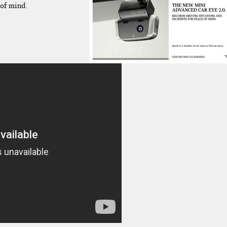
of mind.