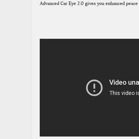
Advanced Car Eye 2.0 gives you enhanced peace 