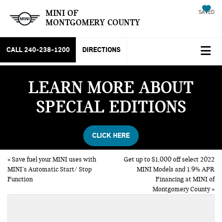
MINI OF
SAVED
MONTGOMERY COUNTY
CALL
240-238-1200
DIRECTIONS
LEARN MORE ABOUT
SPECIAL EDITIONS
CLICK HERE
«
Save fuel your MINI uses with
Get up to $1,000 off select 2022
MINI’s Automatic Start/ Stop
MINI Models and 1.9% APR
Function
Financing at MINI of
Montgomery County
»