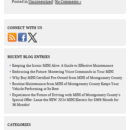
Posted in
Uncategorized
|
No Comments »
CONNECT WITH US
RECENT BLOG ENTRIES
Keeping the Iconic MINI Alive: A Guide to Effective Maintenance
Embracing the Future: Mastering Voice Commands in Your MINI
Why Buy MINI Certified Pre-Owned from MINI of Montgomery County
Routine Maintenance from MINI of Montgomery County Keeps Your
Vehicle Performing at Its Best
Experience the Future of Driving with MINI of Montgomery County’s
Special Offer: Lease the NEW 2024 MINI Electric for $369/Month for
36 Months!
CATEGORIES