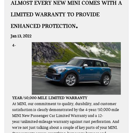
ALMOST EVERY NEW MINI COMES WITH A
LIMITED WARRANTY TO PROVIDE
ENHANCED PROTECTION
Jan 13, 2022
4-
YEAR/50,000-MILE LIMITED WARRANTY
At MINI, our commitment to quality, durability, and customer
satisfaction is clearly demonstrated by the 4-year/50,000-mile
MINI New Passenger Car Limited Warranty and a 12-
year/unlimited-mileage warranty against rust perforation. And
we’re not just talking about a couple of key parts of your MINI.