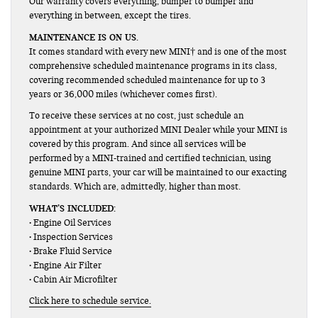
Our warranty covers everything, bumper to bumper and
everything in between, except the tires.
MAINTENANCE IS ON US.
It comes standard with every new MINI† and is one of the most
comprehensive scheduled maintenance programs in its class,
covering recommended scheduled maintenance for up to 3
years or 36,000 miles (whichever comes first).
To receive these services at no cost, just schedule an
appointment at your authorized MINI Dealer while your MINI is
covered by this program. And since all services will be
performed by a MINI-trained and certified technician, using
genuine MINI parts, your car will be maintained to our exacting
standards. Which are, admittedly, higher than most.
WHAT’S INCLUDED:
• Engine Oil Services
• Inspection Services
• Brake Fluid Service
• Engine Air Filter
• Cabin Air Microfilter
Click here to schedule service.