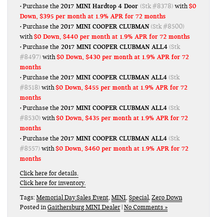
2017 MINI Hardtop 4 Door
$0
• Purchase the
(Stk #8378)
with
Down, $395 per month at 1.9% APR for 72 months
2017 MINI COOPER CLUBMAN
• Purchase the
(Stk #8500)
$0 Down, $440 per month at 1.9% APR for 72 months
with
2017 MINI COOPER CLUBMAN ALL4
• Purchase the
(Stk
$0 Down, $430 per month at 1.9% APR for 72
#8497)
with
months
2017 MINI COOPER CLUBMAN ALL4
• Purchase the
(Stk
$0 Down, $455 per month at 1.9% APR for 72
#8518)
with
months
2017 MINI COOPER CLUBMAN ALL4
• Purchase the
(Stk
$0 Down, $435 per month at 1.9% APR for 72
#8530)
with
months
2017 MINI COOPER CLUBMAN ALL4
• Purchase the
(Stk
$0 Down, $460 per month at 1.9% APR for 72
#8557)
with
months
Click here for details.
Click here for inventory.
Tags:
Memorial Day Sales Event
,
MINI
,
Special
,
Zero Down
Posted in
Gaithersburg MINI Dealer
|
No Comments »