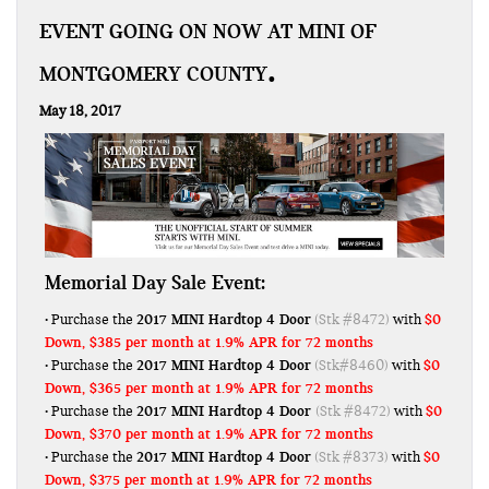
EVENT GOING ON NOW AT MINI OF
MONTGOMERY COUNTY
May 18, 2017
Memorial Day Sale Event:
2017 MINI Hardtop 4 Door
$0
• Purchase the
(Stk #8472)
with
Down, $385 per month at 1.9% APR for 72 months
2017 MINI Hardtop 4 Door
$0
• Purchase the
(Stk#8460)
with
Down, $365 per month at 1.9% APR for 72 months
2017 MINI Hardtop 4 Door
$0
• Purchase the
(Stk #8472)
with
Down, $370 per month at 1.9% APR for 72 months
2017 MINI Hardtop 4 Door
$0
• Purchase the
(Stk #8373)
with
Down, $375 per month at 1.9% APR for 72 months