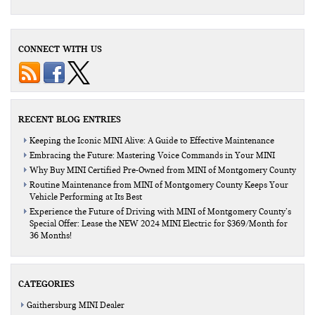
CONNECT WITH US
RECENT BLOG ENTRIES
Keeping the Iconic MINI Alive: A Guide to Effective Maintenance
Embracing the Future: Mastering Voice Commands in Your MINI
Why Buy MINI Certified Pre-Owned from MINI of Montgomery County
Routine Maintenance from MINI of Montgomery County Keeps Your
Vehicle Performing at Its Best
Experience the Future of Driving with MINI of Montgomery County’s
Special Offer: Lease the NEW 2024 MINI Electric for $369/Month for
36 Months!
CATEGORIES
Gaithersburg MINI Dealer