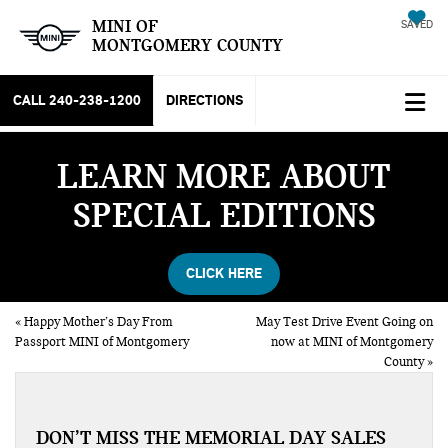
MINI OF
SAVED
MONTGOMERY COUNTY
CALL
240-238-1200
DIRECTIONS
LEARN MORE ABOUT
SPECIAL EDITIONS
CLICK HERE
«
Happy Mother’s Day From
May Test Drive Event Going on
Passport MINI of Montgomery
now at MINI of Montgomery
County
»
DON’T MISS THE MEMORIAL DAY SALES