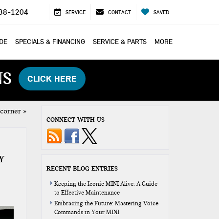
38-1204
SERVICE
CONTACT
SAVED
ADE
SPECIALS & FINANCING
SERVICE & PARTS
MORE
NS
CLICK HERE
 corner
»
CONNECT WITH US
Y
RECENT BLOG ENTRIES
Keeping the Iconic MINI Alive: A Guide
to Effective Maintenance
Embracing the Future: Mastering Voice
Commands in Your MINI