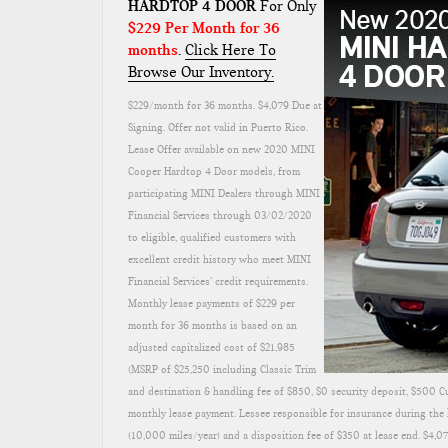
HARDTOP 4 DOOR
For Only
$229 Per Month for 36
months
.
Click Here To
Browse Our Inventory.
$229/month for 36 months. $4,079 Due at
Signing. Offer not valid in Puerto Rico.
Lease Offer available on new 2020 MINI
Cooper Hardtop 4 Door models, from
participating MINI Dealers through MINI
Financial Services through 03/02/2020
to eligible, qualified customers with
excellent credit history who meet MINI
Financial Services’ credit requirements.
Monthly lease payments of $229 per
month for 36 months is based on an
adjusted capitalized cost of $21,985
(MSRP of $25,250 including Classic Trim
and destination & handling fee of $850, $0 security deposit, $500 C
monthly lease payment. Lessee responsible for insurance during the l
(10,000 miles/year) and a disposition fee of $350 at lease end. $4,