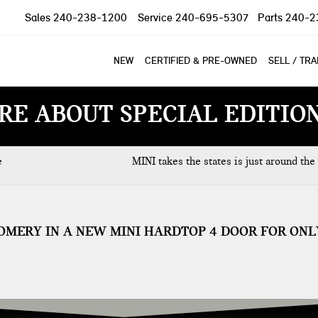
Sales
240-238-1200
Service
240-695-5307
Parts
240-2
NEW
CERTIFIED & PRE-OWNED
SELL / TR
RE ABOUT SPECIAL EDITIO
e
MINI takes the states is just around the
OMERY IN A NEW MINI HARDTOP 4 DOOR FOR ONL