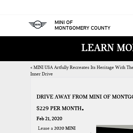
MINI OF
MONTGOMERY COUNTY
LEARN MO
«
MINI USA Artfully Recreates Its Heritage With Th
Inner Drive
DRIVE AWAY FROM MINI OF MONTG
$229 PER MONTH
Feb 21, 2020
Lease a
2020 MINI