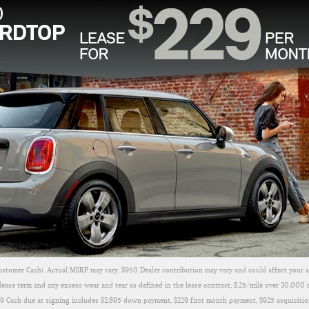
ustomer Cash). Actual MSRP may vary. $950 Dealer contribution may vary and could affect your a
ease term and any excess wear and tear as defined in the lease contract, $.25/mile over 30,000 
079 Cash due at signing includes $2,895 down payment, $229 first month payment, $925 acquisitio