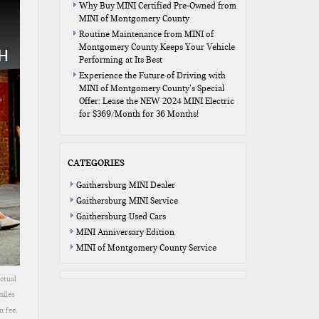
Why Buy MINI Certified Pre-Owned from
MINI of Montgomery County
Routine Maintenance from MINI of
Montgomery County Keeps Your Vehicle
Performing at Its Best
Experience the Future of Driving with
MINI of Montgomery County’s Special
Offer: Lease the NEW 2024 MINI Electric
for $369/Month for 36 Months!
CATEGORIES
Gaithersburg MINI Dealer
Gaithersburg MINI Service
Gaithersburg Used Cars
MINI Anniversary Edition
MINI of Montgomery County Service
ctual
miles
n fee,