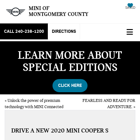
MINI OF
SAVED
MONTGOMERY COUNTY
CALL
240-238-1200
DIRECTIONS
LEARN MORE ABOUT
SPECIAL EDITIONS
CLICK HERE
«
Unlock the power of premium
FEARLESS AND READY FOR
technology with MINI Connected
ADVENTURE.
»
DRIVE A NEW 2020 MINI COOPER S