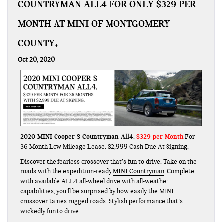
COUNTRYMAN ALL4 FOR ONLY $329 PER
MONTH AT MINI OF MONTGOMERY
COUNTY
Oct 20, 2020
2020 MINI Cooper S Countryman All4
$329 per Month
.
For
36 Month Low Mileage Lease. $2,999 Cash Due At Signing.
Discover the fearless crossover that’s fun to drive. Take on the
roads with the expedition-ready
MINI Countryman
. Complete
with available ALL4 all-wheel drive with all-weather
capabilities, you’ll be surprised by how easily the MINI
crossover tames rugged roads. Stylish performance that’s
wickedly fun to drive.