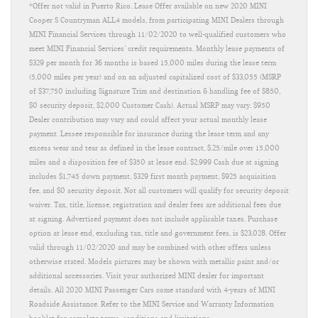
*Offer not valid in Puerto Rico. Lease Offer available on new 2020 MINI
Cooper S Countryman ALL4 models, from participating MINI Dealers through
MINI Financial Services through 11/02/2020 to well-qualified customers who
meet MINI Financial Services’ credit requirements. Monthly lease payments of
$329 per month for 36 months is based 15,000 miles during the lease term
(5,000 miles per year) and on an adjusted capitalized cost of $33,055 (MSRP
of $37,750 including Signature Trim and destination & handling fee of $850,
$0 security deposit, $2,000 Customer Cash). Actual MSRP may vary. $950
Dealer contribution may vary and could affect your actual monthly lease
payment. Lessee responsible for insurance during the lease term and any
excess wear and tear as defined in the lease contract, $.25/mile over 15,000
miles and a disposition fee of $350 at lease end. $2,999 Cash due at signing
includes $1,745 down payment, $329 first month payment, $925 acquisition
fee, and $0 security deposit. Not all customers will qualify for security deposit
waiver. Tax, title, license, registration and dealer fees are additional fees due
at signing. Advertised payment does not include applicable taxes. Purchase
option at lease end, excluding tax, title and government fees, is $23,028. Offer
valid through 11/02/2020 and may be combined with other offers unless
otherwise stated. Models pictures may be shown with metallic paint and/or
additional accessories. Visit your authorized MINI dealer for important
details. All 2020 MINI Passenger Cars come standard with 4-years of MINI
Roadside Assistance. Refer to the MINI Service and Warranty Information