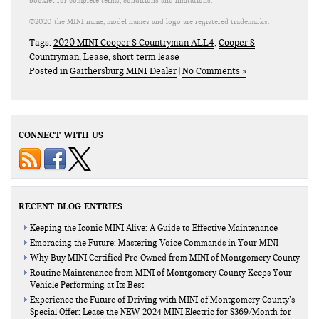
booklet for complete terms, conditions and limitations.
©2020 the MINI name, model names and logo are registered trademarks.
Tags:
2020 MINI Cooper S Countryman ALL4
,
Cooper S
Countryman
,
Lease
,
short term lease
Posted in
Gaithersburg MINI Dealer
|
No Comments »
CONNECT WITH US
RECENT BLOG ENTRIES
Keeping the Iconic MINI Alive: A Guide to Effective Maintenance
Embracing the Future: Mastering Voice Commands in Your MINI
Why Buy MINI Certified Pre-Owned from MINI of Montgomery County
Routine Maintenance from MINI of Montgomery County Keeps Your
Vehicle Performing at Its Best
Experience the Future of Driving with MINI of Montgomery County’s
Special Offer: Lease the NEW 2024 MINI Electric for $369/Month for