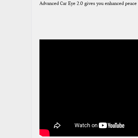
Advanced Car Eye 2.0 gives you enhanced peace 