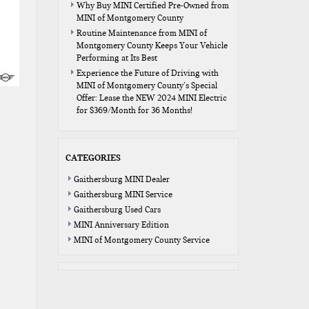
Why Buy MINI Certified Pre-Owned from
MINI of Montgomery County
Routine Maintenance from MINI of
Montgomery County Keeps Your Vehicle
Performing at Its Best
Experience the Future of Driving with
MINI of Montgomery County’s Special
Offer: Lease the NEW 2024 MINI Electric
for $369/Month for 36 Months!
CATEGORIES
Gaithersburg MINI Dealer
Gaithersburg MINI Service
Gaithersburg Used Cars
MINI Anniversary Edition
MINI of Montgomery County Service