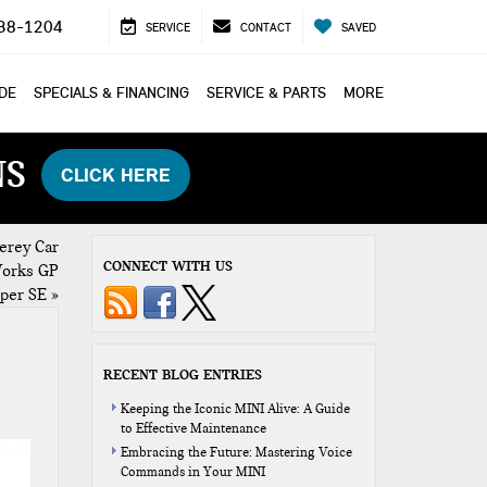
38-1204
SERVICE
CONTACT
SAVED
ADE
SPECIALS & FINANCING
SERVICE & PARTS
MORE
NS
CLICK HERE
erey Car
CONNECT WITH US
Works GP
oper SE
»
RECENT BLOG ENTRIES
Keeping the Iconic MINI Alive: A Guide
to Effective Maintenance
Embracing the Future: Mastering Voice
Commands in Your MINI