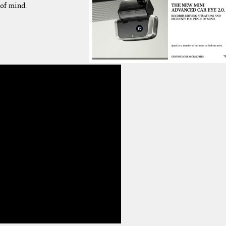
of mind.