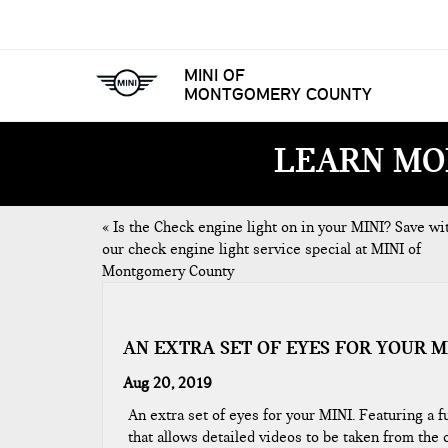
MINI OF
MONTGOMERY COUNTY
LEARN MO
«
Is the Check engine light on in your MINI? Save wi
our check engine light service special at MINI of
Montgomery County
AN EXTRA SET OF EYES FOR YOUR M
Aug 20, 2019
An extra set of eyes for your MINI. Featuring a 
that allows detailed videos to be taken from the c