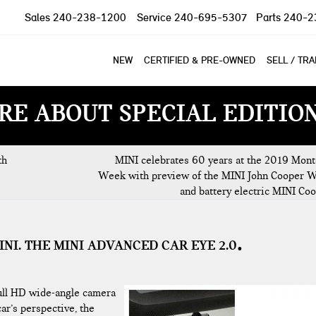
Sales
240-238-1200
Service
240-695-5307
Parts
240-2
NEW
CERTIFIED & PRE-OWNED
SELL / TR
RE ABOUT SPECIAL EDITIO
th
MINI celebrates 60 years at the 2019 Mont
Week with preview of the MINI John Cooper 
and battery electric MINI Co
INI. THE MINI ADVANCED CAR EYE 2.0
full HD wide-angle camera
ar’s perspective, the