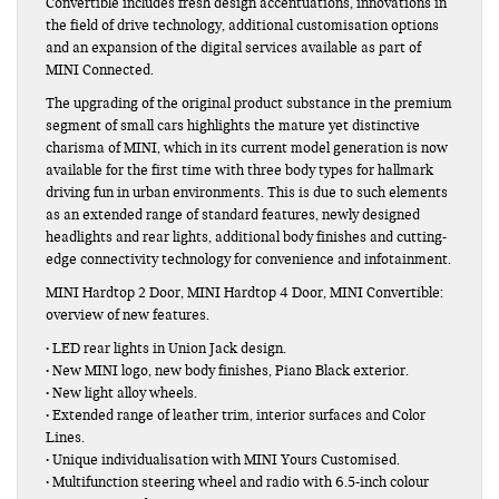
Convertible includes fresh design accentuations, innovations in
the field of drive technology, additional customisation options
and an expansion of the digital services available as part of
MINI Connected.
The upgrading of the original product substance in the premium
segment of small cars highlights the mature yet distinctive
charisma of MINI, which in its current model generation is now
available for the first time with three body types for hallmark
driving fun in urban environments. This is due to such elements
as an extended range of standard features, newly designed
headlights and rear lights, additional body finishes and cutting-
edge connectivity technology for convenience and infotainment.
MINI Hardtop 2 Door, MINI Hardtop 4 Door, MINI Convertible:
overview of new features.
• LED rear lights in Union Jack design.
• New MINI logo, new body finishes, Piano Black exterior.
• New light alloy wheels.
• Extended range of leather trim, interior surfaces and Color
Lines.
• Unique individualisation with MINI Yours Customised.
• Multifunction steering wheel and radio with 6.5-inch colour