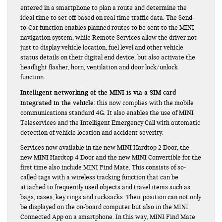
entered in a smartphone to plan a route and determine the
ideal time to set off based on real time traffic data. The Send-
to-Car function enables planned routes to be sent to the MINI
navigation system, while Remote Services allow the driver not
just to display vehicle location, fuel level and other vehicle
status details on their digital end device, but also activate the
headlight flasher, horn, ventilation and door lock/unlock
function.
Intelligent networking of the MINI is via a SIM card
integrated in the vehicle:
this now complies with the mobile
communications standard 4G. It also enables the use of MINI
Teleservices and the Intelligent Emergency Call with automatic
detection of vehicle location and accident severity.
Services now available in the new MINI Hardtop 2 Door, the
new MINI Hardtop 4 Door and the new MINI Convertible for the
first time also include MINI Find Mate. This consists of so-
called tags with a wireless tracking function that can be
attached to frequently used objects and travel items such as
bags, cases, key rings and rucksacks. Their position can not only
be displayed on the on-board computer but also in the MINI
Connected App on a smartphone. In this way, MINI Find Mate