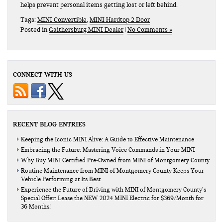
helps prevent personal items getting lost or left behind.
Tags:
MINI Convertible
,
MINI Hardtop 2 Door
Posted in
Gaithersburg MINI Dealer
|
No Comments »
CONNECT WITH US
RECENT BLOG ENTRIES
Keeping the Iconic MINI Alive: A Guide to Effective Maintenance
Embracing the Future: Mastering Voice Commands in Your MINI
Why Buy MINI Certified Pre-Owned from MINI of Montgomery County
Routine Maintenance from MINI of Montgomery County Keeps Your
Vehicle Performing at Its Best
Experience the Future of Driving with MINI of Montgomery County’s
Special Offer: Lease the NEW 2024 MINI Electric for $369/Month for
36 Months!