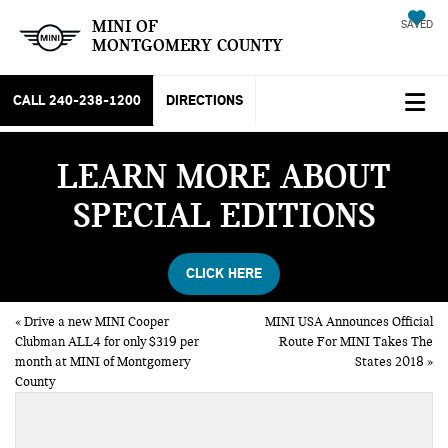
MINI OF
SAVED
MONTGOMERY COUNTY
CALL
240-238-1200
DIRECTIONS
LEARN MORE ABOUT
SPECIAL EDITIONS
CLICK HERE
«
Drive a new MINI Cooper
MINI USA Announces Official
Clubman ALL4 for only $319 per
Route For MINI Takes The
month at MINI of Montgomery
States 2018
»
County