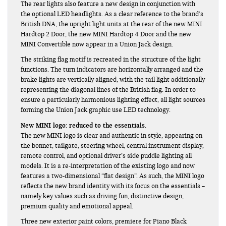
The rear lights also feature a new design in conjunction with
the optional LED headlights. As a clear reference to the brand’s
British DNA, the upright light units at the rear of the new MINI
Hardtop 2 Door, the new MINI Hardtop 4 Door and the new
MINI Convertible now appear in a Union Jack design.
The striking flag motif is recreated in the structure of the light
functions. The turn indicators are horizontally arranged and the
brake lights are vertically aligned, with the tail light additionally
representing the diagonal lines of the British flag. In order to
ensure a particularly harmonious lighting effect, all light sources
forming the Union Jack graphic use LED technology.
New MINI logo: reduced to the essentials.
The new MINI logo is clear and authentic in style, appearing on
the bonnet, tailgate, steering wheel, central instrument display,
remote control, and optional driver’s side puddle lighting all
models. It is a re-interpretation of the existing logo and now
features a two-dimensional “flat design”. As such, the MINI logo
reflects the new brand identity with its focus on the essentials –
namely key values such as driving fun, distinctive design,
premium quality and emotional appeal.
Three new exterior paint colors, premiere for Piano Black