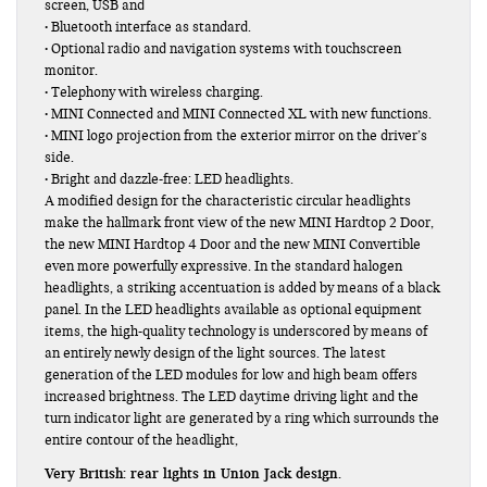
screen, USB and
• Bluetooth interface as standard.
• Optional radio and navigation systems with touchscreen
monitor.
• Telephony with wireless charging.
• MINI Connected and MINI Connected XL with new functions.
• MINI logo projection from the exterior mirror on the driver’s
side.
• Bright and dazzle-free: LED headlights.
A modified design for the characteristic circular headlights
make the hallmark front view of the new MINI Hardtop 2 Door,
the new MINI Hardtop 4 Door and the new MINI Convertible
even more powerfully expressive. In the standard halogen
headlights, a striking accentuation is added by means of a black
panel. In the LED headlights available as optional equipment
items, the high-quality technology is underscored by means of
an entirely newly design of the light sources. The latest
generation of the LED modules for low and high beam offers
increased brightness. The LED daytime driving light and the
turn indicator light are generated by a ring which surrounds the
entire contour of the headlight,
Very British: rear lights in Union Jack design.