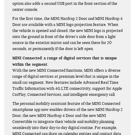
option also adds a second USB port in the front section of the
center console.
For the first time, the MINI Hardtop 2 Door and MINI Hardtop 4
Door are available with a MINI logo projection feature. When
the vehicle is opened and closed, the new MINI logo is projected
onto the ground in front of the driver’s side door from a light
source in the exterior mirror and can be seen there for 20
seconds, or permanently if the door is left open.
MINI Connected: a range of digital services that is unique
within the segment.
With the new MINI Connected functions, MINI offers a diverse
range of digital services at premium level that is unique in the
small car segment. New features include Advanced Real Time
Traffic Information with 4G LTE connectivity, support for Apple
CarPlay, Connected Services, and intelligent emergency call.
The personal mobility assistant feature of the MINI Connected
smartphone app now enables drivers of the new MINI Hardtop 2
Door, the new MINI Hardtop 4 Door and the new MINI
Convertible to integrate their vehicle and mobility planning
seamlessly into their day-to-day digital routine. For example,
MINI Connected can draw on calendar entries and contact data