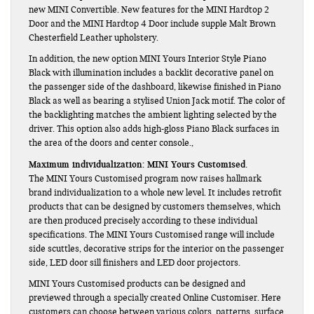
new MINI Convertible. New features for the MINI Hardtop 2
Door and the MINI Hardtop 4 Door include supple Malt Brown
Chesterfield Leather upholstery.
In addition, the new option MINI Yours Interior Style Piano
Black with illumination includes a backlit decorative panel on
the passenger side of the dashboard, likewise finished in Piano
Black as well as bearing a stylised Union Jack motif. The color of
the backlighting matches the ambient lighting selected by the
driver. This option also adds high-gloss Piano Black surfaces in
the area of the doors and center console.,
Maximum individualization: MINI Yours Customised.
The MINI Yours Customised program now raises hallmark
brand individualization to a whole new level. It includes retrofit
products that can be designed by customers themselves, which
are then produced precisely according to these individual
specifications. The MINI Yours Customised range will include
side scuttles, decorative strips for the interior on the passenger
side, LED door sill finishers and LED door projectors.
MINI Yours Customised products can be designed and
previewed through a specially created Online Customiser. Here
customers can choose between various colors, patterns, surface