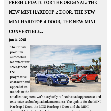
FRESH UPDATE FOR THE ORIGINAL: THE
NEW MINI HARDTOP 2 DOOR, THE NEW
MINI HARDTOP 4 DOOR, THE NEW MINI
CONVERTIBLE.
Jan 11, 2018
The British
premium
automobile
manufacturer
strengthens
the
progressive
character and
appeal of its
models in the
small car segment with a stylishly refined visual appearance and
extensive technological advancements. The update for the MINI
Hardtop 2 Door, the MINI Hardtop 4 Door and the MINI