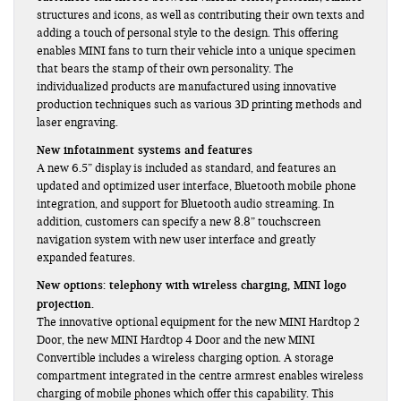
structures and icons, as well as contributing their own texts and
adding a touch of personal style to the design. This offering
enables MINI fans to turn their vehicle into a unique specimen
that bears the stamp of their own personality. The
individualized products are manufactured using innovative
production techniques such as various 3D printing methods and
laser engraving.
New infotainment systems and features
A new 6.5” display is included as standard, and features an
updated and optimized user interface, Bluetooth mobile phone
integration, and support for Bluetooth audio streaming. In
addition, customers can specify a new 8.8” touchscreen
navigation system with new user interface and greatly
expanded features.
New options: telephony with wireless charging, MINI logo
projection.
The innovative optional equipment for the new MINI Hardtop 2
Door, the new MINI Hardtop 4 Door and the new MINI
Convertible includes a wireless charging option. A storage
compartment integrated in the centre armrest enables wireless
charging of mobile phones which offer this capability. This