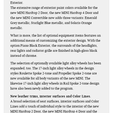
Exterior.
The extensive range of exterior paint colors available for the
new MINI Hardtop 2 Door, the new MINI Hardtop 4 Door and
the new MINI Convertible now adds three variants: Emerald
Grey metallic, Starlight Blue metallic, and Solaris Orange
metallic.
What is more, the list of optional equipment items features an
additional means of customizing the exterior design. With the
option Piano Black Exterior, the surrounds of the headlights,
rear lights and radiator grille are finished in high-gloss black
instead of chrome.
The selection of optionally available light alloy wheels has been
expanded, too. The 17-inch light alloy wheels in the design
styles Roulette Spoke 2-tone and Propeller Spoke 2-tone are
now available for all body variants of the new MINI. The
likewise 17-inch light alloy wheels in Rail Spoke 2-tone design
have also been newly added to the program.
New leather trims, interior surfaces and Color Lines.
A broad selection of seat surfaces, interior surfaces and Color
Lines add a touch of individual style to the interior of the new
MINI Hardtop 2 Door, the new MINI Hardtop 4 Door and the