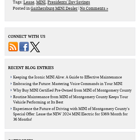
Tags:
Lease
,
MINI
,
Presidents' Day Savings
Posted in
Gaithersburg MINI Dealer
|
No Comments »
CONNECT WITH US
RECENT BLOG ENTRIES
Keeping the Iconic MINI Alive: A Guide to Effective Maintenance
Embracing the Future: Mastering Voice Commands in Your MINI
Why Buy MINI Certified Pre-Owned from MINI of Montgomery County
Routine Maintenance from MINI of Montgomery County Keeps Your
Vehicle Performing at Its Best
Experience the Future of Driving with MINI of Montgomery County’s
Special Offer: Lease the NEW 2024 MINI Electric for $369/Month for
36 Months!