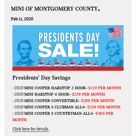
MINI OF MONTGOMERY COUNTY
Feb 11, 2020
Presidents’ Day Savings
MINI COOPER HARDTOP 2 DOOR
$219 PER MONTH
• 2020
–
MINI HARDTOP 4 DOOR
$229 PER MONTH
• 2020
–
MINI COOPER CONVERTIBLE
$289 PER MONTH
• 2020
–
MINI COOPER S CLUBMAN ALL4
$339 PER MONTH
• 2020
–
MINI COOPER S COUNTRYMAN ALL4
$369 PER
• 2020
–
MONTH
Click here for details.