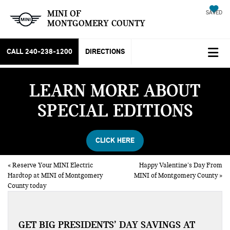
MINI OF
SAVED
MONTGOMERY COUNTY
CALL
240-238-1200
DIRECTIONS
LEARN MORE ABOUT
SPECIAL EDITIONS
CLICK HERE
«
Reserve Your MINI Electric
Happy Valentine’s Day From
Hardtop at MINI of Montgomery
MINI of Montgomery County
»
County today
GET BIG PRESIDENTS’ DAY SAVINGS AT