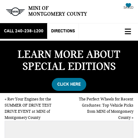
MINI OF
SAVED
MONTGOMERY COUNTY
CALL
240-238-1200
DIRECTIONS
LEARN MORE ABOUT
SPECIAL EDITIONS
CLICK HERE
«
Rev Your Engines for the
The Perfect Wheels for Recent
SUMMER OF DRIVE TEST
Graduates: Top Vehicle Picks
DRIVE EVENT at MINI of
from MINI of Montgomery
Montgomery County
County
»