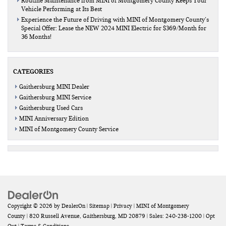
Routine Maintenance from MINI of Montgomery County Keeps Your
Vehicle Performing at Its Best
Experience the Future of Driving with MINI of Montgomery County’s
Special Offer: Lease the NEW 2024 MINI Electric for $369/Month for
36 Months!
CATEGORIES
Gaithersburg MINI Dealer
Gaithersburg MINI Service
Gaithersburg Used Cars
MINI Anniversary Edition
MINI of Montgomery County Service
Copyright © 2026
by
DealerOn
|
Sitemap
|
Privacy
| MINI of Montgomery
County
|
820 Russell Avenue,
Gaithersburg,
MD
20879
| Sales:
240-238-1200
|
Opt
Out
|
Terms & Conditions