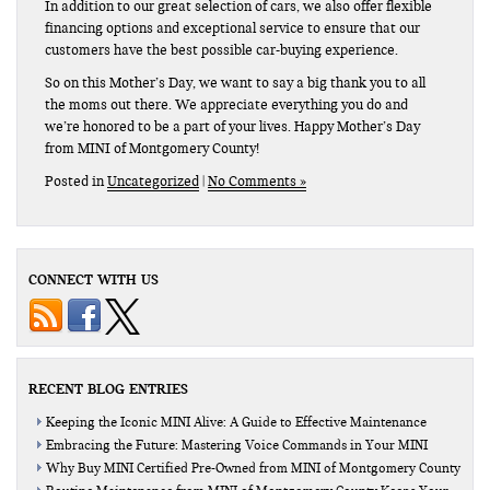
In addition to our great selection of cars, we also offer flexible
financing options and exceptional service to ensure that our
customers have the best possible car-buying experience.
So on this Mother’s Day, we want to say a big thank you to all
the moms out there. We appreciate everything you do and
we’re honored to be a part of your lives. Happy Mother’s Day
from MINI of Montgomery County!
Posted in
Uncategorized
|
No Comments »
CONNECT WITH US
RECENT BLOG ENTRIES
Keeping the Iconic MINI Alive: A Guide to Effective Maintenance
Embracing the Future: Mastering Voice Commands in Your MINI
Why Buy MINI Certified Pre-Owned from MINI of Montgomery County