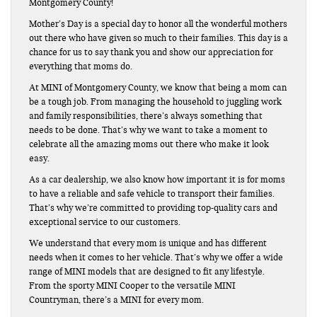
Montgomery County!
Mother’s Day is a special day to honor all the wonderful mothers
out there who have given so much to their families. This day is a
chance for us to say thank you and show our appreciation for
everything that moms do.
At MINI of Montgomery County, we know that being a mom can
be a tough job. From managing the household to juggling work
and family responsibilities, there’s always something that
needs to be done. That’s why we want to take a moment to
celebrate all the amazing moms out there who make it look
easy.
As a car dealership, we also know how important it is for moms
to have a reliable and safe vehicle to transport their families.
That’s why we’re committed to providing top-quality cars and
exceptional service to our customers.
We understand that every mom is unique and has different
needs when it comes to her vehicle. That’s why we offer a wide
range of MINI models that are designed to fit any lifestyle.
From the sporty MINI Cooper to the versatile MINI
Countryman, there’s a MINI for every mom.