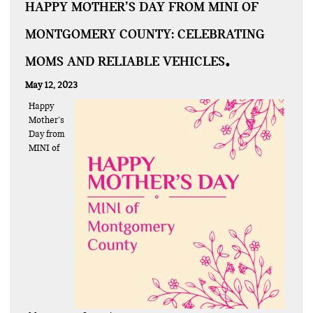
HAPPY MOTHER’S DAY FROM MINI OF
MONTGOMERY COUNTY: CELEBRATING
MOMS AND RELIABLE VEHICLES
May 12, 2023
Happy
Mother’s
Day from
MINI of