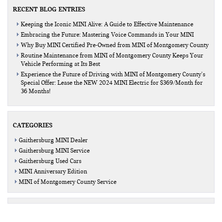
RECENT BLOG ENTRIES
Keeping the Iconic MINI Alive: A Guide to Effective Maintenance
Embracing the Future: Mastering Voice Commands in Your MINI
Why Buy MINI Certified Pre-Owned from MINI of Montgomery County
Routine Maintenance from MINI of Montgomery County Keeps Your
Vehicle Performing at Its Best
Experience the Future of Driving with MINI of Montgomery County’s
Special Offer: Lease the NEW 2024 MINI Electric for $369/Month for
36 Months!
CATEGORIES
Gaithersburg MINI Dealer
Gaithersburg MINI Service
Gaithersburg Used Cars
MINI Anniversary Edition
MINI of Montgomery County Service