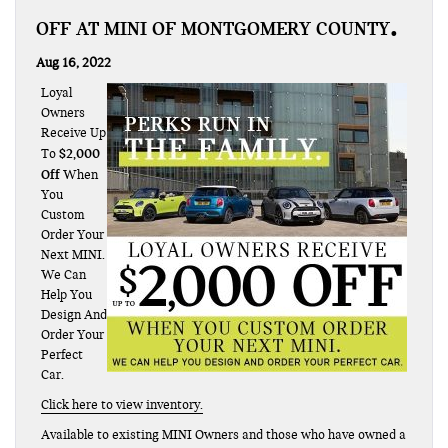
OFF AT MINI OF MONTGOMERY COUNTY
Aug 16, 2022
Loyal
Owners
Receive Up
$2,000
To
Off
When
You
Custom
Order Your
Next MINI.
We Can
Help You
Design And
Order Your
Perfect
Car.
Click here to view inventory.
Available to existing MINI Owners and those who have owned a