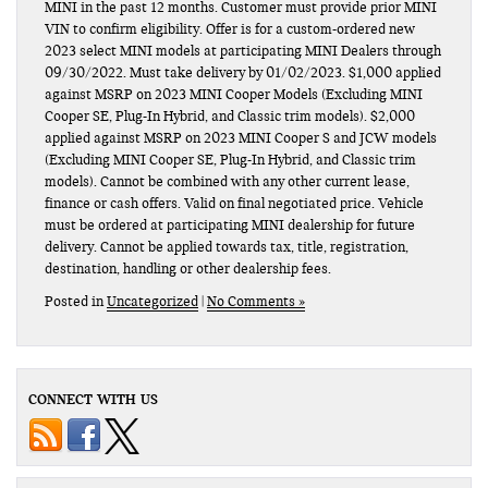
MINI in the past 12 months. Customer must provide prior MINI
VIN to confirm eligibility. Offer is for a custom-ordered new
2023 select MINI models at participating MINI Dealers through
09/30/2022. Must take delivery by 01/02/2023. $1,000 applied
against MSRP on 2023 MINI Cooper Models (Excluding MINI
Cooper SE, Plug-In Hybrid, and Classic trim models). $2,000
applied against MSRP on 2023 MINI Cooper S and JCW models
(Excluding MINI Cooper SE, Plug-In Hybrid, and Classic trim
models). Cannot be combined with any other current lease,
finance or cash offers. Valid on final negotiated price. Vehicle
must be ordered at participating MINI dealership for future
delivery. Cannot be applied towards tax, title, registration,
destination, handling or other dealership fees.
Posted in
Uncategorized
|
No Comments »
CONNECT WITH US