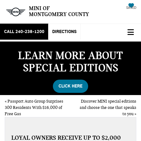
MINI OF
SAVED
MONTGOMERY COUNTY
CALL
240-238-1200
DIRECTIONS
LEARN MORE ABOUT
SPECIAL EDITIONS
CLICK HERE
«
Passport Auto Group Surprises
Discover MINI special editions
300 Residents With $16,000 of
and choose the one that speaks
Free Gas
to you
»
LOYAL OWNERS RECEIVE UP TO $2,000