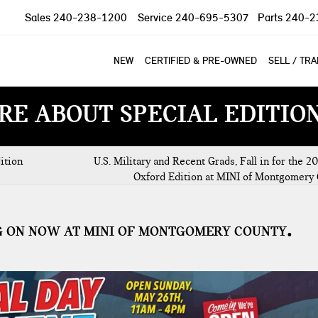
Sales
240-238-1200
Service
240-695-5307
Parts
240-2
NEW
CERTIFIED & PRE-OWNED
SELL / TR
RE ABOUT SPECIAL EDITIO
ition
U.S. Military and Recent Grads, Fall in for the 
Oxford Edition at MINI of Montgomery
G ON NOW AT MINI OF MONTGOMERY COUNTY