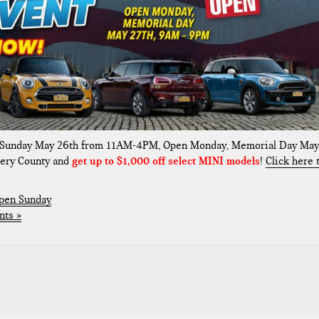
 Sunday May 26th from 11AM-4PM, Open Monday, Memorial Day May
ery County and
get up to $1,000 off select MINI models
!
Click here 
pen Sunday
ts »