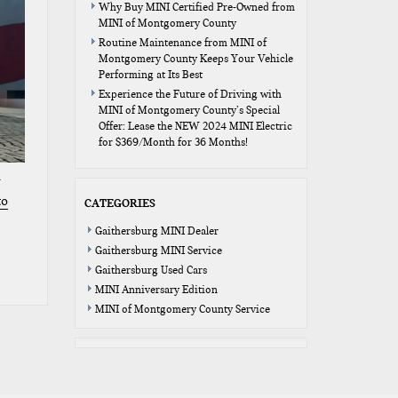
Why Buy MINI Certified Pre-Owned from
MINI of Montgomery County
Routine Maintenance from MINI of
Montgomery County Keeps Your Vehicle
Performing at Its Best
Experience the Future of Driving with
MINI of Montgomery County’s Special
Offer: Lease the NEW 2024 MINI Electric
for $369/Month for 36 Months!
to
CATEGORIES
Gaithersburg MINI Dealer
Gaithersburg MINI Service
Gaithersburg Used Cars
MINI Anniversary Edition
MINI of Montgomery County Service