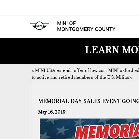
MINI OF
MONTGOMERY COUNTY
LEARN MO
«
MINI USA extends offer of low cost MINI oxford ed
to active and retired members of the U.S. Military
MEMORIAL DAY SALES EVENT GOIN
May 16, 2019