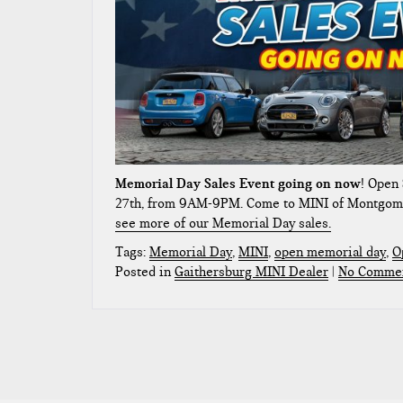
Memorial Day Sales Event going on now
! Open
27th, from 9AM-9PM. Come to MINI of Montgom
see more of our Memorial Day sales.
Tags:
Memorial Day
,
MINI
,
open memorial day
,
O
Posted in
Gaithersburg MINI Dealer
|
No Commen