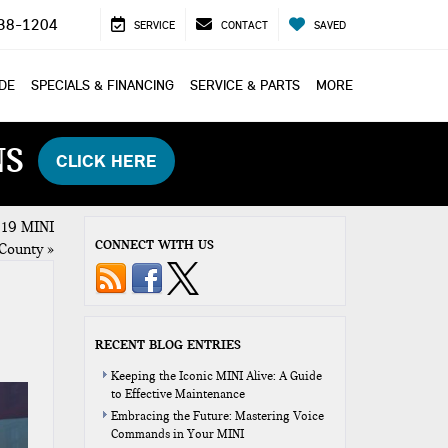
38-1204
SERVICE
CONTACT
SAVED
ADE
SPECIALS & FINANCING
SERVICE & PARTS
MORE
NS
CLICK HERE
2019 MINI
CONNECT WITH US
 County
»
RECENT BLOG ENTRIES
Keeping the Iconic MINI Alive: A Guide
to Effective Maintenance
Embracing the Future: Mastering Voice
Commands in Your MINI