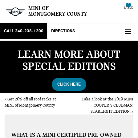
MINI OF
SAVED
MONTGOMERY COUNTY
CALL
240-238-1200
DIRECTIONS
LEARN MORE ABOUT
SPECIAL EDITIONS
CLICK HERE
«
Get 20% off all roof racks at
Take a look at the 2019 MINI
MINI of Montgomery County
COOPER S CLUBMAN:
STARLIGHT EDITION.
»
WHAT IS A MINI CERTIFIED PRE-OWNED