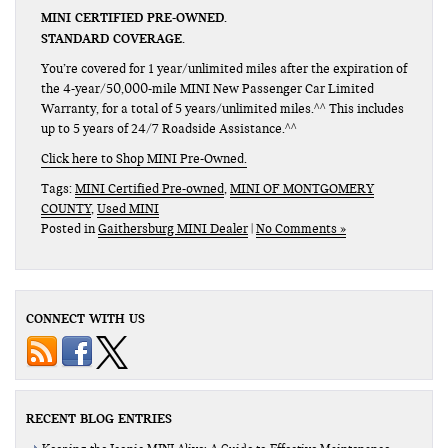
MINI CERTIFIED PRE-OWNED.
STANDARD COVERAGE.
You’re covered for 1 year/unlimited miles after the expiration of
the 4-year/50,000-mile MINI New Passenger Car Limited
Warranty, for a total of 5 years/unlimited miles.^^ This includes
up to 5 years of 24/7 Roadside Assistance.^^
Click here to Shop MINI Pre-Owned.
Tags:
MINI Certified Pre-owned
,
MINI OF MONTGOMERY
COUNTY
,
Used MINI
Posted in
Gaithersburg MINI Dealer
|
No Comments »
CONNECT WITH US
RECENT BLOG ENTRIES