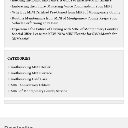
Keeping the Iconic MINI Alive: A Guide to Effective Maintenance
Embracing the Future: Mastering Voice Commands in Your MINI
Why Buy MINI Certified Pre-Owned from MINI of Montgomery County
Routine Maintenance from MINI of Montgomery County Keeps Your
Vehicle Performing at Its Best
Experience the Future of Driving with MINI of Montgomery County’s
Special Offer: Lease the NEW 2024 MINI Electric for $369/Month for
36 Months!
CATEGORIES
Gaithersburg MINI Dealer
Gaithersburg MINI Service
Gaithersburg Used Cars
MINI Anniversary Edition
MINI of Montgomery County Service