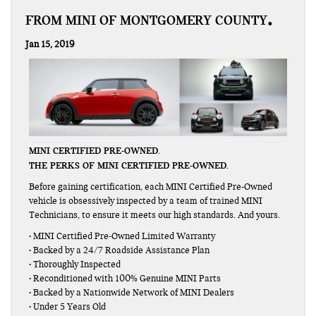
FROM MINI OF MONTGOMERY COUNTY
Jan 15, 2019
MINI CERTIFIED PRE-OWNED.
THE PERKS OF MINI CERTIFIED PRE-OWNED.
Before gaining certification, each MINI Certified Pre-Owned
vehicle is obsessively inspected by a team of trained MINI
Technicians, to ensure it meets our high standards. And yours.
• MINI Certified Pre-Owned Limited Warranty
• Backed by a 24/7 Roadside Assistance Plan
• Thoroughly Inspected
• Reconditioned with 100% Genuine MINI Parts
• Backed by a Nationwide Network of MINI Dealers
• Under 5 Years Old