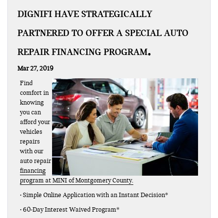
DIGNIFI HAVE STRATEGICALLY
PARTNERED TO OFFER A SPECIAL AUTO
REPAIR FINANCING PROGRAM
Mar 27, 2019
Find
comfort in
knowing
you can
afford your
vehicles
repairs
with our
auto repair
financing
program at MINI of Montgomery County.
• Simple Online Application with an Instant Decision*
• 60-Day Interest Waived Program*