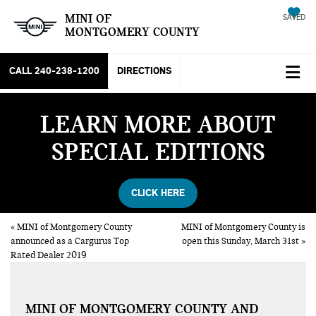
MINI OF
SAVED
MONTGOMERY COUNTY
CALL
240-238-1200
DIRECTIONS
LEARN MORE ABOUT
SPECIAL EDITIONS
CLICK HERE
«
MINI of Montgomery County
MINI of Montgomery County is
announced as a Cargurus Top
open this Sunday, March 31st
»
Rated Dealer 2019
MINI OF MONTGOMERY COUNTY AND