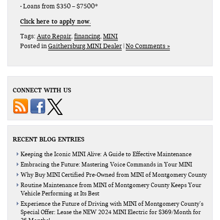
• Loans from $350 – $7500*
Click here to apply now.
Tags:
Auto Repair
,
financing
,
MINI
Posted in
Gaithersburg MINI Dealer
|
No Comments »
CONNECT WITH US
RECENT BLOG ENTRIES
Keeping the Iconic MINI Alive: A Guide to Effective Maintenance
Embracing the Future: Mastering Voice Commands in Your MINI
Why Buy MINI Certified Pre-Owned from MINI of Montgomery County
Routine Maintenance from MINI of Montgomery County Keeps Your
Vehicle Performing at Its Best
Experience the Future of Driving with MINI of Montgomery County’s
Special Offer: Lease the NEW 2024 MINI Electric for $369/Month for