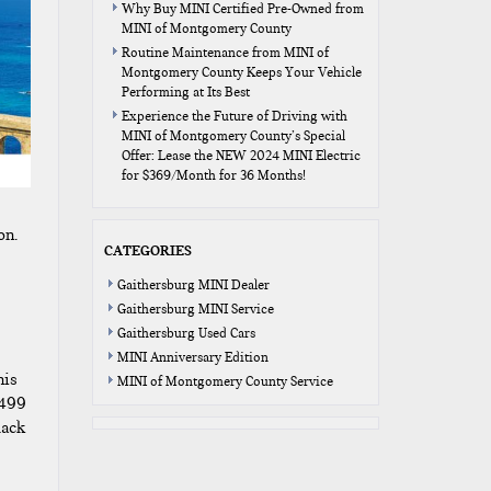
Why Buy MINI Certified Pre-Owned from
MINI of Montgomery County
Routine Maintenance from MINI of
Montgomery County Keeps Your Vehicle
Performing at Its Best
Experience the Future of Driving with
MINI of Montgomery County’s Special
Offer: Lease the NEW 2024 MINI Electric
for $369/Month for 36 Months!
on.
CATEGORIES
e
Gaithersburg MINI Dealer
Gaithersburg MINI Service
Gaithersburg Used Cars
MINI Anniversary Edition
nis
MINI of Montgomery County Service
1499
lack