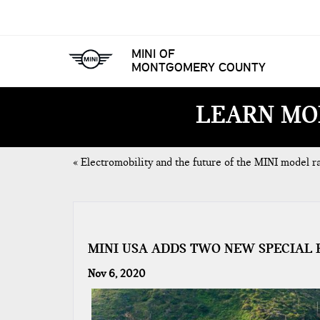
MINI OF
MONTGOMERY COUNTY
LEARN MO
«
Electromobility and the future of the MINI model r
MINI USA ADDS TWO NEW SPECIAL 
Nov 6, 2020