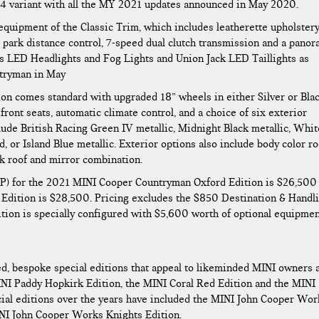
4 variant with all the MY 2021 updates announced in May 2020.
 equipment of the Classic Trim, which includes leatherette upholstery
r park distance control, 7-speed dual clutch transmission and a panor
ts LED Headlights and Fog Lights and Union Jack LED Taillights as
ntryman in May
ion comes standard with upgraded 18” wheels in either Silver or Bla
front seats, automatic climate control, and a choice of six exterior
clude British Racing Green IV metallic, Midnight Black metallic, Whit
, or Island Blue metallic. Exterior options also include body color ro
ck roof and mirror combination.
P) for the 2021 MINI Cooper Countryman Oxford Edition is $26,500
dition is $28,500. Pricing excludes the $850 Destination & Handl
ion is specially configured with $5,600 worth of optional equipmen
ed, bespoke special editions that appeal to likeminded MINI owners 
INI Paddy Hopkirk Edition, the MINI Coral Red Edition and the MINI
cial editions over the years have included the MINI John Cooper Wor
INI John Cooper Works Knights Edition.