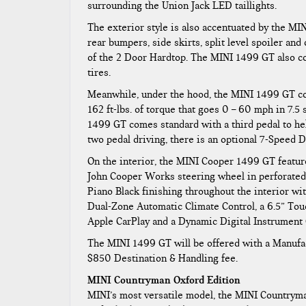
surrounding the Union Jack LED taillights.
The exterior style is also accentuated by the M
rear bumpers, side skirts, split level spoiler an
of the 2 Door Hardtop. The MINI 1499 GT also c
tires.
Meanwhile, under the hood, the MINI 1499 GT com
162 ft-lbs. of torque that goes 0 – 60 mph in 7.5
1499 GT comes standard with a third pedal to he
two pedal driving, there is an optional 7-Speed 
On the interior, the MINI Cooper 1499 GT featur
John Cooper Works steering wheel in perforated l
Piano Black finishing throughout the interior w
Dual-Zone Automatic Climate Control, a 6.5” Tou
Apple CarPlay and a Dynamic Digital Instrument 
The MINI 1499 GT will be offered with a Manufac
$850 Destination & Handling fee.
MINI Countryman Oxford Edition
MINI’s most versatile model, the MINI Countryman