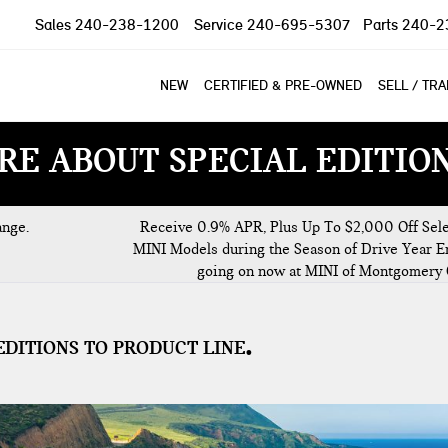
Sales
240-238-1200
Service
240-695-5307
Parts
240-2
NEW
CERTIFIED & PRE-OWNED
SELL / TR
RE ABOUT SPECIAL EDITIO
ange.
Receive 0.9% APR, Plus Up To $2,000 Off Sel
MINI Models during the Season of Drive Year E
going on now at MINI of Montgomery 
EDITIONS TO PRODUCT LINE