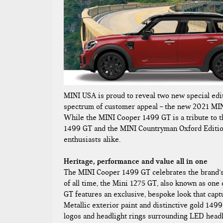
MINI USA is proud to reveal two new special edit
spectrum of customer appeal – the new 2021 MI
While the MINI Cooper 1499 GT is a tribute to t
1499 GT and the MINI Countryman Oxford Editio
enthusiasts alike.
Heritage, performance and value all in one
The MINI Cooper 1499 GT celebrates the brand’s 
of all time, the Mini 1275 GT, also known as on
GT features an exclusive, bespoke look that capt
Metallic exterior paint and distinctive gold 1499
logos and headlight rings surrounding LED headli