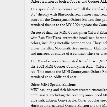
Oxford Edition as both a Cooper and Cooper ALL
This special edition comes with all the standard
8.8” display with Bluetooth, rear camera and rea
sunroof., the Countryman Oxford Edition also ge
standard thanks to the MY 2021 update the Cou
On top of that, the MINI Countryman Oxford Edit
with Run Flat Tires, anthracite headliner, heated 
colors, including metallic paint options. They in
Silver metallic, Moonwalk Grey metallic, Chili Red
and mirrors, or choice of a contrast white or bla
The Manufacturer’s Suggested Retail Price (MSR
the 2021 MINI Cooper Countryman ALL4 Oxford E
fee. This means the MINI Countryman Oxford Edit
standard at no additional cost.
Other MINI Special Editions
MINI has long and rich history created customiz
enthusiasts, including the recently announced M
Sidewalk Edition Convertible. Other popular spe
Hardtop International Orange Edition and the M