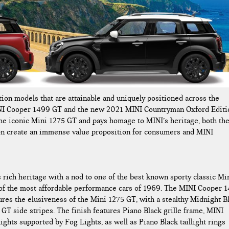
ion models that are attainable and uniquely positioned across the
NI Cooper 1499 GT and the new 2021 MINI Countryman Oxford Editi
he iconic Mini 1275 GT and pays homage to MINI’s heritage, both th
n create an immense value proposition for consumers and MINI
rich heritage with a nod to one of the best known sporty classic Mi
e of the most affordable performance cars of 1969. The MINI Cooper 
ures the elusiveness of the Mini 1275 GT, with a stealthy Midnight B
 GT side stripes. The finish features Piano Black grille frame, MINI
ghts supported by Fog Lights, as well as Piano Black taillight rings