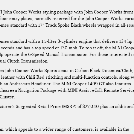
INI John Cooper Works styling package with John Cooper Works front
d door entry plates, normally reserved for the John Cooper Works vari
omes standard with 17” Track Spoke Black wheels wrapped in all-sea
es standard with a 1.5-liter 3-cylinder engine that delivers 134 hp
 seconds and has a top speed of 130 mph. To top it off, the MINI Coop
lp operate the 6-Speed Manual Transmission. For those interested i
Dual-Clutch Transmission.
es John Cooper Works Sports seats in Carbon Black Dinamica/Cloth,
eather with Chili Red stitching and multi-function controls, along w
ith an Anthracite Headliner. The MINI Cooper 1499 GT also features
chscreen Navigation Package with MINI Assist eCall, Remote Service
Cluster.
turer’s Suggested Retail Price (MSRP) of $27,040 plus an additiona
, which appeals to a wider range of customers, is available in the