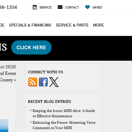
38-1204
SERVICE
CONTACT
SAVED
ADE
SPECIALS & FINANCING
SERVICE & PARTS
MORE
NS
CLICK HERE
ect 2020
CONNECT WITH US
nd Event
County
»
RECENT BLOG ENTRIES
Keeping the Iconic MINI Alive: A Guide
to Effective Maintenance
Embracing the Future: Mastering Voice
Commands in Your MINI