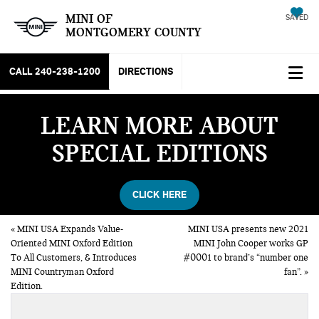
MINI OF
SAVED
MONTGOMERY COUNTY
CALL
240-238-1200
DIRECTIONS
LEARN MORE ABOUT
SPECIAL EDITIONS
CLICK HERE
«
MINI USA Expands Value-
MINI USA presents new 2021
Oriented MINI Oxford Edition
MINI John Cooper works GP
To All Customers, & Introduces
#0001 to brand’s “number one
MINI Countryman Oxford
fan”.
»
Edition.