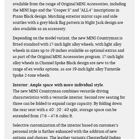
available from the range of Original MINI Accessories, including
the MINI logo and the “Cooper S” and “ALL4” inscriptions in
Piano Black design. Matching exterior mirror caps and side
scuttles with a grey-black flag pattern in Night Jack design are
also available as an accessory.
Depending on the model variant, the new MINI Countryman is
fitted standard with 17-inch light alloy wheels, with light alloy
wheels in sizes up to 19 inches available as optional extras and
as part of the Original MINI Accessories program. 17-inch light
alloy wheels in Channel Spoke Black design are new to the
range of ex works options, as are 19-inch light alloy Turnstile
Spoke 2-tone wheels.
Interior: Ample space with more individual style.
The new MINI Countryman combines versatile driving
characteristics with a versatile interior. Second row seating for
three can be folded to expand cargo capacity. By folding down
the rear seat with a 40 : 20 : 40 split, storage space can be
extended from 17.6 – 47.6 cubic ft.
Selective customization of the interior based on customer’s
personal style is further enhanced with the addition of new
options and choices. The leather variants Chesterfield Indigo