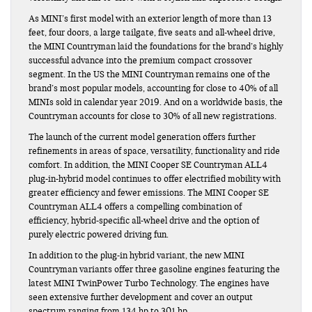
As MINI’s first model with an exterior length of more than 13
feet, four doors, a large tailgate, five seats and all-wheel drive,
the MINI Countryman laid the foundations for the brand’s highly
successful advance into the premium compact crossover
segment. In the US the MINI Countryman remains one of the
brand’s most popular models, accounting for close to 40% of all
MINIs sold in calendar year 2019. And on a worldwide basis, the
Countryman accounts for close to 30% of all new registrations.
The launch of the current model generation offers further
refinements in areas of space, versatility, functionality and ride
comfort. In addition, the MINI Cooper SE Countryman ALL4
plug-in-hybrid model continues to offer electrified mobility with
greater efficiency and fewer emissions. The MINI Cooper SE
Countryman ALL4 offers a compelling combination of
efficiency, hybrid-specific all-wheel drive and the option of
purely electric powered driving fun.
In addition to the plug-in hybrid variant, the new MINI
Countryman variants offer three gasoline engines featuring the
latest MINI TwinPower Turbo Technology. The engines have
seen extensive further development and cover an output
spectrum ranging from 134 hp to 301 hp.