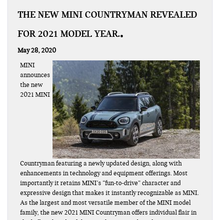
THE NEW MINI COUNTRYMAN REVEALED
FOR 2021 MODEL YEAR.
May 28, 2020
MINI
announces
the new
2021 MINI
Countryman featuring a newly updated design, along with
enhancements in technology and equipment offerings. Most
importantly it retains MINI’s “fun-to-drive” character and
expressive design that makes it instantly recognizable as MINI.
As the largest and most versatile member of the MINI model
family, the new 2021 MINI Countryman offers individual flair in