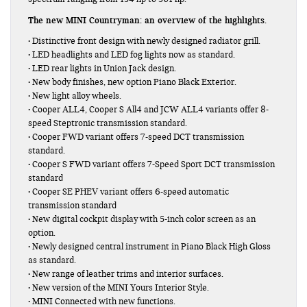
The new MINI Countryman: an overview of the highlights.
• Distinctive front design with newly designed radiator grill.
• LED headlights and LED fog lights now as standard.
• LED rear lights in Union Jack design.
• New body finishes, new option Piano Black Exterior.
• New light alloy wheels.
• Cooper ALL4, Cooper S All4 and JCW ALL4 variants offer 8-
speed Steptronic transmission standard.
• Cooper FWD variant offers 7-speed DCT transmission
standard.
• Cooper S FWD variant offers 7-Speed Sport DCT transmission
standard
• Cooper SE PHEV variant offers 6-speed automatic
transmission standard
• New digital cockpit display with 5-inch color screen as an
option.
• Newly designed central instrument in Piano Black High Gloss
as standard.
• New range of leather trims and interior surfaces.
• New version of the MINI Yours Interior Style.
• MINI Connected with new functions.