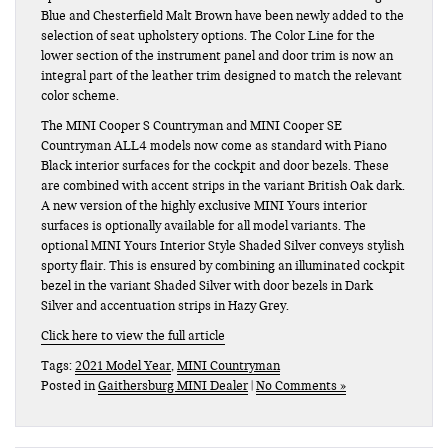
Blue and Chesterfield Malt Brown have been newly added to the
selection of seat upholstery options. The Color Line for the
lower section of the instrument panel and door trim is now an
integral part of the leather trim designed to match the relevant
color scheme.
The MINI Cooper S Countryman and MINI Cooper SE
Countryman ALL4 models now come as standard with Piano
Black interior surfaces for the cockpit and door bezels. These
are combined with accent strips in the variant British Oak dark.
A new version of the highly exclusive MINI Yours interior
surfaces is optionally available for all model variants. The
optional MINI Yours Interior Style Shaded Silver conveys stylish
sporty flair. This is ensured by combining an illuminated cockpit
bezel in the variant Shaded Silver with door bezels in Dark
Silver and accentuation strips in Hazy Grey.
Click here to view the full article
Tags:
2021 Model Year
,
MINI Countryman
Posted in
Gaithersburg MINI Dealer
|
No Comments »