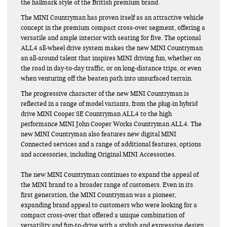
the hallmark style of the British premium brand.
The MINI Countryman has proven itself as an attractive vehicle
concept in the premium compact cross-over segment, offering a
versatile and ample interior with seating for five. The optional
ALL4 all-wheel drive system makes the new MINI Countryman
an all-around talent that inspires MINI driving fun, whether on
the road in day-to-day traffic, or on long-distance trips, or even
when venturing off the beaten path into unsurfaced terrain.
The progressive character of the new MINI Countryman is
reflected in a range of model variants, from the plug-in hybrid
drive MINI Cooper SE Countryman ALL4 to the high
performance MINI John Cooper Works Countryman ALL4. The
new MINI Countryman also features new digital MINI
Connected services and a range of additional features, options
and accessories, including Original MINI Accessories.
The new MINI Countryman continues to expand the appeal of
the MINI brand to a broader range of customers. Even in its
first generation, the MINI Countryman was a pioneer,
expanding brand appeal to customers who were looking for a
compact cross-over that offered a unique combination of
versatility and fun-to-drive with a stylish and expressive design.