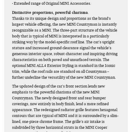
• Extended range of Original MINI Accessories.
Distinctive proportions, powerful charisma.
Thanks to its unique design and proportions as the brand’s
largest vehicle offering, the new MINI Countryman is instantly
recognizable as a MINI. The three-part structure of the vehicle
body that is typical of MINI is interpreted in a particularly
striking way by the model-specific roof line. The car’s upright
stature and increased ground clearance signal the vehicle’s
generous interior space, robust character and inspiring driving
characteristics on both paved and unsurfaced terrain. The
optional MINI ALL4 Exterior Styling is standard in the Iconic
trim, while the roof rails are standard on all Countryman –
further underline the versatility of the new MINI Countryman.
The updated design of the car’s front section lends new
emphasis to the powerful charisma of the new MINI
Countryman. The newly designed front and rear bumper
coverings, now entirely in body finish, lend a more refined
appearance. The redesigned radiator grille features hexagonal
contours that are typical of MINI and it is surrounded by a slim-
lined, one-piece chrome frame. The grille’s air intake is
subdivided by three horizontal struts in the MINI Cooper