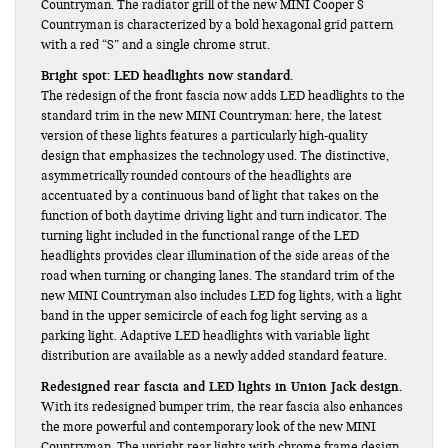
Countryman. The radiator grill of the new MINI Cooper S
Countryman is characterized by a bold hexagonal grid pattern
with a red “S” and a single chrome strut.
Bright spot: LED headlights now standard.
The redesign of the front fascia now adds LED headlights to the
standard trim in the new MINI Countryman: here, the latest
version of these lights features a particularly high-quality
design that emphasizes the technology used. The distinctive,
asymmetrically rounded contours of the headlights are
accentuated by a continuous band of light that takes on the
function of both daytime driving light and turn indicator. The
turning light included in the functional range of the LED
headlights provides clear illumination of the side areas of the
road when turning or changing lanes. The standard trim of the
new MINI Countryman also includes LED fog lights, with a light
band in the upper semicircle of each fog light serving as a
parking light. Adaptive LED headlights with variable light
distribution are available as a newly added standard feature.
Redesigned rear fascia and LED lights in Union Jack design.
With its redesigned bumper trim, the rear fascia also enhances
the more powerful and contemporary look of the new MINI
Countryman. The upright rear lights with chrome frame design