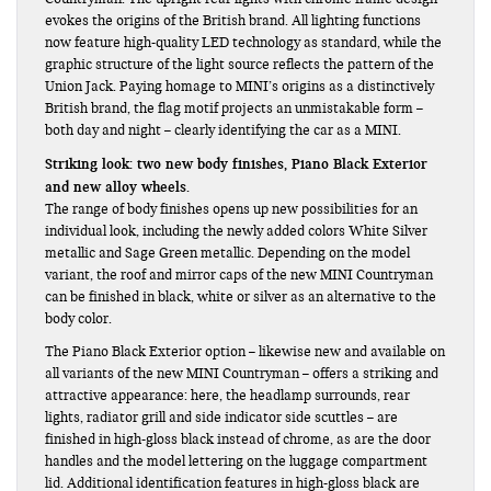
evokes the origins of the British brand. All lighting functions
now feature high-quality LED technology as standard, while the
graphic structure of the light source reflects the pattern of the
Union Jack. Paying homage to MINI’s origins as a distinctively
British brand, the flag motif projects an unmistakable form –
both day and night – clearly identifying the car as a MINI.
Striking look: two new body finishes, Piano Black Exterior
and new alloy wheels.
The range of body finishes opens up new possibilities for an
individual look, including the newly added colors White Silver
metallic and Sage Green metallic. Depending on the model
variant, the roof and mirror caps of the new MINI Countryman
can be finished in black, white or silver as an alternative to the
body color.
The Piano Black Exterior option – likewise new and available on
all variants of the new MINI Countryman – offers a striking and
attractive appearance: here, the headlamp surrounds, rear
lights, radiator grill and side indicator side scuttles – are
finished in high-gloss black instead of chrome, as are the door
handles and the model lettering on the luggage compartment
lid. Additional identification features in high-gloss black are