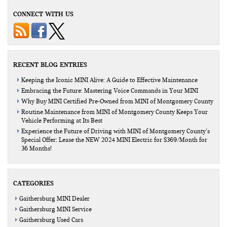
CONNECT WITH US
RECENT BLOG ENTRIES
Keeping the Iconic MINI Alive: A Guide to Effective Maintenance
Embracing the Future: Mastering Voice Commands in Your MINI
Why Buy MINI Certified Pre-Owned from MINI of Montgomery County
Routine Maintenance from MINI of Montgomery County Keeps Your
Vehicle Performing at Its Best
Experience the Future of Driving with MINI of Montgomery County’s
Special Offer: Lease the NEW 2024 MINI Electric for $369/Month for
36 Months!
CATEGORIES
Gaithersburg MINI Dealer
Gaithersburg MINI Service
Gaithersburg Used Cars