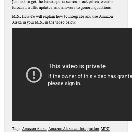
Just ask to get the latest sports scores, stock prices, weather
forecast, traffic updates, and answers to general questions.
MINI How-To will explain how to integrate and use Amazon
Alexa in your MINI in the video below:
Tags:
Amazon Alexa
,
Amazon Alexa car integration
,
MINI