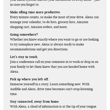
in case you forgot to.
Make idling time more productive.
Every minute counts, so make the most of your drive. Alexa can
manage your calendar, to-do lists, grocery lists, Amazon
shopping cart, Amazon orders, and more.
Going somewhere?
Whether you know exactly where you want to go or are looking
to try someplace new, Alexa is always ready to make
recommendations and get you directions.
Let’s stay in touch.
Join a conference call on your commute in to work or drop in on
your family to let them know that you are headed home with
Alexa.
Pick up where you left off.
Immerse yourself in a story. Learn something new. With
Audible and Alexa, drive time becomes can’t-stop-listening
time.
Stay connected, away from home.
With Alexa, a cloud of information is at the tip of your tongue.