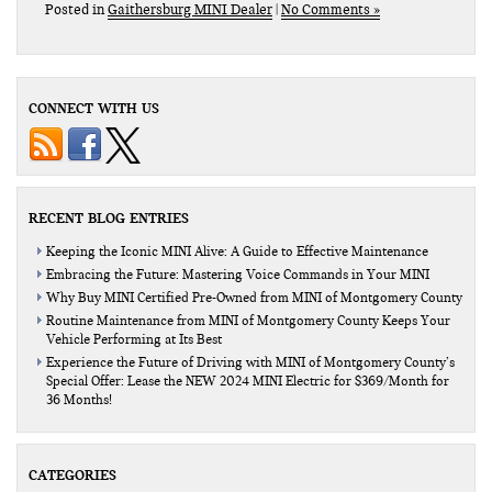
Posted in
Gaithersburg MINI Dealer
|
No Comments »
CONNECT WITH US
RECENT BLOG ENTRIES
Keeping the Iconic MINI Alive: A Guide to Effective Maintenance
Embracing the Future: Mastering Voice Commands in Your MINI
Why Buy MINI Certified Pre-Owned from MINI of Montgomery County
Routine Maintenance from MINI of Montgomery County Keeps Your
Vehicle Performing at Its Best
Experience the Future of Driving with MINI of Montgomery County’s
Special Offer: Lease the NEW 2024 MINI Electric for $369/Month for
36 Months!
CATEGORIES