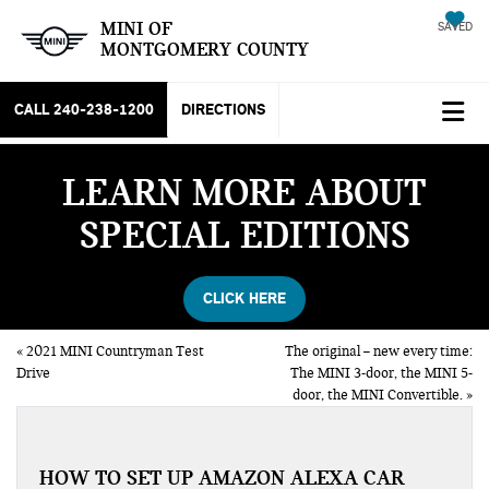
MINI OF
SAVED
MONTGOMERY COUNTY
CALL
240-238-1200
DIRECTIONS
LEARN MORE ABOUT
SPECIAL EDITIONS
CLICK HERE
«
2021 MINI Countryman Test
The original – new every time:
Drive
The MINI 3-door, the MINI 5-
door, the MINI Convertible.
»
HOW TO SET UP AMAZON ALEXA CAR