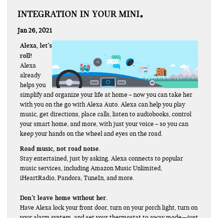
INTEGRATION IN YOUR MINI
Jan 26, 2021
Alexa, let’s
roll!
Alexa
already
helps you
simplify and organize your life at home – now you can take her
with you on the go with Alexa Auto. Alexa can help you play
music, get directions, place calls, listen to audiobooks, control
your smart home, and more, with just your voice – so you can
keep your hands on the wheel and eyes on the road.
Road music, not road noise.
Stay entertained, just by asking. Alexa connects to popular
music services, including Amazon Music Unlimited,
iHeartRadio, Pandora, TuneIn, and more.
Don’t leave home without her.
Have Alexa lock your front door, turn on your porch light, turn on
your alarm system, and set your thermostat to away mode—just