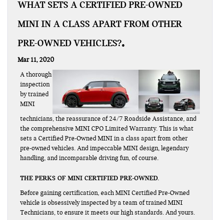
WHAT SETS A CERTIFIED PRE-OWNED
MINI IN A CLASS APART FROM OTHER
PRE-OWNED VEHICLES?
Mar 11, 2020
A thorough
inspection
by trained
MINI
technicians, the reassurance of 24/7 Roadside Assistance, and
the comprehensive MINI CPO Limited Warranty. This is what
sets a Certified Pre-Owned MINI in a class apart from other
pre-owned vehicles. And impeccable MINI design, legendary
handling, and incomparable driving fun, of course.
THE PERKS OF MINI CERTIFIED PRE-OWNED.
Before gaining certification, each MINI Certified Pre-Owned
vehicle is obsessively inspected by a team of trained MINI
Technicians, to ensure it meets our high standards. And yours.