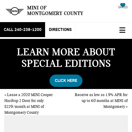
MINI OF
SAVED
MONTGOMERY COUNTY
CALL
240-238-1200
DIRECTIONS
LEARN MORE ABOUT
SPECIAL EDITIONS
CLICK HERE
«
Lease a 2020 MINI Cooper
Receive as low as 1.9% APR for
Hardtop 2 Door for only
up to 60 months at MINI of
$229/month at MINI of
Montgomery
»
Montgomery County