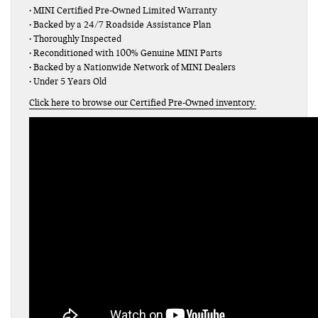
• MINI Certified Pre-Owned Limited Warranty
• Backed by a 24/7 Roadside Assistance Plan
• Thoroughly Inspected
• Reconditioned with 100% Genuine MINI Parts
• Backed by a Nationwide Network of MINI Dealers
• Under 5 Years Old
Click here to browse our Certified Pre-Owned inventory.