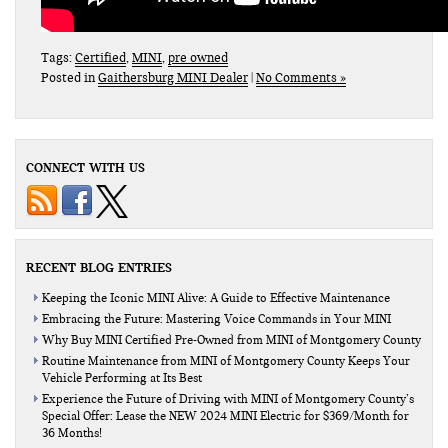
Tags:
Certified
,
MINI
,
pre owned
Posted in
Gaithersburg MINI Dealer
|
No Comments »
CONNECT WITH US
RECENT BLOG ENTRIES
Keeping the Iconic MINI Alive: A Guide to Effective Maintenance
Embracing the Future: Mastering Voice Commands in Your MINI
Why Buy MINI Certified Pre-Owned from MINI of Montgomery County
Routine Maintenance from MINI of Montgomery County Keeps Your
Vehicle Performing at Its Best
Experience the Future of Driving with MINI of Montgomery County’s
Special Offer: Lease the NEW 2024 MINI Electric for $369/Month for
36 Months!