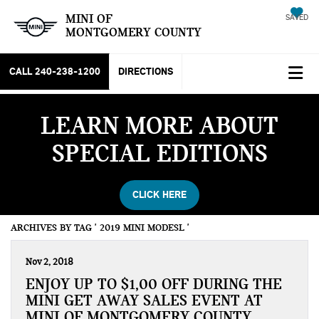
MINI OF
SAVED
MONTGOMERY COUNTY
CALL
240-238-1200
DIRECTIONS
LEARN MORE ABOUT
SPECIAL EDITIONS
CLICK HERE
ARCHIVES BY TAG ' 2019 MINI MODESL '
Nov 2, 2018
ENJOY UP TO $1,00 OFF DURING THE
MINI GET AWAY SALES EVENT AT
MINI OF MONTGOMERY COUNTY