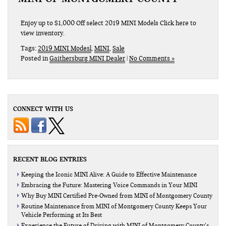
Enjoy up to $1,000 Off select 2019 MINI Models Click here to
view inventory.
Tags:
2019 MINI Modesl
,
MINI
,
Sale
Posted in
Gaithersburg MINI Dealer
|
No Comments »
CONNECT WITH US
RECENT BLOG ENTRIES
Keeping the Iconic MINI Alive: A Guide to Effective Maintenance
Embracing the Future: Mastering Voice Commands in Your MINI
Why Buy MINI Certified Pre-Owned from MINI of Montgomery County
Routine Maintenance from MINI of Montgomery County Keeps Your
Vehicle Performing at Its Best
Experience the Future of Driving with MINI of Montgomery County’s