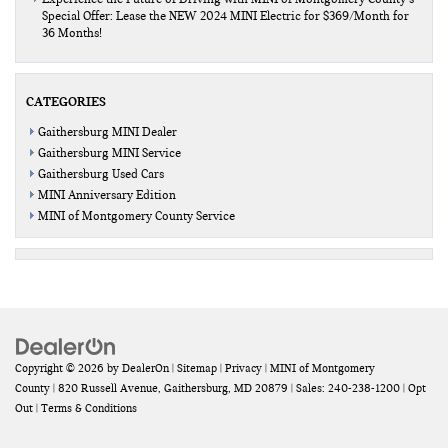
Special Offer: Lease the NEW 2024 MINI Electric for $369/Month for
36 Months!
CATEGORIES
Gaithersburg MINI Dealer
Gaithersburg MINI Service
Gaithersburg Used Cars
MINI Anniversary Edition
MINI of Montgomery County Service
Copyright © 2026
by
DealerOn
|
Sitemap
|
Privacy
| MINI of Montgomery
County
|
820 Russell Avenue,
Gaithersburg,
MD
20879
| Sales:
240-238-1200
|
Opt
Out
|
Terms & Conditions