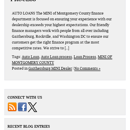
AUTO LOANS The MINI of Montgomery County finance
department is focused on ensuring your experience with our
dealership exceeds your highest expectations. Our friendly
finance managers work with people from all over including
Gaithersburg, Rockville, and Washington DC to ensure our
customers get the right finance program at the most
competitive rates. We strive to […]
Tags:
Auto Loan
,
Auto Loan process
,
Loan Process
,
MINI OF
MONTGOMERY COUNTY
Posted in
Gaithersburg MINI Dealer
|
No Comments »
CONNECT WITH US
RECENT BLOG ENTRIES