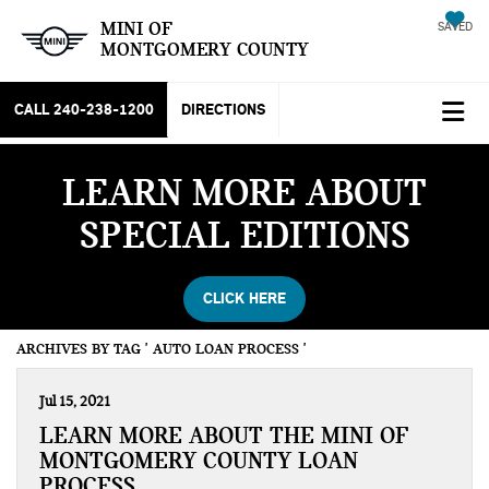
MINI OF
SAVED
MONTGOMERY COUNTY
CALL
240-238-1200
DIRECTIONS
LEARN MORE ABOUT
SPECIAL EDITIONS
CLICK HERE
ARCHIVES BY TAG ' AUTO LOAN PROCESS '
Jul 15, 2021
LEARN MORE ABOUT THE MINI OF
MONTGOMERY COUNTY LOAN
PROCESS