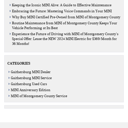
Keeping the Iconic MINI Alive: A Guide to Effective Maintenance
Embracing the Future: Mastering Voice Commands in Your MINI
Why Buy MINI Certified Pre-Owned from MINI of Montgomery County
Routine Maintenance from MINI of Montgomery County Keeps Your
Vehicle Performing at Its Best
Experience the Future of Driving with MINI of Montgomery County’s
Special Offer: Lease the NEW 2024 MINI Electric for $369/Month for
36 Months!
CATEGORIES
Gaithersburg MINI Dealer
Gaithersburg MINI Service
Gaithersburg Used Cars
MINI Anniversary Edition
MINI of Montgomery County Service