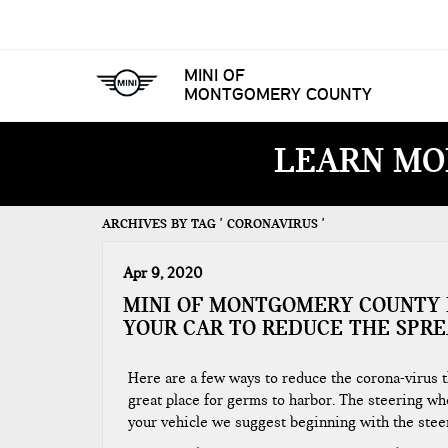
MINI OF
MONTGOMERY COUNTY
LEARN MO
ARCHIVES BY TAG ' CORONAVIRUS '
Apr 9, 2020
MINI OF MONTGOMERY COUNTY 
YOUR CAR TO REDUCE THE SPRE
Here are a few ways to reduce the corona-virus th
great place for germs to harbor. The steering whe
your vehicle we suggest beginning with the steer