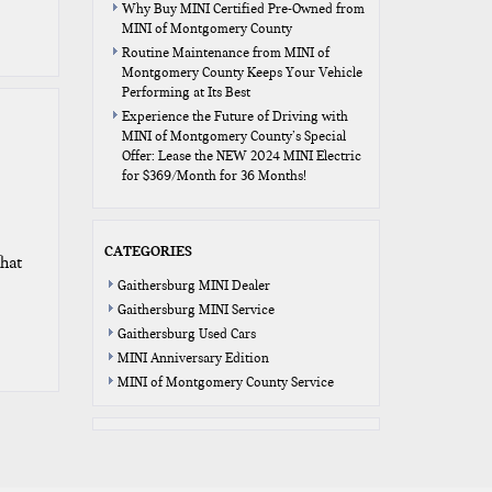
Why Buy MINI Certified Pre-Owned from
MINI of Montgomery County
Routine Maintenance from MINI of
Montgomery County Keeps Your Vehicle
Performing at Its Best
Experience the Future of Driving with
MINI of Montgomery County’s Special
Offer: Lease the NEW 2024 MINI Electric
for $369/Month for 36 Months!
CATEGORIES
hat
Gaithersburg MINI Dealer
Gaithersburg MINI Service
Gaithersburg Used Cars
MINI Anniversary Edition
MINI of Montgomery County Service