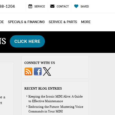
38-1204
SERVICE
CONTACT
SAVED
ADE
SPECIALS & FINANCING
SERVICE & PARTS
MORE
NS
CLICK HERE
CONNECT WITH US
RECENT BLOG ENTRIES
re a
Keeping the Iconic MINI Alive: A Guide
to Effective Maintenance
ct
Embracing the Future: Mastering Voice
Commands in Your MINI