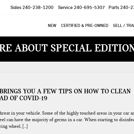
Sales
240-238-1200
Service
240-695-5307
Parts
240-2
NEW
CERTIFIED & PRE-OWNED
SELL / TR
RE ABOUT SPECIAL EDITIO
BRINGS YOU A FEW TIPS ON HOW TO CLEAN
AD OF COVID-19
reat in your vehicle. Some of the highly touched areas in your car a
el can have the majority of germs in a car. When starting to disinfe
ing wheel, […]