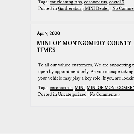
Tags:
car cleaning tips
,
coronavirus
,
covid19
Posted in
Gaithersburg MINI Dealer
|
No Commen
Apr 7, 2020
MINI OF MONTGOMERY COUNTY 
TIMES
To all our valued customers, We are supporting 
open by appointment only. As you manage taking 
your vehicle may play a key role. If you are looki
Tags:
coronavirus
,
MINI
,
MINI OF MONTGOMER
Posted in
Uncategorized
|
No Comments »