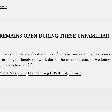
ts »
REMAINS OPEN DURING THESE UNFAMILIAR
the service, parts and sales needs of our customers. Our showroom is
care of your family and work during the current situation, we know t
ng to purchase or […]
Y COUNTY
,
open
,
Open During COVID-19
,
Service