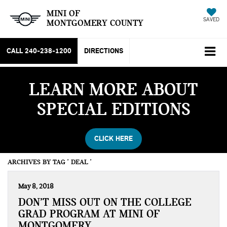
MINI OF
SAVED
MONTGOMERY COUNTY
CALL
240-238-1200
DIRECTIONS
LEARN MORE ABOUT
SPECIAL EDITIONS
CLICK HERE
ARCHIVES BY TAG ' DEAL '
May 8, 2018
DON’T MISS OUT ON THE COLLEGE
GRAD PROGRAM AT MINI OF
MONTGOMERY