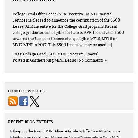
College Grad Offer Lease/APR Incentive. MINI Financial
Services is pleased to announce the continuation of the $500
Lease/APR Incentive for the College Grad program! Recent
college graduates are eligible for Lease/APR Incentive of $500
towards the Lease or finance of any eligible MY15, MY16 or
MY17 MINI in 2017. This $500 Incentive may be used […]
Tags:
College Grad
,
Deal
,
MINI
,
Program
,
Special
Posted in
Gaithersburg MINI Dealer
|
No Comments »
CONNECT WITH US
RECENT BLOG ENTRIES
Keeping the Iconic MINI Alive: A Guide to Effective Maintenance
Embracing the Future: Mastering Voice Commands in Your MINI