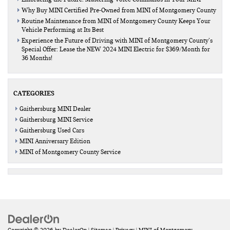
Why Buy MINI Certified Pre-Owned from MINI of Montgomery County
Routine Maintenance from MINI of Montgomery County Keeps Your
Vehicle Performing at Its Best
Experience the Future of Driving with MINI of Montgomery County’s
Special Offer: Lease the NEW 2024 MINI Electric for $369/Month for
36 Months!
CATEGORIES
Gaithersburg MINI Dealer
Gaithersburg MINI Service
Gaithersburg Used Cars
MINI Anniversary Edition
MINI of Montgomery County Service
Copyright © 2026
by
DealerOn
|
Sitemap
|
Privacy
| MINI of Montgomery