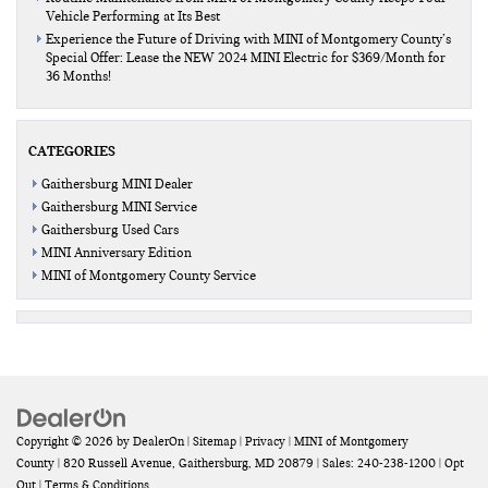
Vehicle Performing at Its Best
Experience the Future of Driving with MINI of Montgomery County’s
Special Offer: Lease the NEW 2024 MINI Electric for $369/Month for
36 Months!
CATEGORIES
Gaithersburg MINI Dealer
Gaithersburg MINI Service
Gaithersburg Used Cars
MINI Anniversary Edition
MINI of Montgomery County Service
Copyright © 2026
by
DealerOn
|
Sitemap
|
Privacy
| MINI of Montgomery
County
|
820 Russell Avenue,
Gaithersburg,
MD
20879
| Sales:
240-238-1200
|
Opt
Out
|
Terms & Conditions