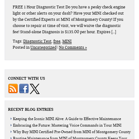
FREE 1 Hour Diagnostic Test Do you have a pesky check engine
light or other alerts on your dash? Have your MINI checked out
by the Certified Experts at MINI of Montgomery County! If you
choose to repair at time of visit, we will waive the diagnostic
fee! Stand-alone Diagnosis is $135.00 per hour. Expires […]
Tags:
Diagnostic Test
,
free
,
MINI
Posted in
Uncategorized
|
No Comments »
CONNECT WITH US
RECENT BLOG ENTRIES
Keeping the Iconic MINI Alive: A Guide to Effective Maintenance
Embracing the Future: Mastering Voice Commands in Your MINI
Why Buy MINI Certified Pre-Owned from MINI of Montgomery County
Routine Maintenance from MINI of Montgomery County Keeps Your