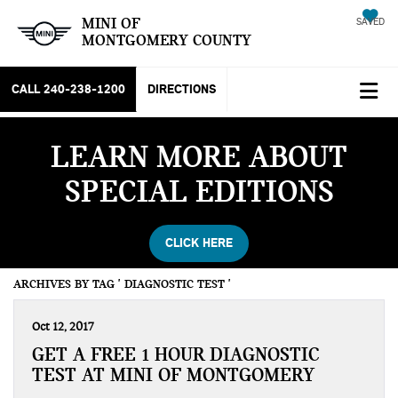
MINI OF
SAVED
MONTGOMERY COUNTY
CALL
240-238-1200
DIRECTIONS
LEARN MORE ABOUT
SPECIAL EDITIONS
CLICK HERE
ARCHIVES BY TAG ' DIAGNOSTIC TEST '
Oct 12, 2017
GET A FREE 1 HOUR DIAGNOSTIC
TEST AT MINI OF MONTGOMERY