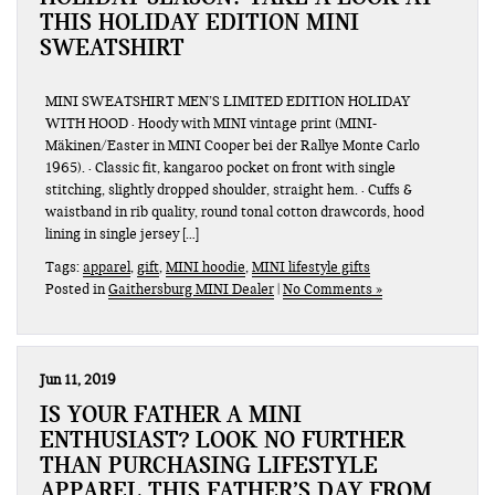
THIS HOLIDAY EDITION MINI
SWEATSHIRT
MINI SWEATSHIRT MEN’S LIMITED EDITION HOLIDAY
WITH HOOD · Hoody with MINI vintage print (MINI-
Mäkinen/Easter in MINI Cooper bei der Rallye Monte Carlo
1965). · Classic fit, kangaroo pocket on front with single
stitching, slightly dropped shoulder, straight hem. · Cuffs &
waistband in rib quality, round tonal cotton drawcords, hood
lining in single jersey […]
Tags:
apparel
,
gift
,
MINI hoodie
,
MINI lifestyle gifts
Posted in
Gaithersburg MINI Dealer
|
No Comments »
Jun 11, 2019
IS YOUR FATHER A MINI
ENTHUSIAST? LOOK NO FURTHER
THAN PURCHASING LIFESTYLE
APPAREL THIS FATHER’S DAY FROM