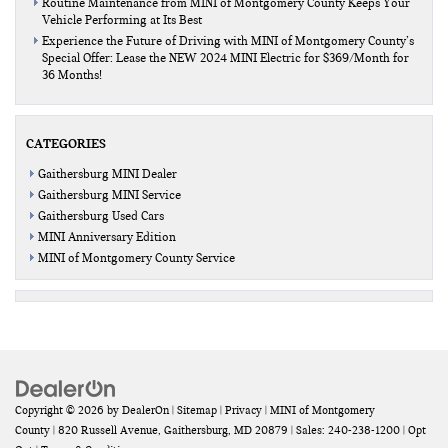
Routine Maintenance from MINI of Montgomery County Keeps Your
Vehicle Performing at Its Best
Experience the Future of Driving with MINI of Montgomery County’s
Special Offer: Lease the NEW 2024 MINI Electric for $369/Month for
36 Months!
CATEGORIES
Gaithersburg MINI Dealer
Gaithersburg MINI Service
Gaithersburg Used Cars
MINI Anniversary Edition
MINI of Montgomery County Service
Copyright © 2026
by
DealerOn
|
Sitemap
|
Privacy
| MINI of Montgomery
County
|
820 Russell Avenue,
Gaithersburg,
MD
20879
| Sales:
240-238-1200
|
Opt