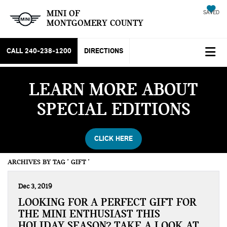
MINI OF
SAVED
MONTGOMERY COUNTY
CALL
240-238-1200
DIRECTIONS
LEARN MORE ABOUT
SPECIAL EDITIONS
CLICK HERE
ARCHIVES BY TAG ' GIFT '
Dec 3, 2019
LOOKING FOR A PERFECT GIFT FOR
THE MINI ENTHUSIAST THIS
HOLIDAY SEASON? TAKE A LOOK AT