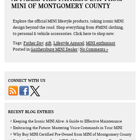
MINI OF MONTGOMERY COUNTY
Explore the official MINI lifestyle products, taking iconic MINI
design beyond the road. Shop everything from #MINI clothing,
to personal & vehicle accessories. Click here to shop now.
Tags:
Father Day
,
gift
,
Lifestyle Apparel
,
MINI enthusiast
Posted in
Gaithersburg MINI Dealer
|
No Comments »
CONNECT WITH US
RECENT BLOG ENTRIES
Keeping the Iconic MINI Alive: A Guide to Effective Maintenance
Embracing the Future: Mastering Voice Commands in Your MINI
Why Buy MINI Certified Pre-Owned from MINI of Montgomery County