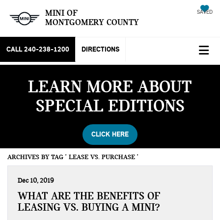
MINI OF
SAVED
MONTGOMERY COUNTY
CALL
240-238-1200
DIRECTIONS
LEARN MORE ABOUT
SPECIAL EDITIONS
CLICK HERE
ARCHIVES BY TAG ' LEASE VS. PURCHASE '
Dec 10, 2019
WHAT ARE THE BENEFITS OF
LEASING VS. BUYING A MINI?