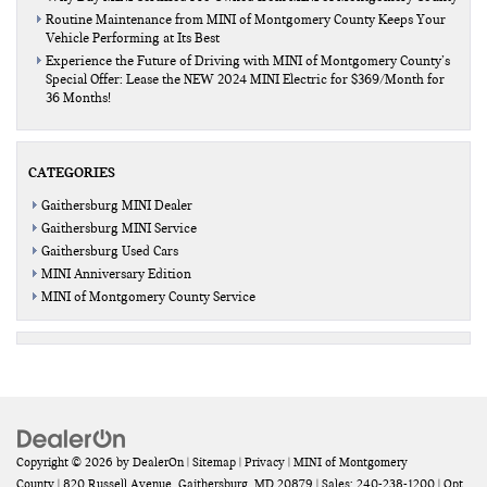
Routine Maintenance from MINI of Montgomery County Keeps Your
Vehicle Performing at Its Best
Experience the Future of Driving with MINI of Montgomery County’s
Special Offer: Lease the NEW 2024 MINI Electric for $369/Month for
36 Months!
CATEGORIES
Gaithersburg MINI Dealer
Gaithersburg MINI Service
Gaithersburg Used Cars
MINI Anniversary Edition
MINI of Montgomery County Service
Copyright © 2026
by
DealerOn
|
Sitemap
|
Privacy
| MINI of Montgomery
County
|
820 Russell Avenue,
Gaithersburg,
MD
20879
| Sales:
240-238-1200
|
Opt