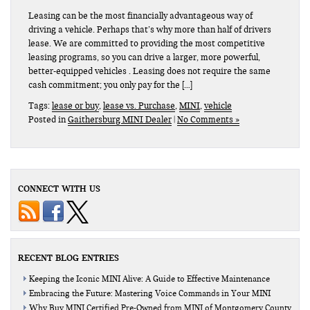
Leasing can be the most financially advantageous way of
driving a vehicle. Perhaps that’s why more than half of drivers
lease. We are committed to providing the most competitive
leasing programs, so you can drive a larger, more powerful,
better-equipped vehicles . Leasing does not require the same
cash commitment; you only pay for the […]
Tags:
lease or buy
,
lease vs. Purchase
,
MINI
,
vehicle
Posted in
Gaithersburg MINI Dealer
|
No Comments »
CONNECT WITH US
RECENT BLOG ENTRIES
Keeping the Iconic MINI Alive: A Guide to Effective Maintenance
Embracing the Future: Mastering Voice Commands in Your MINI
Why Buy MINI Certified Pre-Owned from MINI of Montgomery County