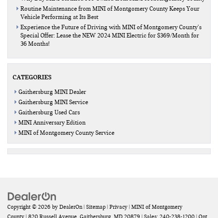
Routine Maintenance from MINI of Montgomery County Keeps Your
Vehicle Performing at Its Best
Experience the Future of Driving with MINI of Montgomery County’s
Special Offer: Lease the NEW 2024 MINI Electric for $369/Month for
36 Months!
CATEGORIES
Gaithersburg MINI Dealer
Gaithersburg MINI Service
Gaithersburg Used Cars
MINI Anniversary Edition
MINI of Montgomery County Service
Copyright © 2026
by
DealerOn
|
Sitemap
|
Privacy
| MINI of Montgomery
County
|
820 Russell Avenue,
Gaithersburg,
MD
20879
| Sales:
240-238-1200
|
Opt