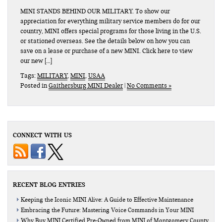
MINI STANDS BEHIND OUR MILITARY. To show our
appreciation for everything military service members do for our
country, MINI offers special programs for those living in the U.S.
or stationed overseas. See the details below on how you can
save on a lease or purchase of a new MINI. Click here to view
our new […]
Tags:
MILITARY
,
MINI
,
USAA
Posted in
Gaithersburg MINI Dealer
|
No Comments »
CONNECT WITH US
RECENT BLOG ENTRIES
Keeping the Iconic MINI Alive: A Guide to Effective Maintenance
Embracing the Future: Mastering Voice Commands in Your MINI
Why Buy MINI Certified Pre-Owned from MINI of Montgomery County