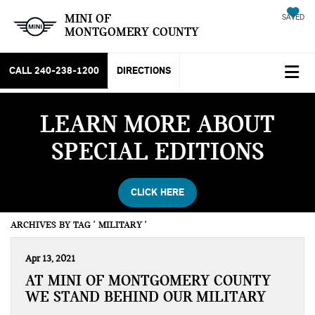
MINI OF
SAVED
MONTGOMERY COUNTY
CALL
240-238-1200
DIRECTIONS
LEARN MORE ABOUT
SPECIAL EDITIONS
CLICK HERE
ARCHIVES BY TAG ' MILITARY '
Apr 13, 2021
AT MINI OF MONTGOMERY COUNTY
WE STAND BEHIND OUR MILITARY