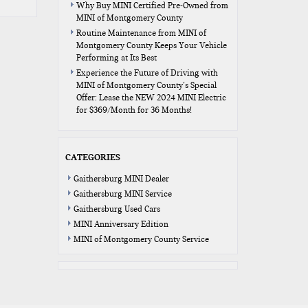
Why Buy MINI Certified Pre-Owned from
MINI of Montgomery County
Routine Maintenance from MINI of
Montgomery County Keeps Your Vehicle
Performing at Its Best
Experience the Future of Driving with
MINI of Montgomery County’s Special
Offer: Lease the NEW 2024 MINI Electric
for $369/Month for 36 Months!
CATEGORIES
Gaithersburg MINI Dealer
Gaithersburg MINI Service
Gaithersburg Used Cars
MINI Anniversary Edition
MINI of Montgomery County Service