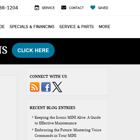
38-1204
SERVICE
CONTACT
SAVED
ADE
SPECIALS & FINANCING
SERVICE & PARTS
MORE
NS
CLICK HERE
CONNECT WITH US
RECENT BLOG ENTRIES
Keeping the Iconic MINI Alive: A Guide
to Effective Maintenance
Embracing the Future: Mastering Voice
Commands in Your MINI