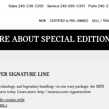
Sales
240-238-1200
Service
240-695-5307
Parts
240-2
NEW
CERTIFIED & PRE-OWNED
SELL / TR
RE ABOUT SPECIAL EDITIO
PER SIGNATURE LINE
 technology, and legendary handling—in one easy package: the MINI
mery today. Learn more: http://miniusa.com/signatureline
ls—iconic style
ts »