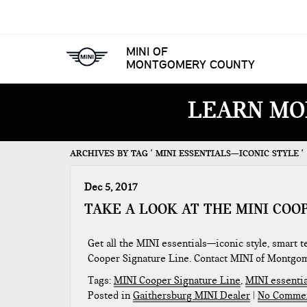
MINI OF
MONTGOMERY COUNTY
LEARN MO
ARCHIVES BY TAG ' MINI ESSENTIALS—ICONIC STYLE '
Dec 5, 2017
TAKE A LOOK AT THE MINI COO
Get all the MINI essentials—iconic style, smart
Cooper Signature Line. Contact MINI of Montgo
Tags:
MINI Cooper Signature Line
,
MINI essentia
Posted in
Gaithersburg MINI Dealer
|
No Commen