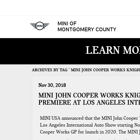
MINI OF
MONTGOMERY COUNTY
LEARN MO
ARCHIVES BY TAG ' MINI JOHN COOPER WORKS KNIGHT
Nov 30, 2018
MINI JOHN COOPER WORKS KNI
PREMIERE AT LOS ANGELES IN
MINI USA announced that the MINI John Cooper W
Los Angeles International Auto Show starting N
Cooper Works GP for launch in 2020. The MINI 