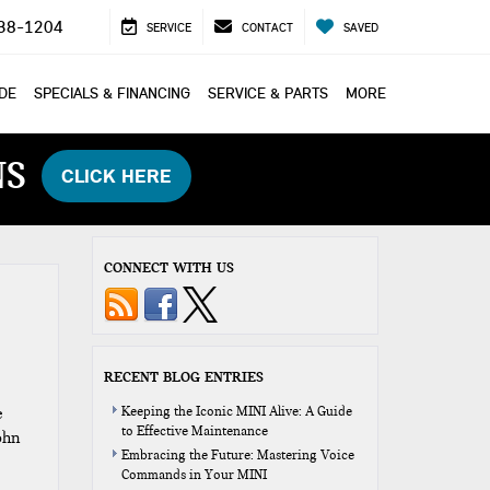
38-1204
SERVICE
CONTACT
SAVED
ADE
SPECIALS & FINANCING
SERVICE & PARTS
MORE
NS
CLICK HERE
CONNECT WITH US
RECENT BLOG ENTRIES
e
Keeping the Iconic MINI Alive: A Guide
to Effective Maintenance
ohn
Embracing the Future: Mastering Voice
Commands in Your MINI