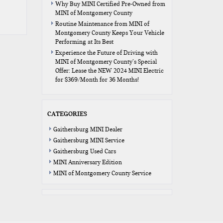
Why Buy MINI Certified Pre-Owned from
MINI of Montgomery County
Routine Maintenance from MINI of
Montgomery County Keeps Your Vehicle
Performing at Its Best
Experience the Future of Driving with
MINI of Montgomery County’s Special
Offer: Lease the NEW 2024 MINI Electric
for $369/Month for 36 Months!
CATEGORIES
Gaithersburg MINI Dealer
Gaithersburg MINI Service
Gaithersburg Used Cars
MINI Anniversary Edition
MINI of Montgomery County Service