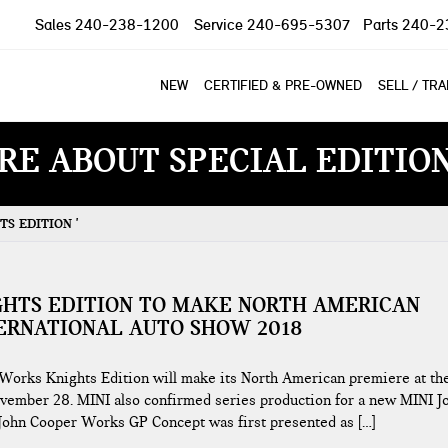
Sales
240-238-1200
Service
240-695-5307
Parts
240-2
NEW
CERTIFIED & PRE-OWNED
SELL / TR
RE ABOUT SPECIAL EDITIO
S EDITION '
GHTS EDITION TO MAKE NORTH AMERICAN
TERNATIONAL AUTO SHOW 2018
orks Knights Edition will make its North American premiere at th
ovember 28. MINI also confirmed series production for a new MINI J
John Cooper Works GP Concept was first presented as […]