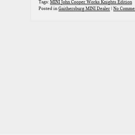
Tags:
MINI John Cooper Works Knights Edition
Posted in
Gaithersburg MINI Dealer
|
No Commen